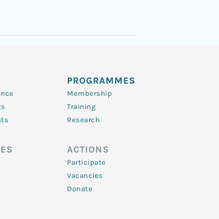
PROGRAMMES
ence
Membership
ts
Training
nts
Research
ES
ACTIONS
Participate
Vacancies
Donate