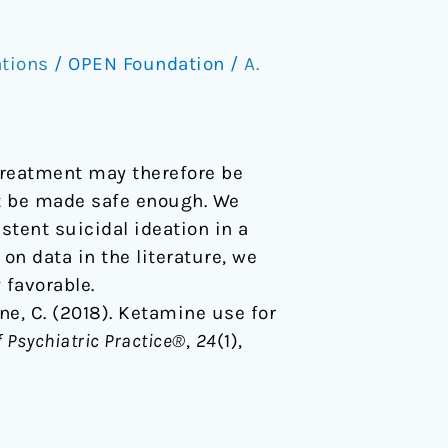
ations
/
OPEN Foundation
/
A.
treatment may therefore be
ot be made safe enough. We
stent suicidal ideation in a
on data in the literature, we
 favorable.
ogne, C. (2018). Ketamine use for
f Psychiatric Practice®
,
24
(1),