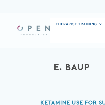
Skip
to
content
THERAPIST TRAINING
E. BAUP
Ketamine
KETAMINE USE FOR SU