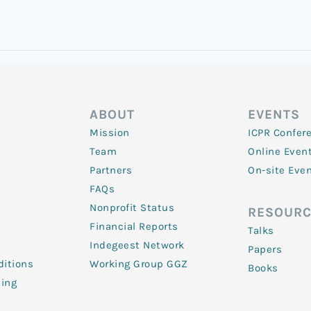
ABOUT
EVENTS
Mission
ICPR Confer
Team
Online Even
Partners
On-site Eve
FAQs
Nonprofit Status
RESOURC
Financial Reports
Talks
Indegeest Network
Papers
itions
Working Group GGZ
Books
ling