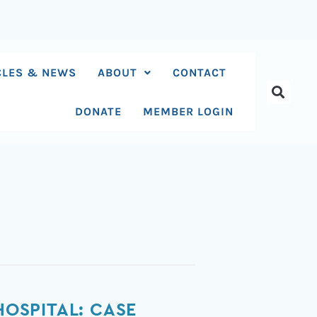
CLES & NEWS
ABOUT
CONTACT
DONATE
MEMBER LOGIN
HOSPITAL: CASE