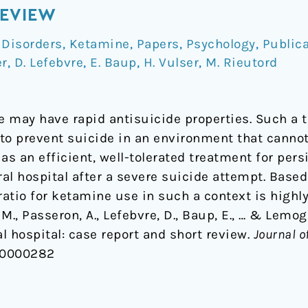
REVIEW
 Disorders
,
Ketamine
,
Papers
,
Psychology
,
Public
er
,
D. Lefebvre
,
E. Baup
,
H. Vulser
,
M. Rieutord
 may have rapid antisuicide properties. Such a 
l to prevent suicide in an environment that cann
as an efficient, well-tolerated treatment for persi
ral hospital after a severe suicide attempt. Based 
ratio for ketamine use in such a context is highly
, M., Passeron, A., Lefebvre, D., Baup, E., … & Lem
al hospital: case report and short review.
Journal o
00000282