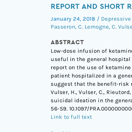
Use
REPORT AND SHORT 
for
January 24, 2018
/
Depressive
Suicidal
Passeron
,
C. Lemogne
,
C. Vuls
Ideation
in
ABSTRACT
the
Low-dose infusion of ketamine
General
useful in the general hospita
Hospital:
report on the use of ketamine 
Case
patient hospitalized in a gene
Report
suggest that the benefit-risk 
and
Vulser, H., Vulser, C., Rieutord
Short
suicidal ideation in the gener
Review
56-59. 10.1097/PRA.00000000
Link to full text