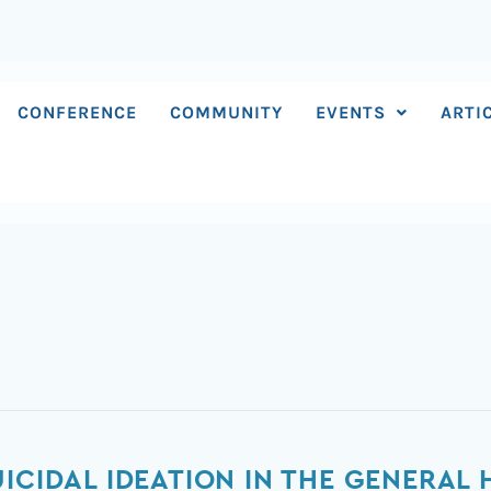
CONFERENCE
COMMUNITY
EVENTS
ARTI
ICIDAL IDEATION IN THE GENERAL 