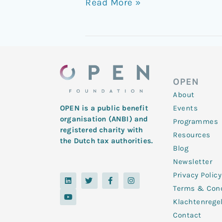
Read More »
OPEN
About
Events
OPEN is a public benefit
organisation (ANBI) and
Programmes
registered charity with
Resources
the Dutch tax authorities.
Blog
Newsletter
Privacy Policy
L
Y
T
F
I
i
o
w
a
n
Terms & Cond
n
u
i
c
s
k
t
t
e
t
Klachtenrege
e
u
t
b
a
d
b
e
o
g
Contact
i
e
r
o
r