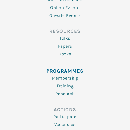
Online Events
On-site Events
RESOURCES
Talks
Papers
Books
PROGRAMMES
Membership
Training
Research
ACTIONS
Participate
Vacancies