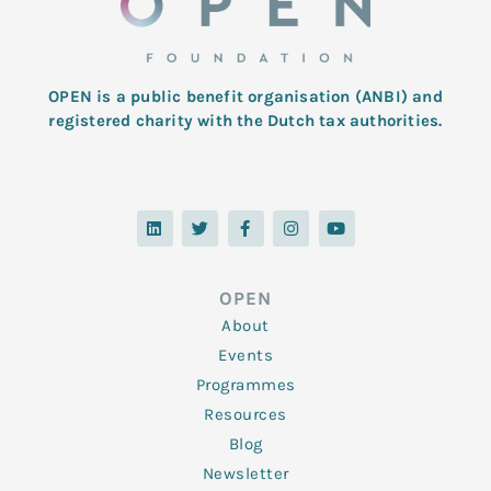
OPEN is a public benefit organisation (ANBI) and
registered charity with the Dutch tax authorities.
L
T
F
I
Y
i
w
a
n
o
n
i
c
s
u
k
t
e
t
t
e
t
b
a
u
d
e
o
g
b
OPEN
i
r
o
r
e
n
k
a
About
-
m
f
Events
Programmes
Resources
Blog
Newsletter