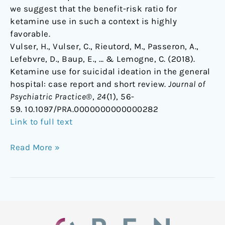
we suggest that the benefit-risk ratio for
ketamine use in such a context is highly
favorable.
Vulser, H., Vulser, C., Rieutord, M., Passeron, A.,
Lefebvre, D., Baup, E., … & Lemogne, C. (2018).
Ketamine use for suicidal ideation in the general
hospital: case report and short review.
Journal of
Psychiatric Practice®
,
24
(1), 56-
59. 10.1097/PRA.0000000000000282
Link to full text
Read More »