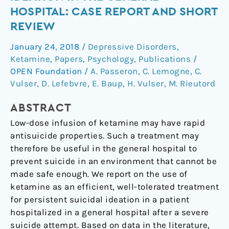
for
HOSPITAL: CASE REPORT AND SHORT
Suicidal
REVIEW
Ideation
in
January 24, 2018
/
Depressive Disorders
,
the
Ketamine
,
Papers
,
Psychology
,
Publications
/
General
OPEN Foundation
/
A. Passeron
,
C. Lemogne
,
C.
Hospital:
Vulser
,
D. Lefebvre
,
E. Baup
,
H. Vulser
,
M. Rieutord
Case
ABSTRACT
Report
and
Low-dose infusion of ketamine may have rapid
Short
antisuicide properties. Such a treatment may
Review
therefore be useful in the general hospital to
prevent suicide in an environment that cannot be
made safe enough. We report on the use of
ketamine as an efficient, well-tolerated treatment
for persistent suicidal ideation in a patient
hospitalized in a general hospital after a severe
suicide attempt. Based on data in the literature,