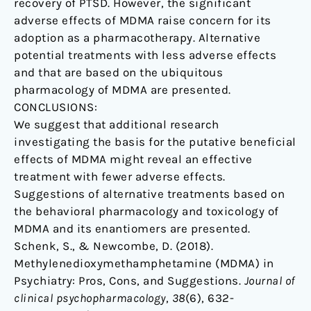
recovery of PTSD. However, the significant
adverse effects of MDMA raise concern for its
adoption as a pharmacotherapy. Alternative
potential treatments with less adverse effects
and that are based on the ubiquitous
pharmacology of MDMA are presented.
CONCLUSIONS:
We suggest that additional research
investigating the basis for the putative beneficial
effects of MDMA might reveal an effective
treatment with fewer adverse effects.
Suggestions of alternative treatments based on
the behavioral pharmacology and toxicology of
MDMA and its enantiomers are presented.
Schenk, S., & Newcombe, D. (2018).
Methylenedioxymethamphetamine (MDMA) in
Psychiatry: Pros, Cons, and Suggestions.
Journal of
clinical psychopharmacology
,
38
(6), 632-