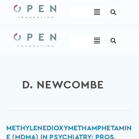
Skip
Menu
to
content
Menu
D. NEWCOMBE
Methylenedioxymethamphetamine
METHYLENEDIOXYMETHAMPHETAMIN
(MDMA)
E (MDMA) IN PSYCHIATRY: PROS,