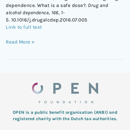
dependence. What is a safe dose?.
Drug and
alcohol dependence
,
166
, 1-
5. 10.1016/j.drugalcdep.2016.07.005
Link to full text
Read More »
OPEN is a public benefit organisation (ANBI) and
registered charity with the Dutch tax authorities.