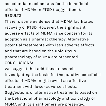
as potential mechanisms for the beneficial
effects of MDMA in PTSD (suggestions).
RESULTS:
There is some evidence that MDMA facilitates
recovery of PTSD. However, the significant
adverse effects of MDMA raise concern for its
adoption as a pharmacotherapy. Alternative
potential treatments with less adverse effects
and that are based on the ubiquitous
pharmacology of MDMA are presented.
CONCLUSIONS:
We suggest that additional research
investigating the basis for the putative beneficial
effects of MDMA might reveal an effective
treatment with fewer adverse effects.
Suggestions of alternative treatments based on
the behavioral pharmacology and toxicology of
MDMA and its enantiomers are presented.