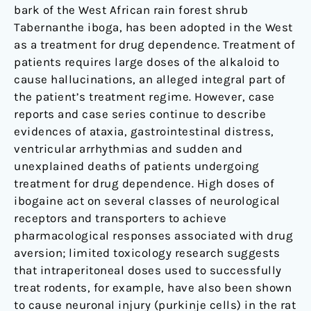
bark of the West African rain forest shrub
Tabernanthe iboga, has been adopted in the West
as a treatment for drug dependence. Treatment of
patients requires large doses of the alkaloid to
cause hallucinations, an alleged integral part of
the patient’s treatment regime. However, case
reports and case series continue to describe
evidences of ataxia, gastrointestinal distress,
ventricular arrhythmias and sudden and
unexplained deaths of patients undergoing
treatment for drug dependence. High doses of
ibogaine act on several classes of neurological
receptors and transporters to achieve
pharmacological responses associated with drug
aversion; limited toxicology research suggests
that intraperitoneal doses used to successfully
treat rodents, for example, have also been shown
to cause neuronal injury (purkinje cells) in the rat