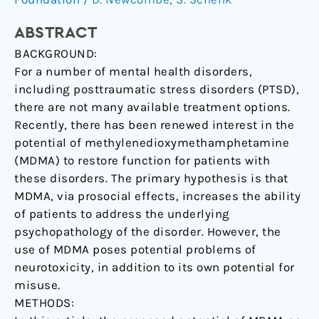
and
Suggestions.
ABSTRACT
BACKGROUND:
For a number of mental health disorders,
including posttraumatic stress disorders (PTSD),
there are not many available treatment options.
Recently, there has been renewed interest in the
potential of methylenedioxymethamphetamine
(MDMA) to restore function for patients with
these disorders. The primary hypothesis is that
MDMA, via prosocial effects, increases the ability
of patients to address the underlying
psychopathology of the disorder. However, the
use of MDMA poses potential problems of
neurotoxicity, in addition to its own potential for
misuse.
METHODS: