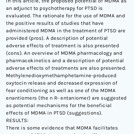
In this article, the proposed potential of MDMA as
an adjunct to psychotherapy for PTSD is
evaluated. The rationale for the use of MDMA and
the positive results of studies that have
administered MDMA in the treatment of PTSD are
provided (pros). A description of potential
adverse effects of treatment is also presented
(cons). An overview of MDMA pharmacology and
pharmacokinetics and a description of potential
adverse effects of treatments are also presented.
Methylenedioxymethamphetamine-produced
oxytocin release and decreased expression of
fear conditioning as well as one of the MDMA
enantiomers (the n R- entaniomer) are suggested
as potential mechanisms for the beneficial
effects of MDMA in PTSD (suggestions).
RESULTS:
There is some evidence that MDMA facilitates