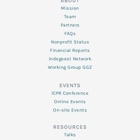
ABOUT
Mission
Team
Partners
FAQs
Nonprofit Status
Financial Reports
Indegeest Network
Working Group GGZ
EVENTS
ICPR Conference
Online Events
On-site Events
RESOURCES
Talks