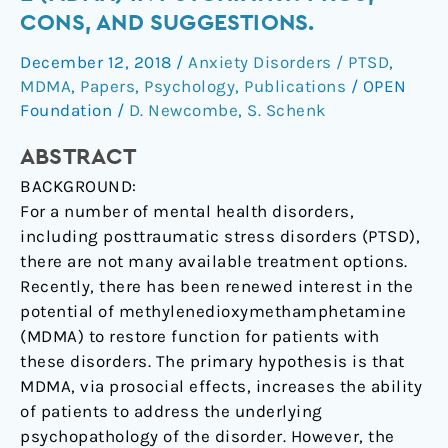
in
CONS, AND SUGGESTIONS.
Psychiatry:
December 12, 2018
/
Anxiety Disorders / PTSD
,
Pros,
MDMA
,
Papers
,
Psychology
,
Publications
/
OPEN
Cons,
Foundation
/
D. Newcombe
,
S. Schenk
and
Suggestions.
ABSTRACT
BACKGROUND:
For a number of mental health disorders,
including posttraumatic stress disorders (PTSD),
there are not many available treatment options.
Recently, there has been renewed interest in the
potential of methylenedioxymethamphetamine
(MDMA) to restore function for patients with
these disorders. The primary hypothesis is that
MDMA, via prosocial effects, increases the ability
of patients to address the underlying
psychopathology of the disorder. However, the