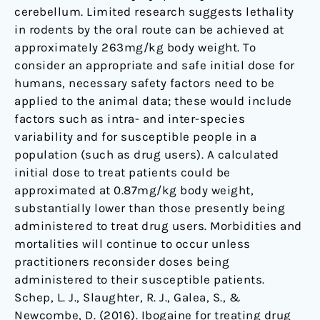
cerebellum. Limited research suggests lethality
in rodents by the oral route can be achieved at
approximately 263mg/kg body weight. To
consider an appropriate and safe initial dose for
humans, necessary safety factors need to be
applied to the animal data; these would include
factors such as intra- and inter-species
variability and for susceptible people in a
population (such as drug users). A calculated
initial dose to treat patients could be
approximated at 0.87mg/kg body weight,
substantially lower than those presently being
administered to treat drug users. Morbidities and
mortalities will continue to occur unless
practitioners reconsider doses being
administered to their susceptible patients.
Schep, L. J., Slaughter, R. J., Galea, S., &
Newcombe, D. (2016). Ibogaine for treating drug