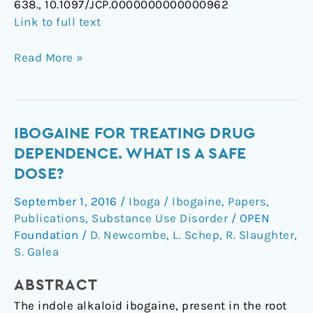
638., 10.1097/JCP.0000000000000962
Link to full text
Read More »
Ibogaine
IBOGAINE FOR TREATING DRUG
for
DEPENDENCE. WHAT IS A SAFE
treating
DOSE?
drug
September 1, 2016
/
Iboga / Ibogaine
,
Papers
,
dependence.
Publications
,
Substance Use Disorder
/
OPEN
What
Foundation
/
D. Newcombe
,
L. Schep
,
R. Slaughter
,
is
S. Galea
a
safe
ABSTRACT
dose?
The indole alkaloid ibogaine, present in the root