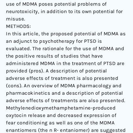
use of MDMA poses potential problems of
neurotoxicity, in addition to its own potential for
misuse.
METHODS:
In this article, the proposed potential of MDMA as
an adjunct to psychotherapy for PTSD is
evaluated. The rationale for the use of MDMA and
the positive results of studies that have
administered MDMA in the treatment of PTSD are
provided (pros). A description of potential
adverse effects of treatment is also presented
(cons). An overview of MDMA pharmacology and
pharmacokinetics and a description of potential
adverse effects of treatments are also presented.
Methylenedioxymethamphetamine-produced
oxytocin release and decreased expression of
fear conditioning as well as one of the MDMA
enantiomers (the n R- entaniomer) are suggested