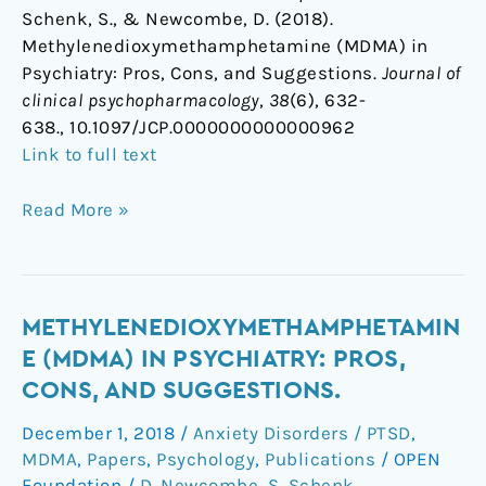
Schenk, S., & Newcombe, D. (2018).
Methylenedioxymethamphetamine (MDMA) in
Psychiatry: Pros, Cons, and Suggestions.
Journal of
clinical psychopharmacology
,
38
(6), 632-
638., 10.1097/JCP.0000000000000962
Link to full text
Read More »
Methylenedioxymethamphetamine
METHYLENEDIOXYMETHAMPHETAMIN
(MDMA)
E (MDMA) IN PSYCHIATRY: PROS,
in
CONS, AND SUGGESTIONS.
Psychiatry:
December 1, 2018
/
Anxiety Disorders / PTSD
,
Pros,
MDMA
,
Papers
,
Psychology
,
Publications
/
OPEN
Cons,
Foundation
/
D. Newcombe
,
S. Schenk