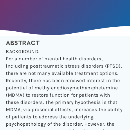
ABSTRACT
BACKGROUND:
For a number of mental health disorders,
including posttraumatic stress disorders (PTSD),
there are not many available treatment options.
Recently, there has been renewed interest in the
potential of methylenedioxymethamphetamine
(MDMA) to restore function for patients with
these disorders. The primary hypothesis is that
MDMA, via prosocial effects, increases the ability
of patients to address the underlying
psychopathology of the disorder. However, the