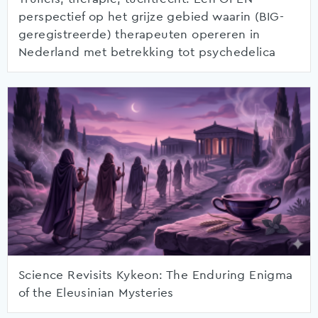
perspectief op het grijze gebied waarin (BIG-
geregistreerde) therapeuten opereren in
Nederland met betrekking tot psychedelica
Science Revisits Kykeon: The Enduring Enigma
of the Eleusinian Mysteries