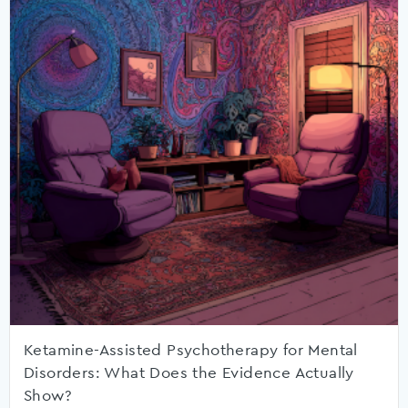
Ketamine-Assisted Psychotherapy for Mental
Disorders: What Does the Evidence Actually
Show?