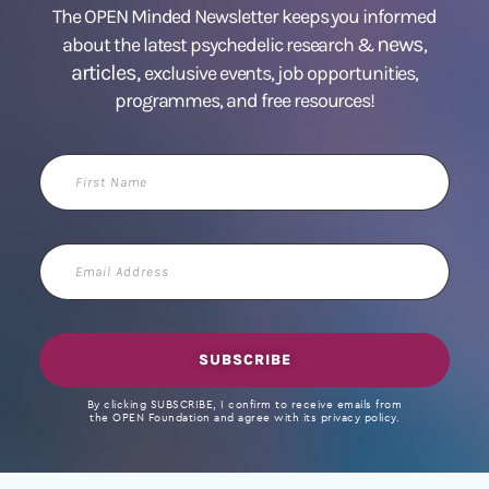
The OPEN Minded Newsletter keeps you informed
news
about the latest psychedelic research &
,
articles,
exclusive events, job opportunities,
programmes, and free resources!
First
Name
Email
Address
SUBSCRIBE
By clicking SUBSCRIBE, I confirm to receive emails from
the OPEN Foundation and agree with its privacy policy.