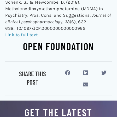
Schenk, S., & Newcombe, D. (2018).
Methylenedioxymethamphetamine (MDMA) in
Psychiatry: Pros, Cons, and Suggestions.
Journal of
clinical psychopharmacology
,
38
(6), 632-
638., 10.1097/JCP.0000000000000962
Link to full text
OPEN FOUNDATION
SHARE THIS
POST
GET THE LATEST