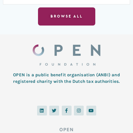
BROWSE ALL
OPEN is a public benefit organisation (ANBI) and
registered charity with the Dutch tax authorities.
L
T
F
I
Y
i
w
a
n
o
n
i
c
s
u
k
t
e
t
t
e
t
b
a
u
d
e
o
g
b
OPEN
i
r
o
r
e