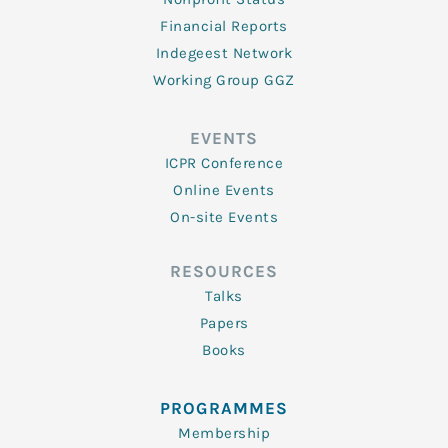
Financial Reports
Indegeest Network
Working Group GGZ
EVENTS
ICPR Conference
Online Events
On-site Events
RESOURCES
Talks
Papers
Books
PROGRAMMES
Membership