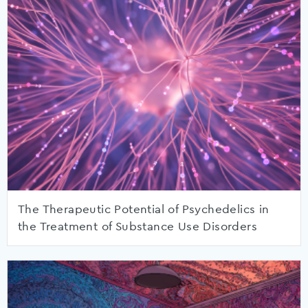
The Therapeutic Potential of Psychedelics in
the Treatment of Substance Use Disorders