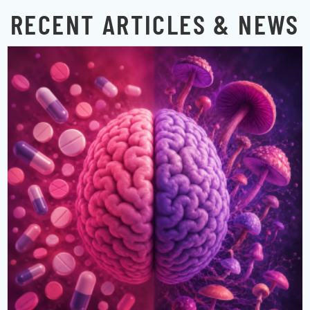
RECENT ARTICLES & NEWS