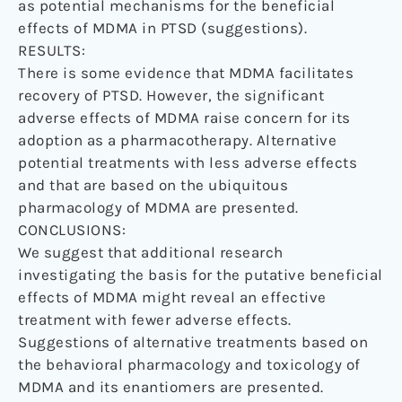
as potential mechanisms for the beneficial
effects of MDMA in PTSD (suggestions).
RESULTS:
There is some evidence that MDMA facilitates
recovery of PTSD. However, the significant
adverse effects of MDMA raise concern for its
adoption as a pharmacotherapy. Alternative
potential treatments with less adverse effects
and that are based on the ubiquitous
pharmacology of MDMA are presented.
CONCLUSIONS:
We suggest that additional research
investigating the basis for the putative beneficial
effects of MDMA might reveal an effective
treatment with fewer adverse effects.
Suggestions of alternative treatments based on
the behavioral pharmacology and toxicology of
MDMA and its enantiomers are presented.