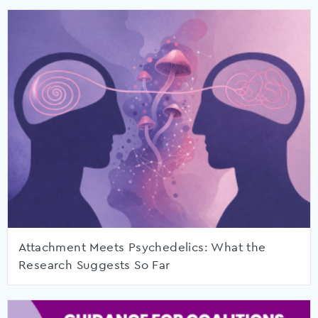
Attachment Meets Psychedelics: What the
Research Suggests So Far