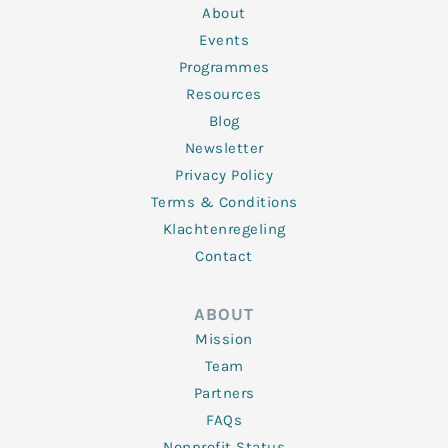
n
k
a
About
-
m
f
Events
Programmes
Resources
Blog
Newsletter
Privacy Policy
Terms & Conditions
Klachtenregeling
Contact
ABOUT
Mission
Team
Partners
FAQs
Nonprofit Status