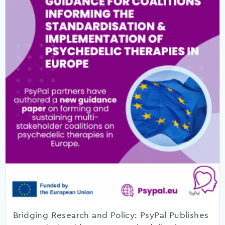
Bridging Research and Policy: PsyPal Publishes