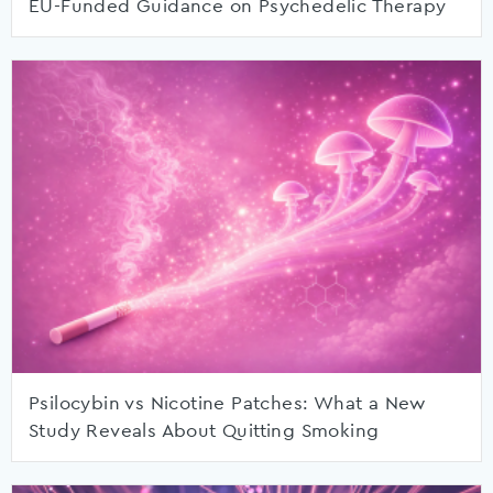
EU-Funded Guidance on Psychedelic Therapy
Psilocybin vs Nicotine Patches: What a New
Study Reveals About Quitting Smoking