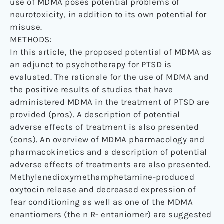
use of MDMA poses potential problems of
neurotoxicity, in addition to its own potential for
misuse.
METHODS:
In this article, the proposed potential of MDMA as
an adjunct to psychotherapy for PTSD is
evaluated. The rationale for the use of MDMA and
the positive results of studies that have
administered MDMA in the treatment of PTSD are
provided (pros). A description of potential
adverse effects of treatment is also presented
(cons). An overview of MDMA pharmacology and
pharmacokinetics and a description of potential
adverse effects of treatments are also presented.
Methylenedioxymethamphetamine-produced
oxytocin release and decreased expression of
fear conditioning as well as one of the MDMA
enantiomers (the n R- entaniomer) are suggested