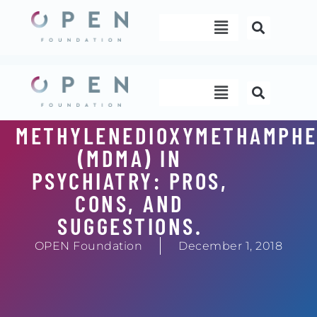
Skip
Menu
to
content
Menu
METHYLENEDIOXYMETHAMPHE
(MDMA) IN
PSYCHIATRY: PROS,
CONS, AND
SUGGESTIONS.
OPEN Foundation
December 1, 2018