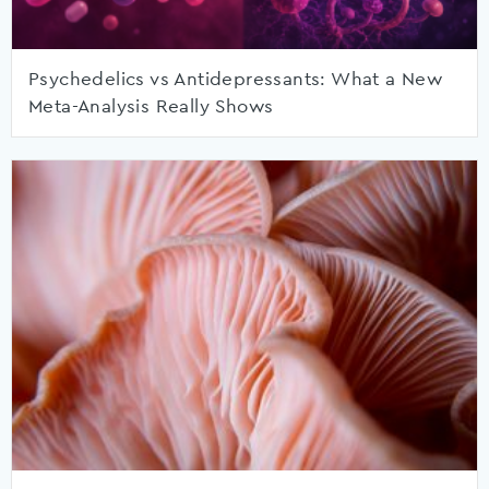
Psychedelics vs Antidepressants: What a New
Meta-Analysis Really Shows