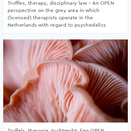
Truffles, therapy, disciplinary law – An OPEN
perspective on the grey area in which
(licensed) therapists operate in the
Netherlands with regard to psychedelics
Truffels, therapie, tuchtrecht: Een OPEN