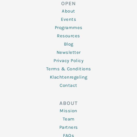
d
e
o
g
b
OPEN
i
r
o
r
e
n
k
a
About
-
m
f
Events
Programmes
Resources
Blog
Newsletter
Privacy Policy
Terms & Conditions
Klachtenregeling
Contact
ABOUT
Mission
Team
Partners
FAQs