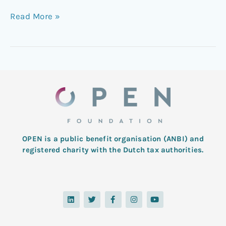
Read More »
OPEN is a public benefit organisation (ANBI) and
registered charity with the Dutch tax authorities.
L
T
F
I
Y
i
w
a
n
o
n
i
c
s
u
k
t
e
t
t
e
t
b
a
u