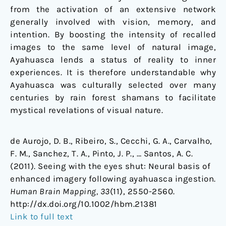
from the activation of an extensive network
generally involved with vision, memory, and
intention. By boosting the intensity of recalled
images to the same level of natural image,
Ayahuasca lends a status of reality to inner
experiences. It is therefore understandable why
Ayahuasca was culturally selected over many
centuries by rain forest shamans to facilitate
mystical revelations of visual nature.
de Aurojo, D. B., Ribeiro, S., Cecchi, G. A., Carvalho,
F. M., Sanchez, T. A., Pinto, J. P., … Santos, A. C.
(2011). Seeing with the eyes shut: Neural basis of
enhanced imagery following ayahuasca ingestion.
Human Brain Mapping, 33
(11), 2550-2560.
http://dx.doi.org/10.1002/hbm.21381
Link to full text