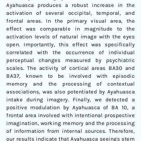
Ayahuasca produces a robust increase in the
activation of several occipital, temporal, and
frontal areas. In the primary visual area, the
effect was comparable in magnitude to the
activation levels of natural image with the eyes
open. Importantly, this effect was specifically
correlated with the occurrence of individual
perceptual changes measured by psychiatric
scales. The activity of cortical areas BA30 and
BA37, known to be involved with episodic
memory and the processing of contextual
associations, was also potentiated by Ayahuasca
intake during imagery. Finally, we detected a
positive modulation by Ayahuasca of BA 10, a
frontal area involved with intentional prospective
imagination, working memory and the processing
of information from internal sources. Therefore,
our results indicate that Ayahuasca seeings stem