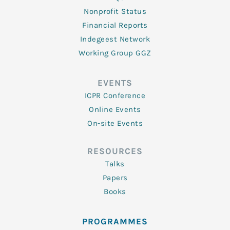
Nonprofit Status
Financial Reports
Indegeest Network
Working Group GGZ
EVENTS
ICPR Conference
Online Events
On-site Events
RESOURCES
Talks
Papers
Books
PROGRAMMES