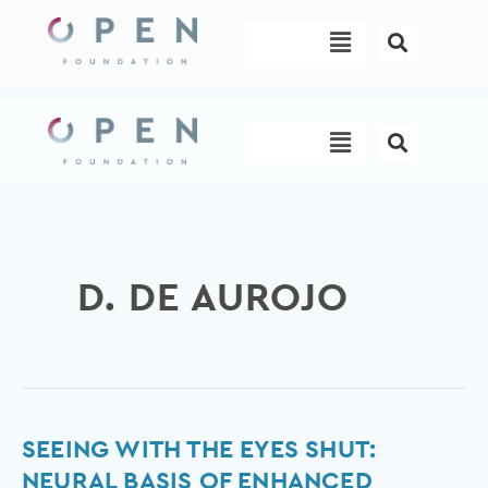
Skip
Menu
to
content
Menu
D. DE AUROJO
Seeing
SEEING WITH THE EYES SHUT:
with
NEURAL BASIS OF ENHANCED