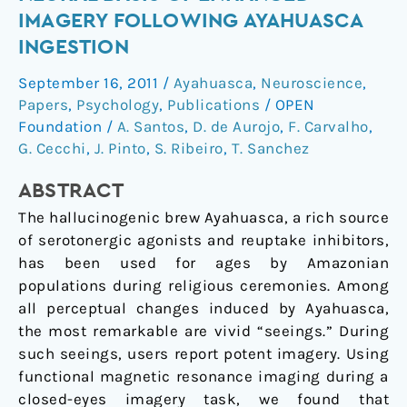
the
IMAGERY FOLLOWING AYAHUASCA
eyes
INGESTION
shut:
Neural
September 16, 2011
/
Ayahuasca
,
Neuroscience
,
basis
Papers
,
Psychology
,
Publications
/
OPEN
of
Foundation
/
A. Santos
,
D. de Aurojo
,
F. Carvalho
,
enhanced
G. Cecchi
,
J. Pinto
,
S. Ribeiro
,
T. Sanchez
imagery
ABSTRACT
following
ayahuasca
The hallucinogenic brew Ayahuasca, a rich source
ingestion
of serotonergic agonists and reuptake inhibitors,
has been used for ages by Amazonian
populations during religious ceremonies. Among
all perceptual changes induced by Ayahuasca,
the most remarkable are vivid “seeings.” During
such seeings, users report potent imagery. Using
functional magnetic resonance imaging during a
closed-eyes imagery task, we found that