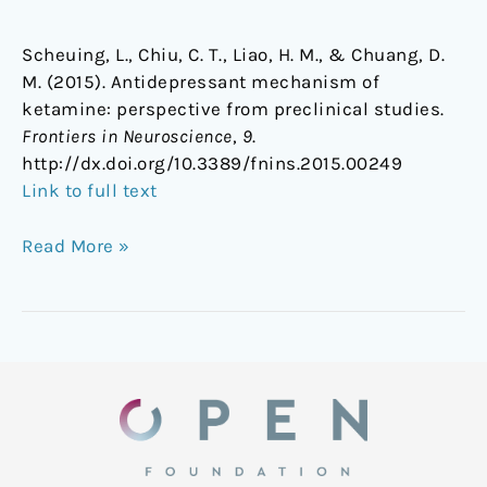
Scheuing, L., Chiu, C. T., Liao, H. M., & Chuang, D.
M. (2015). Antidepressant mechanism of
ketamine: perspective from preclinical studies.
Frontiers in Neuroscience
,
9
.
http://dx.doi.org/10.3389/fnins.2015.00249
Link to full text
Read More »