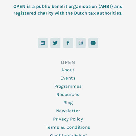
OPEN is a public benefit organisation (ANBI) and
registered charity with the Dutch tax authorities.
L
T
F
I
Y
i
w
a
n
o
n
i
c
s
u
k
t
e
t
t
e
t
b
a
u
d
e
o
g
b
OPEN
i
r
o
r
e
n
k
a
About
-
m
f
Events
Programmes
Resources
Blog
Newsletter
Privacy Policy
Terms & Conditions
Klachtenregeling