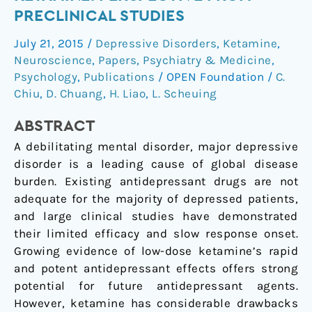
of
PRECLINICAL STUDIES
ketamine:
July 21, 2015
/
Depressive Disorders
,
Ketamine
,
perspective
Neuroscience
,
Papers
,
Psychiatry & Medicine
,
from
Psychology
,
Publications
/
OPEN Foundation
/
C.
preclinical
Chiu
,
D. Chuang
,
H. Liao
,
L. Scheuing
studies
ABSTRACT
A debilitating mental disorder, major depressive
disorder is a leading cause of global disease
burden. Existing antidepressant drugs are not
adequate for the majority of depressed patients,
and large clinical studies have demonstrated
their limited efficacy and slow response onset.
Growing evidence of low-dose ketamine’s rapid
and potent antidepressant effects offers strong
potential for future antidepressant agents.
However, ketamine has considerable drawbacks