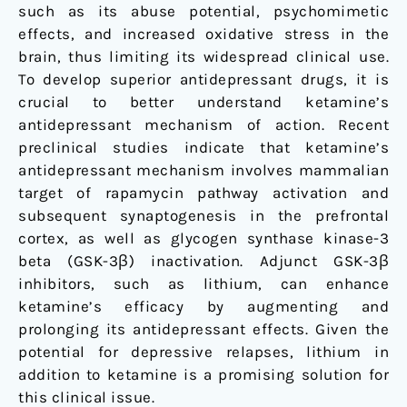
such as its abuse potential, psychomimetic
effects, and increased oxidative stress in the
brain, thus limiting its widespread clinical use.
To develop superior antidepressant drugs, it is
crucial to better understand ketamine’s
antidepressant mechanism of action. Recent
preclinical studies indicate that ketamine’s
antidepressant mechanism involves mammalian
target of rapamycin pathway activation and
subsequent synaptogenesis in the prefrontal
cortex, as well as glycogen synthase kinase-3
beta (GSK-3β) inactivation. Adjunct GSK-3β
inhibitors, such as lithium, can enhance
ketamine’s efficacy by augmenting and
prolonging its antidepressant effects. Given the
potential for depressive relapses, lithium in
addition to ketamine is a promising solution for
this clinical issue.