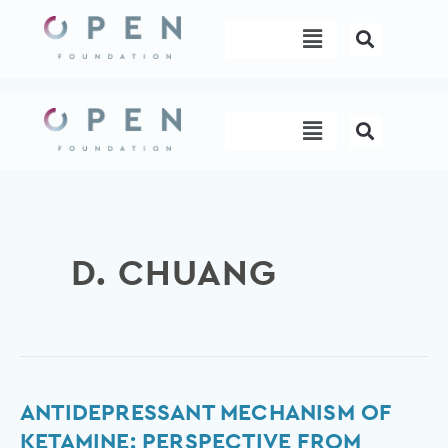
Skip
Menu
to
content
Menu
D. CHUANG
Antidepressant
ANTIDEPRESSANT MECHANISM OF
mechanism
KETAMINE: PERSPECTIVE FROM