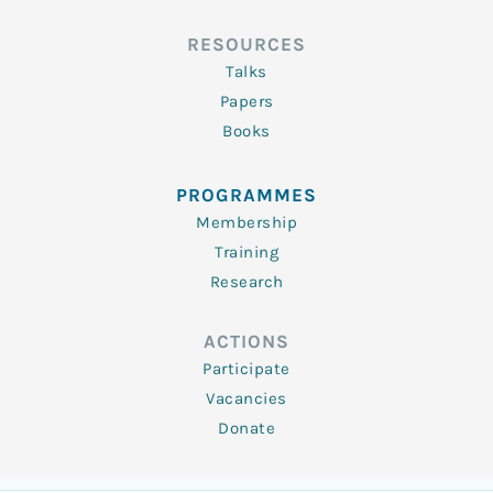
RESOURCES
Talks
Papers
Books
PROGRAMMES
Membership
Training
Research
ACTIONS
Participate
Vacancies
Donate