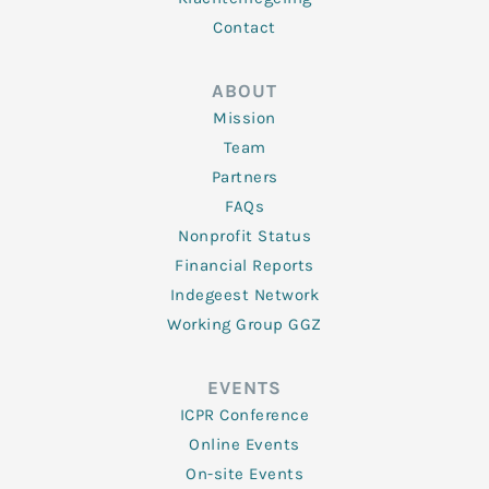
Contact
ABOUT
Mission
Team
Partners
FAQs
Nonprofit Status
Financial Reports
Indegeest Network
Working Group GGZ
EVENTS
ICPR Conference
Online Events
On-site Events