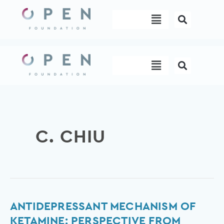
Skip
Menu
to
content
Menu
C. CHIU
Antidepressant
ANTIDEPRESSANT MECHANISM OF
mechanism
KETAMINE: PERSPECTIVE FROM