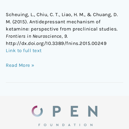
Scheuing, L., Chiu, C. T., Liao, H. M., & Chuang, D.
M. (2015). Antidepressant mechanism of
ketamine: perspective from preclinical studies.
Frontiers in Neuroscience
,
9
.
http://dx.doi.org/10.3389/fnins.2015.00249
Link to full text
Read More »