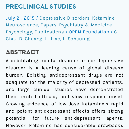
of
PRECLINICAL STUDIES
ketamine:
July 21, 2015
/
Depressive Disorders
,
Ketamine
,
perspective
Neuroscience
,
Papers
,
Psychiatry & Medicine
,
from
Psychology
,
Publications
/
OPEN Foundation
/
C.
preclinical
Chiu
,
D. Chuang
,
H. Liao
,
L. Scheuing
studies
ABSTRACT
A debilitating mental disorder, major depressive
disorder is a leading cause of global disease
burden. Existing antidepressant drugs are not
adequate for the majority of depressed patients,
and large clinical studies have demonstrated
their limited efficacy and slow response onset.
Growing evidence of low-dose ketamine’s rapid
and potent antidepressant effects offers strong
potential for future antidepressant agents.
However, ketamine has considerable drawbacks