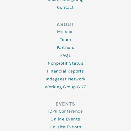
Contact
ABOUT
Mission
Team
Partners
FAQs
Nonprofit Status
Financial Reports
Indegeest Network
Working Group GGZ
EVENTS
ICPR Conference
Online Events
On-site Events