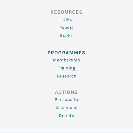
RESOURCES
Talks
Papers
Books
PROGRAMMES
Membership
Training
Research
ACTIONS
Participate
Vacancies
Donate