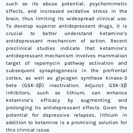
such as its abuse potential, psychomimetic
effects, and increased oxidative stress in the
brain, thus limiting its widespread clinical use.
To develop superior antidepressant drugs, it is
crucial to better understand ketamine’s
antidepressant mechanism of action. Recent
preclinical studies indicate that ketamine’s
antidepressant mechanism involves mammalian
target of rapamycin pathway activation and
subsequent synaptogenesis in the prefrontal
cortex, as well as glycogen synthase kinase-3
beta (GSK-3β) inactivation. Adjunct GSK-3β
inhibitors, such as lithium, can enhance
ketamine’s efficacy by augmenting and
prolonging its antidepressant effects. Given the
potential for depressive relapses, lithium in
addition to ketamine is a promising solution for
this clinical issue.