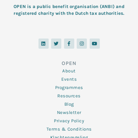
OPEN is a public benefit organisation (ANBI) and
registered charity with the Dutch tax authorities.
L
T
F
I
Y
i
w
a
n
o
n
i
c
s
u
k
t
e
t
t
e
t
b
a
u
d
e
o
g
b
OPEN
i
r
o
r
e
n
k
a
About
-
m
f
Events
Programmes
Resources
Blog
Newsletter
Privacy Policy
Terms & Conditions
Klachtenregeling