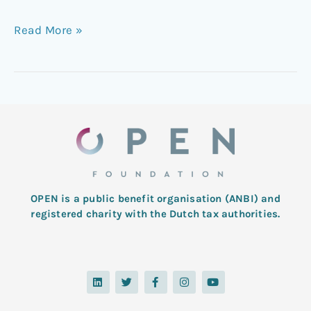
Read More »
OPEN is a public benefit organisation (ANBI) and
registered charity with the Dutch tax authorities.
L
T
F
I
Y
i
w
a
n
o
n
i
c
s
u
k
t
e
t
t
e
t
b
a
u