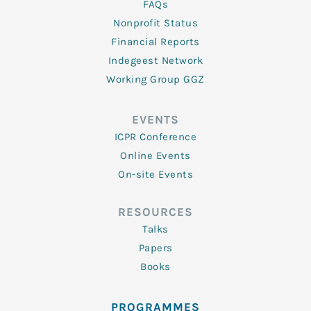
FAQs
Nonprofit Status
Financial Reports
Indegeest Network
Working Group GGZ
EVENTS
ICPR Conference
Online Events
On-site Events
RESOURCES
Talks
Papers
Books
PROGRAMMES