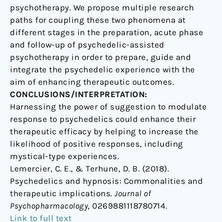
psychotherapy. We propose multiple research
paths for coupling these two phenomena at
different stages in the preparation, acute phase
and follow-up of psychedelic-assisted
psychotherapy in order to prepare, guide and
integrate the psychedelic experience with the
aim of enhancing therapeutic outcomes.
CONCLUSIONS/INTERPRETATION:
Harnessing the power of suggestion to modulate
response to psychedelics could enhance their
therapeutic efficacy by helping to increase the
likelihood of positive responses, including
mystical-type experiences.
Lemercier, C. E., & Terhune, D. B. (2018).
Psychedelics and hypnosis: Commonalities and
therapeutic implications.
Journal of
Psychopharmacology
, 0269881118780714.
Link to full text