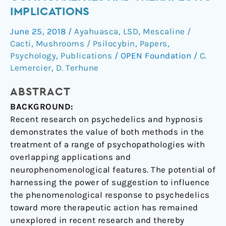
hypnosis:
IMPLICATIONS
Commonalities
June 25, 2018
/
Ayahuasca
,
LSD
,
Mescaline /
and
Cacti
,
Mushrooms / Psilocybin
,
Papers
,
therapeutic
Psychology
,
Publications
/
OPEN Foundation
/
C.
implications
Lemercier
,
D. Terhune
ABSTRACT
BACKGROUND:
Recent research on psychedelics and hypnosis
demonstrates the value of both methods in the
treatment of a range of psychopathologies with
overlapping applications and
neurophenomenological features. The potential of
harnessing the power of suggestion to influence
the phenomenological response to psychedelics
toward more therapeutic action has remained
unexplored in recent research and thereby