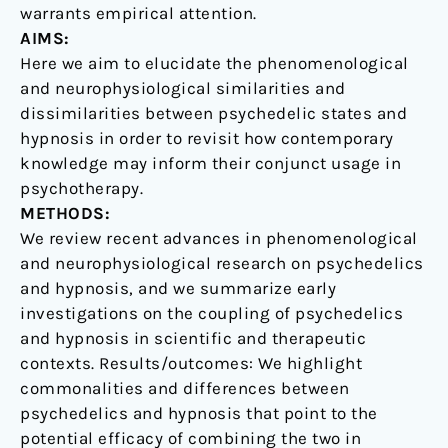
warrants empirical attention.
AIMS:
Here we aim to elucidate the phenomenological
and neurophysiological similarities and
dissimilarities between psychedelic states and
hypnosis in order to revisit how contemporary
knowledge may inform their conjunct usage in
psychotherapy.
METHODS:
We review recent advances in phenomenological
and neurophysiological research on psychedelics
and hypnosis, and we summarize early
investigations on the coupling of psychedelics
and hypnosis in scientific and therapeutic
contexts. Results/outcomes: We highlight
commonalities and differences between
psychedelics and hypnosis that point to the
potential efficacy of combining the two in