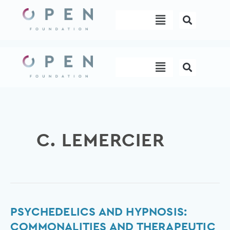
Skip
Menu
to
content
Menu
C. LEMERCIER
Psychedelics
PSYCHEDELICS AND HYPNOSIS:
and
COMMONALITIES AND THERAPEUTIC