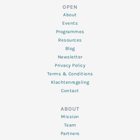
d
e
o
g
b
OPEN
i
r
o
r
e
n
k
a
About
-
m
f
Events
Programmes
Resources
Blog
Newsletter
Privacy Policy
Terms & Conditions
Klachtenregeling
Contact
ABOUT
Mission
Team
Partners