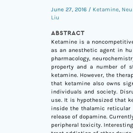
abuse
June 27, 2016
/
Ketamine
,
Neu
potential
Liu
and
use
ABSTRACT
disorder
Ketamine is a noncompetitiv
as an anesthetic agent in hu
pharmacology, neurochemistr
property and a number of st
ketamine. However, the therap
that ketamine also owns sign
individuals and society. Di
use. It is hypothesized tha
inside the thalamic reticula
release of dopamine. Currently
peripheral toxicity. Interest