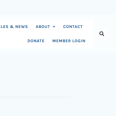
CLES & NEWS
ABOUT
CONTACT
DONATE
MEMBER LOGIN