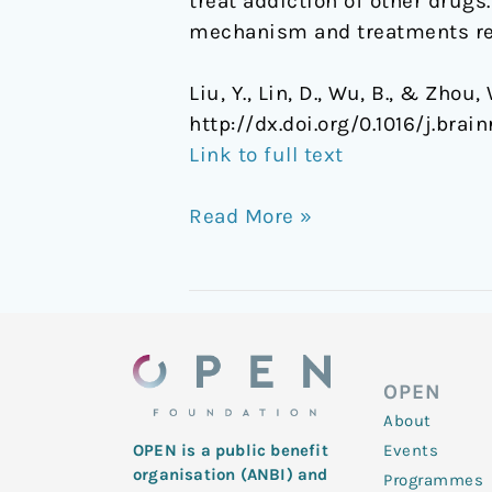
treat addiction of other drugs
mechanism and treatments rel
Liu, Y., Lin, D., Wu, B., & Zho
http://dx.doi.org/0.1016/j.brain
Link to full text
Read More »
OPEN
About
Events
OPEN is a public benefit
organisation (ANBI) and
Programmes