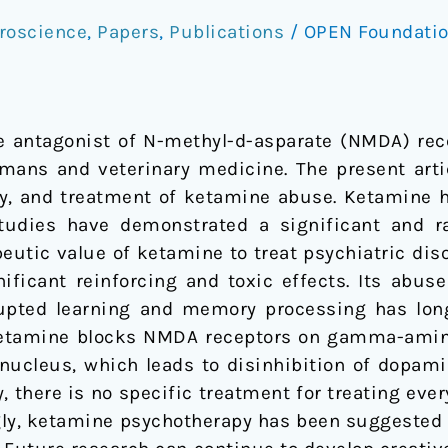
roscience
,
Papers
,
Publications
/
OPEN Foundati
e antagonist of N-methyl-d-asparate (NMDA) rec
mans and veterinary medicine. The present arti
y, and treatment of ketamine abuse. Ketamine h
udies have demonstrated a significant and ra
eutic value of ketamine to treat psychiatric dis
ificant reinforcing and toxic effects. Its abu
srupted learning and memory processing has lon
t ketamine blocks NMDA receptors on gamma-amin
r nucleus, which leads to disinhibition of dopam
, there is no specific treatment for treating ev
ingly, ketamine psychotherapy has been suggested