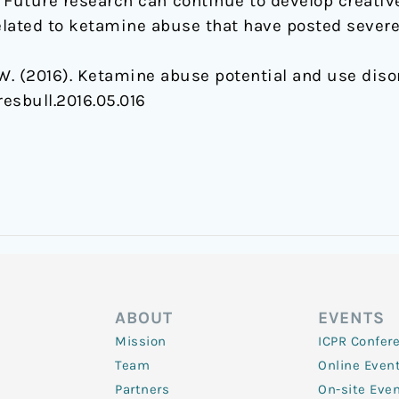
. Future research can continue to develop creativ
ated to ketamine abuse that have posted severe 
u, W. (2016). Ketamine abuse potential and use diso
resbull.2016.05.016
ABOUT
EVENTS
Mission
ICPR Confer
Team
Online Even
Partners
On-site Eve