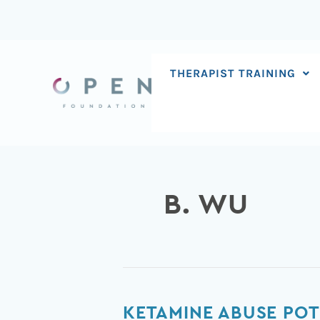
Skip
to
content
THERAPIST TRAINING
B. WU
Ketamine
KETAMINE ABUSE POT