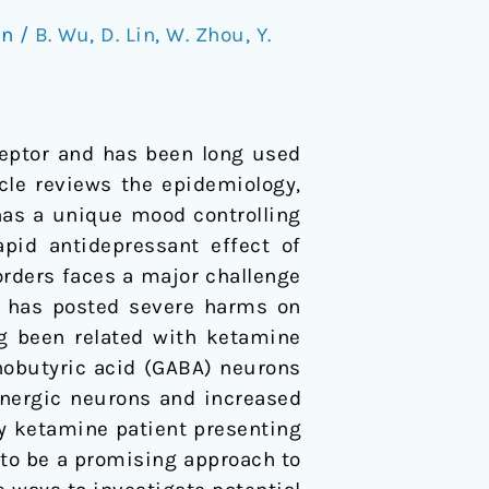
on
/
B. Wu
,
D. Lin
,
W. Zhou
,
Y.
eptor and has been long used
cle reviews the epidemiology,
as a unique mood controlling
pid antidepressant effect of
orders faces a major challenge
se has posted severe harms on
g been related with ketamine
obutyric acid (GABA) neurons
inergic neurons and increased
ery ketamine patient presenting
 to be a promising approach to