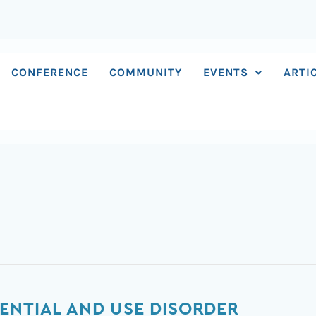
CONFERENCE
COMMUNITY
EVENTS
ARTI
ENTIAL AND USE DISORDER