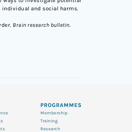
e ways to investigate potential
individual and social harms.
rder.
Brain research bulletin
.
PROGRAMMES
ence
Membership
ts
Training
nts
Research