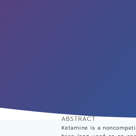
ABSTRACT
Ketamine is a noncompetit