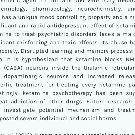
sthetic agent in humans and veterinary medic
demiology, pharmacology, neurochemistry, a
has a unique mood controlling property and a n
ficant and rapid antidepressant effect of ketam
mine to treat psychiatric disorders faces a maj
icant reinforcing and toxic effects. Its abuse 
society. Disrupted learning and memory processi
e. It is hypothesized that ketamine blocks N
(GABA) neurons inside the thalamic reticular
of dopaminergic neurons and increased relea
ecific treatment for treating every ketamine pa
erestingly, ketamine psychotherapy has been s
eat addiction of other drugs. Future research
o investigate potential mechanism and treatm
posted severe individual and social harms.