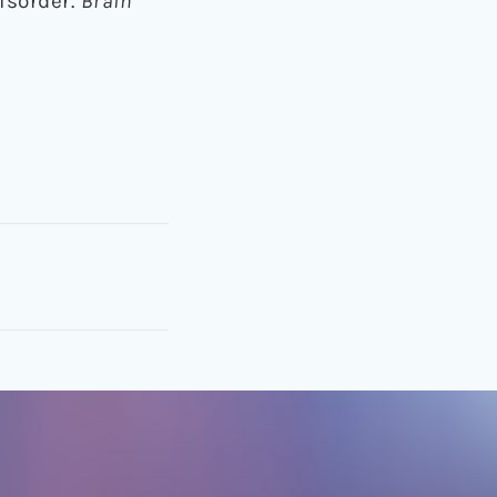
disorder.
Brain