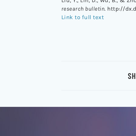
Liu, Y., Lin, D., Wu, B., &
research bulletin
. http://dx.
Link to full text
SH