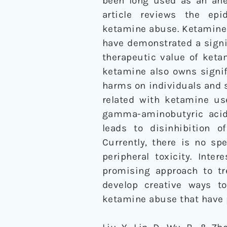
been long used as an ane
article reviews the epi
ketamine abuse. Ketamine 
have demonstrated a signi
therapeutic value of keta
ketamine also owns signif
harms on individuals and 
related with ketamine us
gamma-aminobutyric acid 
leads to disinhibition 
Currently, there is no sp
peripheral toxicity. Int
promising approach to tr
develop creative ways t
ketamine abuse that have 