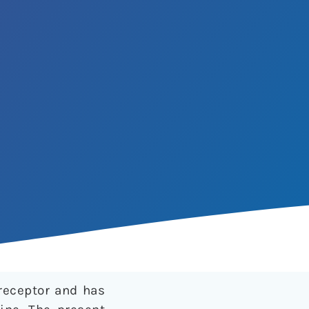
receptor and has