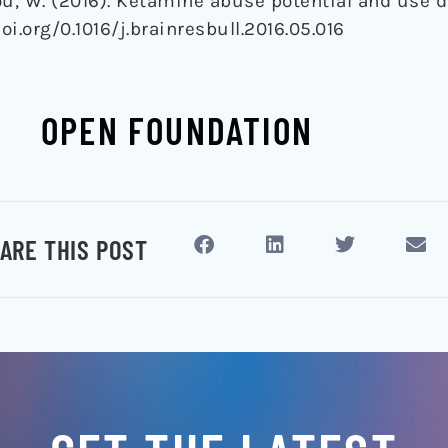
 Zhou, W. (2016). Ketamine abuse potential and use 
doi.org/0.1016/j.brainresbull.2016.05.016
OPEN FOUNDATION
ARE THIS POST