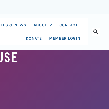
CLES & NEWS
ABOUT
CONTACT
DONATE
MEMBER LOGIN
USE