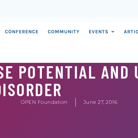
CONFERENCE
COMMUNITY
EVENTS
ARTI
SE POTENTIAL AND 
DISORDER
OPEN Foundation
June 27, 2016