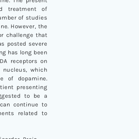
ine. The present
nd treatment of
umber of studies
ine. However, the
or challenge that
has posted severe
ng has long been
MDA receptors on
 nucleus, which
se of dopamine.
tient presenting
uggested to be a
 can continue to
ents related to