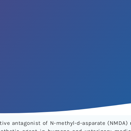
ive antagonist of N-methyl-d-asparate (NMDA) 