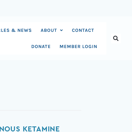
CLES & NEWS
ABOUT
CONTACT
DONATE
MEMBER LOGIN
ENOUS KETAMINE