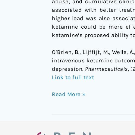
abuse, and cumulative clinic
associated with better treat
higher load was also associat
ketamine could be more effe
ketamine’s proposed ability t
O’Brien, B., Lijffijt, M., Wells
intravenous ketamine outcome
depression.
Pharmaceuticals
,
1
Link to full text
Read More »