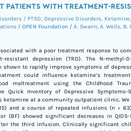
 PATIENTS WITH TREATMENT-RESI
isorders / PTSD
,
Depressive Disorders
,
Ketamine
ations
/
OPEN Foundation
/
A. Swann
,
A. Wells
,
B. 
sociated with a poor treatment response to con
t-resistant depression (TRD). The N-methyl-
 shown to rapidly improve symptoms of depressio
eatment could influence ketamine’s treatmen
dhood maltreatment using the Childhood Trau
he Quick Inventory of Depressive Symptoms-S
us ketamine at a community outpatient clinic. We
 115) and a course of repeated infusions (n = 6
or (BF) showed significant decreases in QIDS-
ter the third infusion. Clinically significant ch