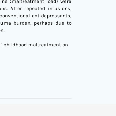
ains (maltreatment load) were
ns. After repeated infusions,
 conventional antidepressants,
rauma burden, perhaps due to
n.
ct of childhood maltreatment on