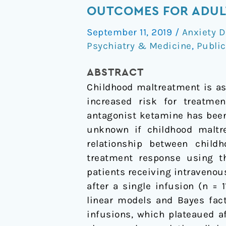
Impact
OUTCOMES FOR ADULT
of
September 11, 2019
/
Anxiety D
Childhood
Psychiatry & Medicine
,
Public
Maltreatment
on
ABSTRACT
Intravenous
Childhood maltreatment is as
Ketamine
increased risk for treatmen
Outcomes
antagonist ketamine has been
for
unknown if childhood maltr
Adult
relationship between chil
Patients
treatment response using t
with
patients receiving intraveno
Treatment-
after a single infusion (n =
Resistant
linear models and Bayes fact
Depression
infusions, which plateaued af