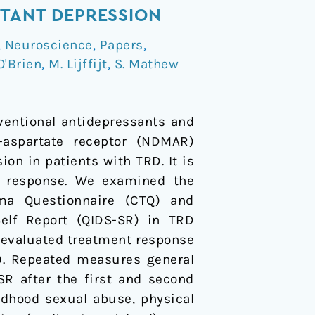
STANT DEPRESSION
,
Neuroscience
,
Papers
,
O'Brien
,
M. Lijffijt
,
S. Mathew
ventional antidepressants and
D-aspartate receptor (NDMAR)
n in patients with TRD. It is
t response. We examined the
ma Questionnaire (CTQ) and
elf Report (QIDS-SR) in TRD
 evaluated treatment response
3). Repeated measures general
SR after the first and second
ildhood sexual abuse, physical