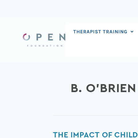
Skip
to
content
THERAPIST TRAINING
B. O’BRIEN
The
THE IMPACT OF CHI