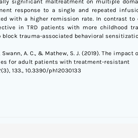
ally significant maltreatment on multiple dom
ment response to a single and repeated infusio
ed with a higher remission rate. In contrast to
ctive in TRD patients with more childhood t
o block trauma-associated behavioral sensitizatio
, A., Swann, A. C., & Mathew, S. J. (2019). The impa
s for adult patients with treatment-resistant
2
(3), 133., 10.3390/ph12030133