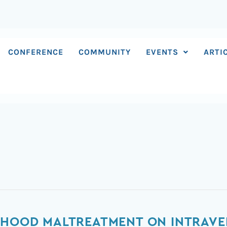
CONFERENCE
COMMUNITY
EVENTS
ARTI
LDHOOD MALTREATMENT ON INTRAV