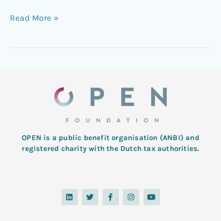
Read More »
OPEN is a public benefit organisation (ANBI) and
registered charity with the Dutch tax authorities.
L
T
F
I
Y
i
w
a
n
o
n
i
c
s
u
k
t
e
t
t
e
t
b
a
u