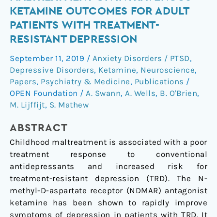
of
KETAMINE OUTCOMES FOR ADULT
Childhood
PATIENTS WITH TREATMENT-
Maltreatment
RESISTANT DEPRESSION
on
Intravenous
September 11, 2019
/
Anxiety Disorders / PTSD
,
Ketamine
Depressive Disorders
,
Ketamine
,
Neuroscience
,
Outcomes
Papers
,
Psychiatry & Medicine
,
Publications
/
for
OPEN Foundation
/
A. Swann
,
A. Wells
,
B. O'Brien
,
Adult
M. Lijffijt
,
S. Mathew
Patients
with
ABSTRACT
Treatment-
Childhood maltreatment is associated with a poor
Resistant
treatment response to conventional
Depression
antidepressants and increased risk for
treatment-resistant depression (TRD). The N-
methyl-D-aspartate receptor (NDMAR) antagonist
ketamine has been shown to rapidly improve
symptoms of depression in patients with TRD. It