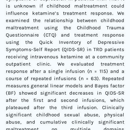
is unknown if childhood maltreatment could
influence ketamine’s treatment response. We
examined the relationship between childhood
maltreatment using the Childhood Trauma
Questionnaire (CTQ) and treatment response
using the Quick Inventory of Depressive
Symptoms-Self Report (QIDS-SR) in TRD patients
receiving intravenous ketamine at a community
outpatient clinic. We evaluated treatment
response after a single infusion (n = 115) and a
course of repeated infusions (n = 63). Repeated
measures general linear models and Bayes factor
(BF) showed significant decreases in QIDS-SR
after the first and second infusions, which
plateaued after the third infusion. Clinically
significant childhood sexual abuse, physical
abuse, and cumulative clinically significant
maltreatment on multiple domains