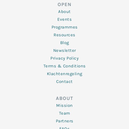
d
e
o
g
b
OPEN
i
r
o
r
e
n
k
a
About
-
m
f
Events
Programmes
Resources
Blog
Newsletter
Privacy Policy
Terms & Conditions
Klachtenregeling
Contact
ABOUT
Mission
Team
Partners
FAQs