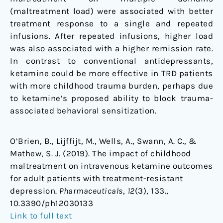
(maltreatment load) were associated with better
treatment response to a single and repeated
infusions. After repeated infusions, higher load
was also associated with a higher remission rate.
In contrast to conventional antidepressants,
ketamine could be more effective in TRD patients
with more childhood trauma burden, perhaps due
to ketamine’s proposed ability to block trauma-
associated behavioral sensitization.
O’Brien, B., Lijffijt, M., Wells, A., Swann, A. C., &
Mathew, S. J. (2019). The impact of childhood
maltreatment on intravenous ketamine outcomes
for adult patients with treatment-resistant
depression.
Pharmaceuticals
,
12
(3), 133.,
10.3390/ph12030133
Link to full text