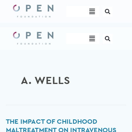
Skip
Menu
to
content
Menu
A. WELLS
The
THE IMPACT OF CHILDHOOD
Impact
MALTREATMENT ON INTRAVENOUS