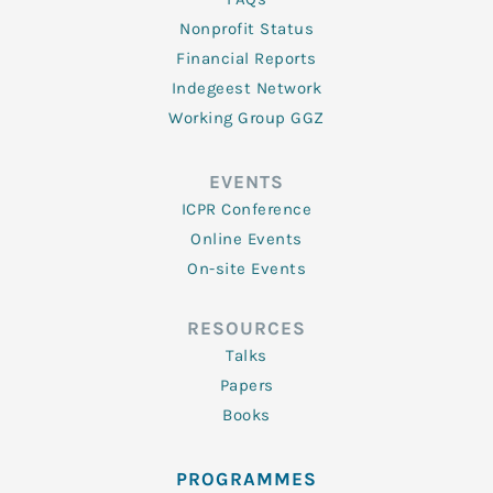
Nonprofit Status
Financial Reports
Indegeest Network
Working Group GGZ
EVENTS
ICPR Conference
Online Events
On-site Events
RESOURCES
Talks
Papers
Books
PROGRAMMES