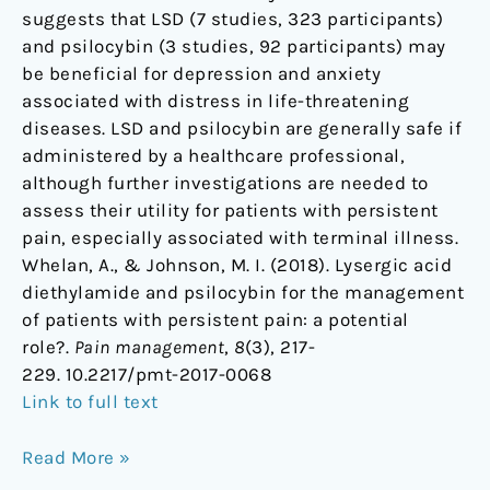
suggests that LSD (7 studies, 323 participants)
and psilocybin (3 studies, 92 participants) may
be beneficial for depression and anxiety
associated with distress in life-threatening
diseases. LSD and psilocybin are generally safe if
administered by a healthcare professional,
although further investigations are needed to
assess their utility for patients with persistent
pain, especially associated with terminal illness.
Whelan, A., & Johnson, M. I. (2018). Lysergic acid
diethylamide and psilocybin for the management
of patients with persistent pain: a potential
role?.
Pain management
,
8
(3), 217-
229. 10.2217/pmt-2017-0068
Link to full text
Read More »