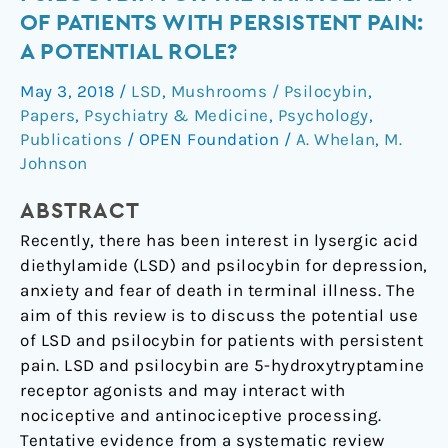
diethylamide
OF PATIENTS WITH PERSISTENT PAIN:
and
A POTENTIAL ROLE?
psilocybin
for
May 3, 2018
/
LSD
,
Mushrooms / Psilocybin
,
the
Papers
,
Psychiatry & Medicine
,
Psychology
,
management
Publications
/
OPEN Foundation
/
A. Whelan
,
M.
of
Johnson
patients
ABSTRACT
with
persistent
Recently, there has been interest in lysergic acid
pain:
diethylamide (LSD) and psilocybin for depression,
a
anxiety and fear of death in terminal illness. The
potential
aim of this review is to discuss the potential use
role?
of LSD and psilocybin for patients with persistent
pain. LSD and psilocybin are 5-hydroxytryptamine
receptor agonists and may interact with
nociceptive and antinociceptive processing.
Tentative evidence from a systematic review