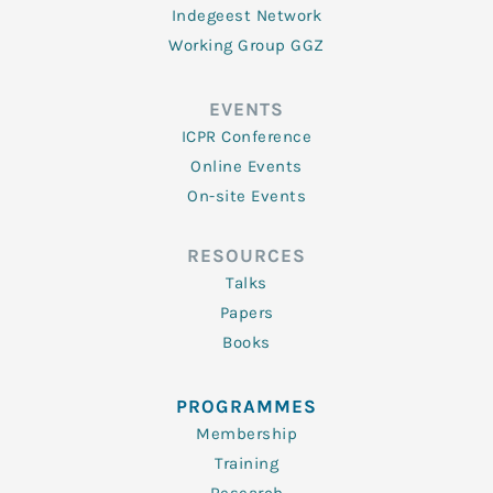
Indegeest Network
Working Group GGZ
EVENTS
ICPR Conference
Online Events
On-site Events
RESOURCES
Talks
Papers
Books
PROGRAMMES
Membership
Training