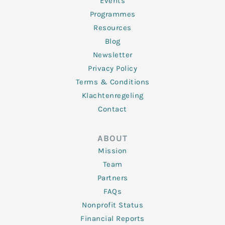
f
Events
Programmes
Resources
Blog
Newsletter
Privacy Policy
Terms & Conditions
Klachtenregeling
Contact
ABOUT
Mission
Team
Partners
FAQs
Nonprofit Status
Financial Reports