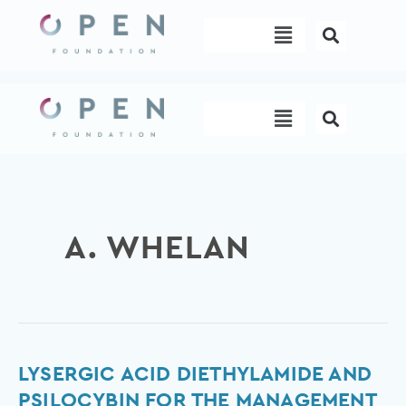
Skip
Menu
to
content
Menu
A. WHELAN
Lysergic
LYSERGIC ACID DIETHYLAMIDE AND
acid
PSILOCYBIN FOR THE MANAGEMENT