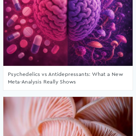
Psychedelics vs Antidepressants: What a New
Meta-Analysis Really Shows