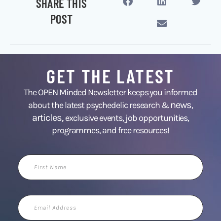
SHARE THIS
POST
GET THE LATEST
The OPEN Minded Newsletter keeps you informed
news
about the latest psychedelic research &
,
articles,
exclusive events, job opportunities,
programmes, and free resources!
First
Name
Email
Address