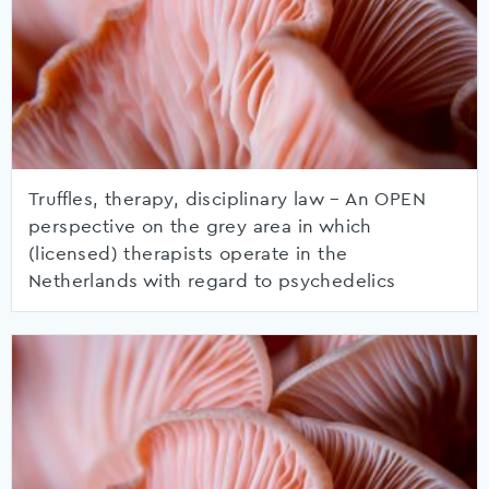
Truffles, therapy, disciplinary law – An OPEN
perspective on the grey area in which
(licensed) therapists operate in the
Netherlands with regard to psychedelics