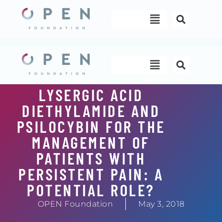
Skip
Menu
to
content
Menu
LYSERGIC ACID
DIETHYLAMIDE AND
PSILOCYBIN FOR THE
MANAGEMENT OF
PATIENTS WITH
PERSISTENT PAIN: A
POTENTIAL ROLE?
OPEN Foundation
May 3, 2018