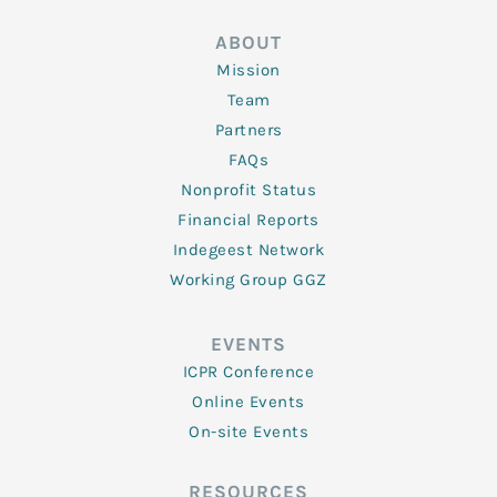
ABOUT
Mission
Team
Partners
FAQs
Nonprofit Status
Financial Reports
Indegeest Network
Working Group GGZ
EVENTS
ICPR Conference
Online Events
On-site Events
RESOURCES