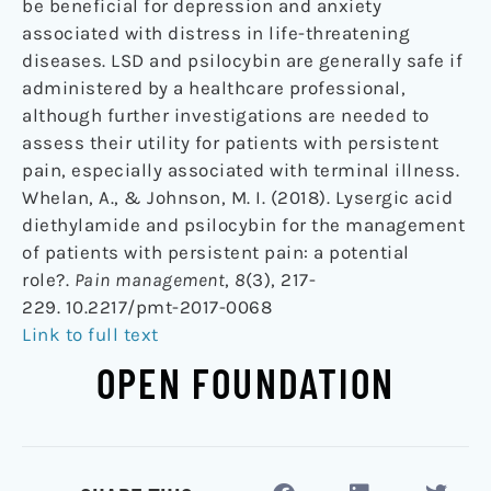
be beneficial for depression and anxiety
associated with distress in life-threatening
diseases. LSD and psilocybin are generally safe if
administered by a healthcare professional,
although further investigations are needed to
assess their utility for patients with persistent
pain, especially associated with terminal illness.
Whelan, A., & Johnson, M. I. (2018). Lysergic acid
diethylamide and psilocybin for the management
of patients with persistent pain: a potential
role?.
Pain management
,
8
(3), 217-
229. 10.2217/pmt-2017-0068
Link to full text
OPEN FOUNDATION