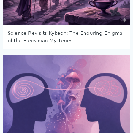
Science Revisits Kykeon: The Enduring Enigma
of the Eleusinian Mysteries