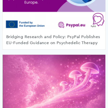
Bridging Research and Policy: PsyPal Publishes
EU-Funded Guidance on Psychedelic Therapy