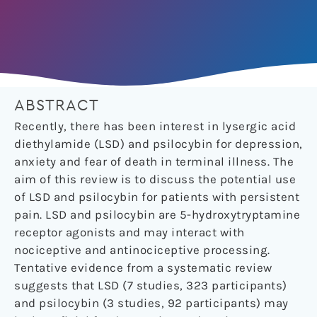
ABSTRACT
Recently, there has been interest in lysergic acid
diethylamide (LSD) and psilocybin for depression,
anxiety and fear of death in terminal illness. The
aim of this review is to discuss the potential use
of LSD and psilocybin for patients with persistent
pain. LSD and psilocybin are 5-hydroxytryptamine
receptor agonists and may interact with
nociceptive and antinociceptive processing.
Tentative evidence from a systematic review
suggests that LSD (7 studies, 323 participants)
and psilocybin (3 studies, 92 participants) may