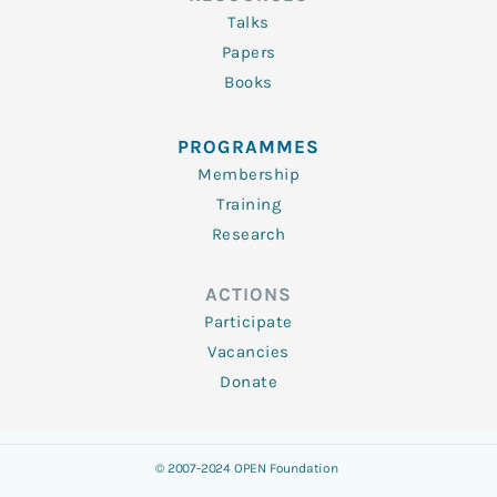
Talks
Papers
Books
PROGRAMMES
Membership
Training
Research
ACTIONS
Participate
Vacancies
Donate
© 2007-2024 OPEN Foundation