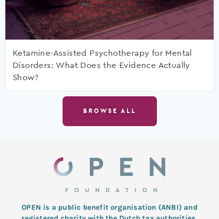
Ketamine-Assisted Psychotherapy for Mental
Disorders: What Does the Evidence Actually
Show?
BROWSE ALL
OPEN is a public benefit organisation (ANBI) and
registered charity with the Dutch tax authorities.