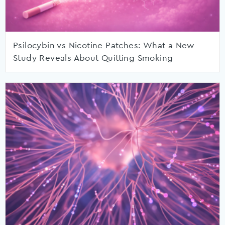
Psilocybin vs Nicotine Patches: What a New
Study Reveals About Quitting Smoking