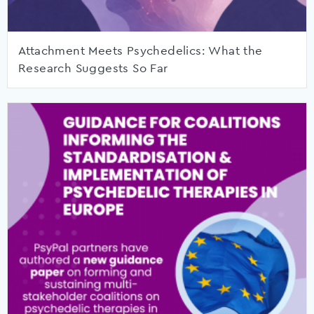
Attachment Meets Psychedelics: What the
Research Suggests So Far