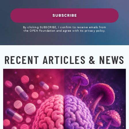
SUBSCRIBE
By clicking SUBSCRIBE, I confirm to receive emails from
the OPEN Foundation and agree with its privacy policy.
RECENT ARTICLES & NEWS