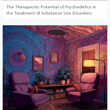
The Therapeutic Potential of Psychedelics in
the Treatment of Substance Use Disorders