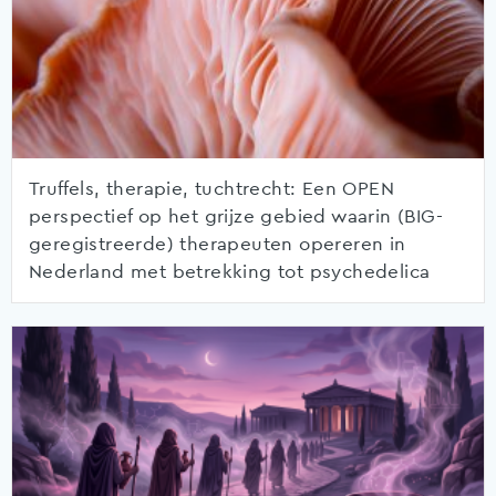
Truffels, therapie, tuchtrecht: Een OPEN
perspectief op het grijze gebied waarin (BIG-
geregistreerde) therapeuten opereren in
Nederland met betrekking tot psychedelica