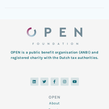
OPEN is a public benefit organisation (ANBI) and
registered charity with the Dutch tax authorities.
L
T
F
I
Y
i
w
a
n
o
n
i
c
s
u
k
t
e
t
t
e
t
b
a
u
d
e
o
g
b
OPEN
i
r
o
r
e
n
k
a
About
-
m