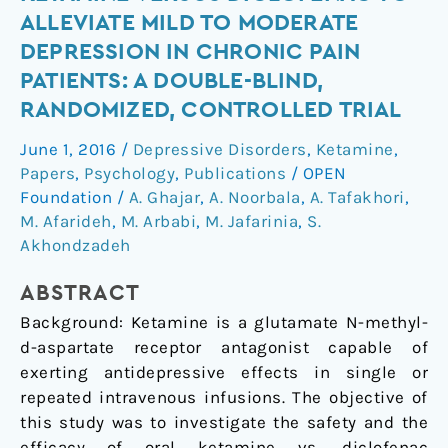
safety
ALLEVIATE MILD TO MODERATE
of
DEPRESSION IN CHRONIC PAIN
oral
PATIENTS: A DOUBLE-BLIND,
ketamine
RANDOMIZED, CONTROLLED TRIAL
versus
diclofenac
June 1, 2016
/
Depressive Disorders
,
Ketamine
,
to
Papers
,
Psychology
,
Publications
/
OPEN
alleviate
Foundation
/
A. Ghajar
,
A. Noorbala
,
A. Tafakhori
,
mild
M. Afarideh
,
M. Arbabi
,
M. Jafarinia
,
S.
to
Akhondzadeh
moderate
depression
ABSTRACT
in
Background: Ketamine is a glutamate N-methyl-
chronic
d
-aspartate receptor antagonist capable of
pain
exerting antidepressive effects in single or
patients:
repeated intravenous infusions. The objective of
A
this study was to investigate the safety and the
double-
efficacy of oral ketamine vs. diclofenac