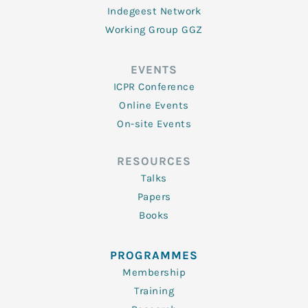
Indegeest Network
Working Group GGZ
EVENTS
ICPR Conference
Online Events
On-site Events
RESOURCES
Talks
Papers
Books
PROGRAMMES
Membership
Training