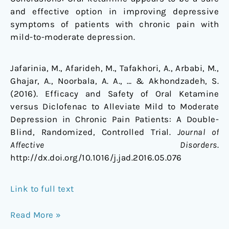
and effective option in improving depressive
symptoms of patients with chronic pain with
mild-to-moderate depression.
Jafarinia, M., Afarideh, M., Tafakhori, A., Arbabi, M.,
Ghajar, A., Noorbala, A. A., … & Akhondzadeh, S.
(2016). Efficacy and Safety of Oral Ketamine
versus Diclofenac to Alleviate Mild to Moderate
Depression in Chronic Pain Patients: A Double-
Blind, Randomized, Controlled Trial.
Journal of
Affective Disorders
.
http://dx.doi.org/10.1016/j.jad.2016.05.076
Link to full text
Read More »