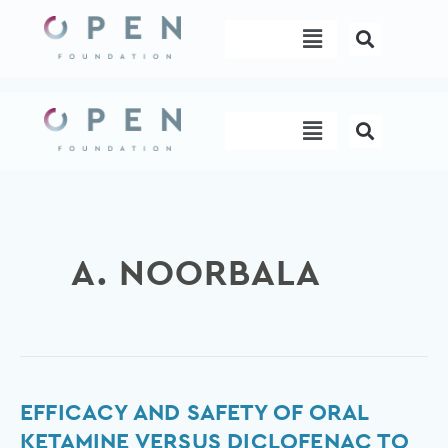
Skip
Menu
to
content
Menu
A. NOORBALA
Efficacy
EFFICACY AND SAFETY OF ORAL
and
KETAMINE VERSUS DICLOFENAC TO