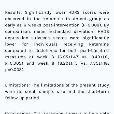
Results: Significantly lower HDRS scores were
observed in the ketamine treatment group as
early as 6 weeks post-intervention (P=0.008). By
comparison, mean (±standard deviation) HADS
depression subscale scores were significantly
lower for individuals receiving ketamine
compared to diclofenac for both post-baseline
measures at week 3 (6.95±1.47 vs. 8.40±1.6,
P=0.005) and week 6 (6.20±1.15 vs. 7.35±1.18,
p=0.003).
Limitations: The limitations of the present study
were its small sample size and the short-term
follow-up period.
Conclusions: Oral ketamine appears to be a safe