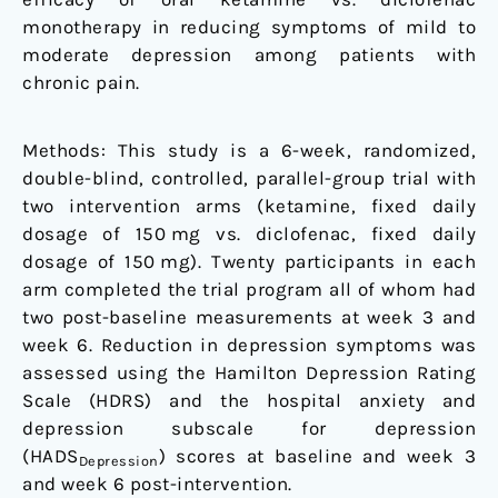
blind,
monotherapy in reducing symptoms of mild to
randomized,
moderate depression among patients with
controlled
chronic pain.
trial
Methods: This study is a 6-week, randomized,
double-blind, controlled, parallel-group trial with
two intervention arms (ketamine, fixed daily
dosage of 150 mg vs. diclofenac, fixed daily
dosage of 150 mg). Twenty participants in each
arm completed the trial program all of whom had
two post-baseline measurements at week 3 and
week 6. Reduction in depression symptoms was
assessed using the Hamilton Depression Rating
Scale (HDRS) and the hospital anxiety and
depression subscale for depression
(HADS
) scores at baseline and week 3
Depression
and week 6 post-intervention.