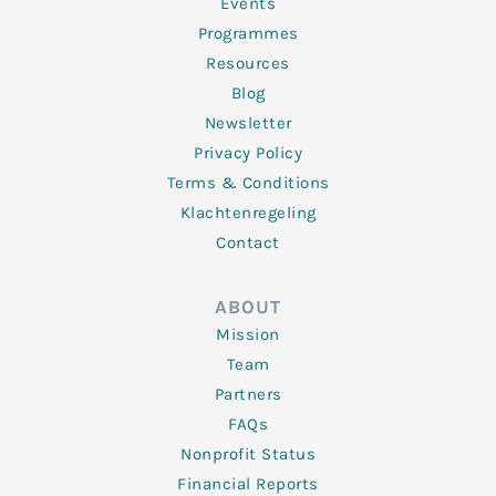
f
Events
Programmes
Resources
Blog
Newsletter
Privacy Policy
Terms & Conditions
Klachtenregeling
Contact
ABOUT
Mission
Team
Partners
FAQs
Nonprofit Status
Financial Reports