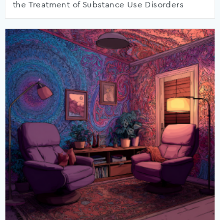
the Treatment of Substance Use Disorders