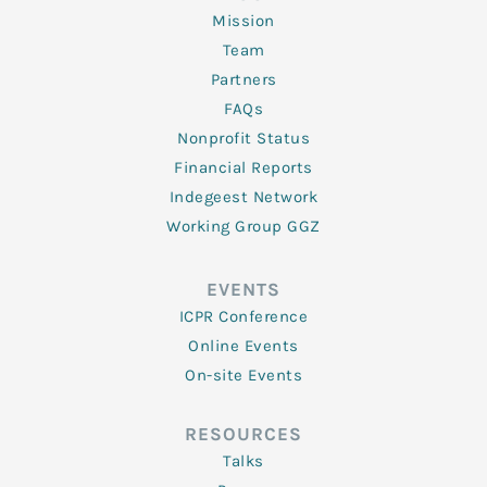
Mission
Team
Partners
FAQs
Nonprofit Status
Financial Reports
Indegeest Network
Working Group GGZ
EVENTS
ICPR Conference
Online Events
On-site Events
RESOURCES
Talks