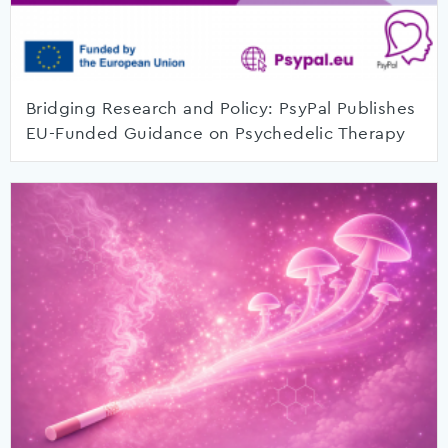
Bridging Research and Policy: PsyPal Publishes
EU-Funded Guidance on Psychedelic Therapy