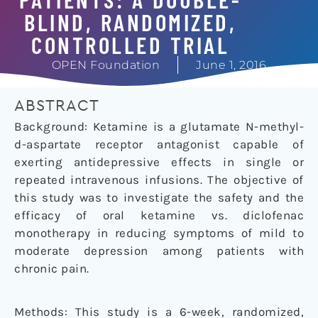
BLIND, RANDOMIZED,
CONTROLLED TRIAL
OPEN Foundation
June 1, 2016
ABSTRACT
Background: Ketamine is a glutamate N-methyl-
d
-aspartate receptor antagonist capable of
exerting antidepressive effects in single or
repeated intravenous infusions. The objective of
this study was to investigate the safety and the
efficacy of oral ketamine vs. diclofenac
monotherapy in reducing symptoms of mild to
moderate depression among patients with
chronic pain.
Methods: This study is a 6-week, randomized,