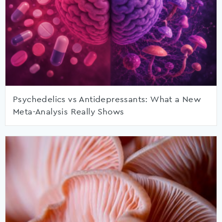
Psychedelics vs Antidepressants: What a New
Meta-Analysis Really Shows