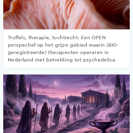
Truffels, therapie, tuchtrecht: Een OPEN
perspectief op het grijze gebied waarin (BIG-
geregistreerde) therapeuten opereren in
Nederland met betrekking tot psychedelica