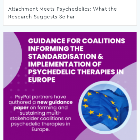
Attachment Meets Psychedelics: What the
Research Suggests So Far