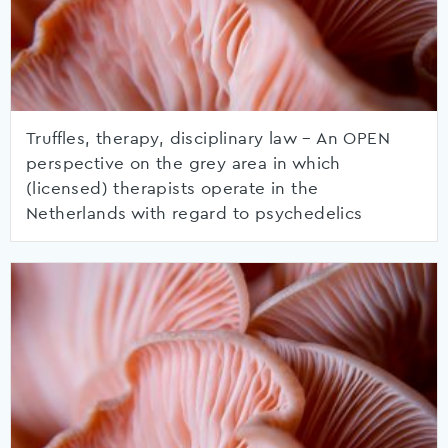
Truffles, therapy, disciplinary law – An OPEN
perspective on the grey area in which
(licensed) therapists operate in the
Netherlands with regard to psychedelics