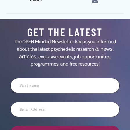
GET THE LATEST
The OPEN Minded Newsletter keeps you informed
news
about the latest psychedelic research &
,
articles,
exclusive events, job opportunities,
programmes, and free resources!
First
Name
Email
Address