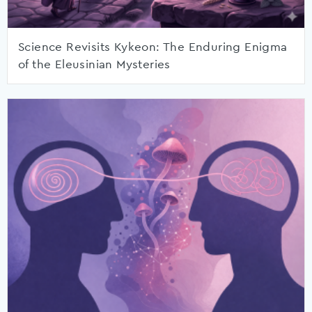
Science Revisits Kykeon: The Enduring Enigma
of the Eleusinian Mysteries