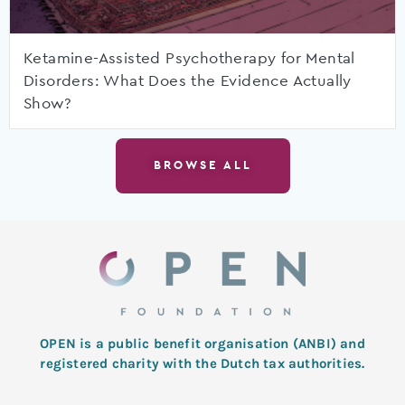
Ketamine-Assisted Psychotherapy for Mental
Disorders: What Does the Evidence Actually
Show?
BROWSE ALL
OPEN is a public benefit organisation (ANBI) and
registered charity with the Dutch tax authorities.