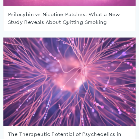
Psilocybin vs Nicotine Patches: What a New
Study Reveals About Quitting Smoking
The Therapeutic Potential of Psychedelics in