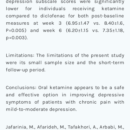
depression subscale scores were significantly
lower for individuals receiving ketamine
compared to diclofenac for both post-baseline
measures at week 3 (6.95±1.47 vs. 8.40±1.6,
P=0.005) and week 6 (6.20±1.15 vs. 7.35±1.18,
p=0.003).
Limitations: The limitations of the present study
were its small sample size and the short-term
follow-up period.
Conclusions: Oral ketamine appears to be a safe
and effective option in improving depressive
symptoms of patients with chronic pain with
mild-to-moderate depression.
Jafarinia, M., Afarideh, M., Tafakhori, A., Arbabi, M.,