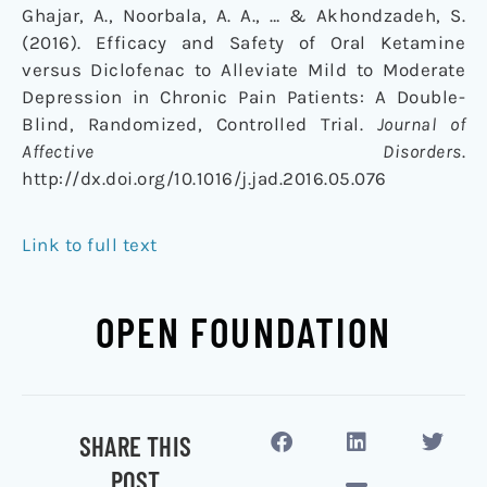
Ghajar, A., Noorbala, A. A., … & Akhondzadeh, S.
(2016). Efficacy and Safety of Oral Ketamine
versus Diclofenac to Alleviate Mild to Moderate
Depression in Chronic Pain Patients: A Double-
Blind, Randomized, Controlled Trial.
Journal of
Affective Disorders
.
http://dx.doi.org/10.1016/j.jad.2016.05.076
Link to full text
OPEN FOUNDATION
SHARE THIS
POST