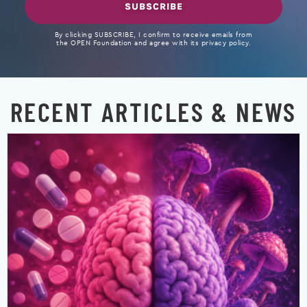
SUBSCRIBE
By clicking SUBSCRIBE, I confirm to receive emails from
the OPEN Foundation and agree with its privacy policy.
RECENT ARTICLES & NEWS