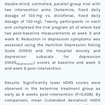
double-blind, controlled, parallel-group trial with
two intervention arms (ketamine, fixed daily
dosage of 150 mg vs. diclofenac, fixed daily
dosage of 150 mg). Twenty participants in each
arm completed the trial program all of whom had
two post-baseline measurements at week 3 and
week 6. Reduction in depression symptoms was
assessed using the Hamilton Depression Rating
Scale (HDRS) and the hospital anxiety and
depression subscale for depression
(HADS
) scores at baseline and week 3
Depression
and week 6 post-intervention.
Results: Significantly lower HDRS scores were
observed in the ketamine treatment group as
early as 6 weeks post-intervention (P=0.008). By
comparison, mean (±standard deviation) HADS