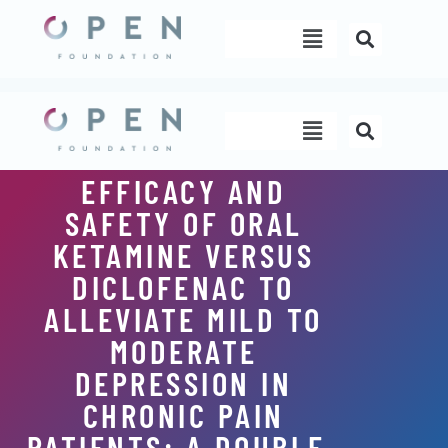
Skip
Menu
to
content
Menu
EFFICACY AND
SAFETY OF ORAL
KETAMINE VERSUS
DICLOFENAC TO
ALLEVIATE MILD TO
MODERATE
DEPRESSION IN
CHRONIC PAIN
PATIENTS: A DOUBLE-