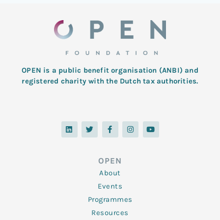
OPEN is a public benefit organisation (ANBI) and
registered charity with the Dutch tax authorities.
L
T
F
I
Y
i
w
a
n
o
n
i
c
s
u
k
t
e
t
t
e
t
b
a
u
d
e
o
g
b
OPEN
i
r
o
r
e
n
k
a
About
-
m
f
Events
Programmes
Resources