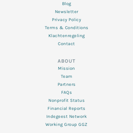
Blog
Newsletter
Privacy Policy
Terms & Conditions
Klachtenregeling
Contact
ABOUT
Mission
Team
Partners
FAQs
Nonprofit Status
Financial Reports
Indegeest Network
Working Group GGZ