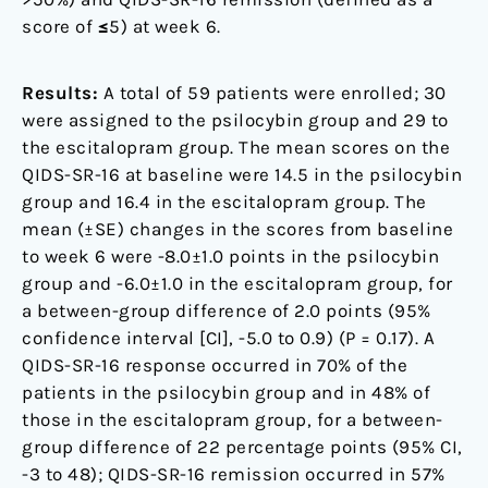
score of ≤5) at week 6.
Results:
A total of 59 patients were enrolled; 30
were assigned to the psilocybin group and 29 to
the escitalopram group. The mean scores on the
QIDS-SR-16 at baseline were 14.5 in the psilocybin
group and 16.4 in the escitalopram group. The
mean (±SE) changes in the scores from baseline
to week 6 were -8.0±1.0 points in the psilocybin
group and -6.0±1.0 in the escitalopram group, for
a between-group difference of 2.0 points (95%
confidence interval [CI], -5.0 to 0.9) (P = 0.17). A
QIDS-SR-16 response occurred in 70% of the
patients in the psilocybin group and in 48% of
those in the escitalopram group, for a between-
group difference of 22 percentage points (95% CI,
-3 to 48); QIDS-SR-16 remission occurred in 57%