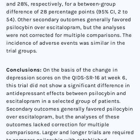
and 28%, respectively, for a between-group
difference of 28 percentage points (95% CI, 2 to
54). Other secondary outcomes generally favored
psilocybin over escitalopram, but the analyses
were not corrected for multiple comparisons. The
incidence of adverse events was similar in the
trial groups.
Conclusions:
On the basis of the change in
depression scores on the QIDS-SR-16 at week 6,
this trial did not show a significant difference in
antidepressant effects between psilocybin and
escitalopram in a selected group of patients.
Secondary outcomes generally favored psilocybin
over escitalopram, but the analyses of these
outcomes lacked correction for multiple
comparisons. Larger and longer trials are required