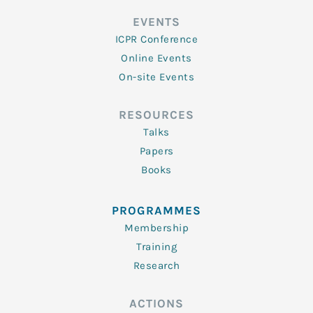
EVENTS
ICPR Conference
Online Events
On-site Events
RESOURCES
Talks
Papers
Books
PROGRAMMES
Membership
Training
Research
ACTIONS