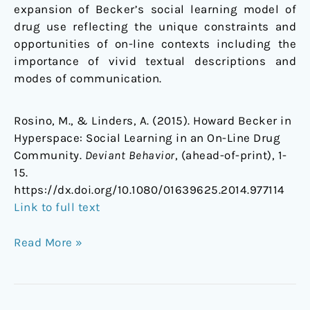
expansion of Becker’s social learning model of
drug use reflecting the unique constraints and
opportunities of on-line contexts including the
importance of vivid textual descriptions and
modes of communication.
Rosino, M., & Linders, A. (2015). Howard Becker in
Hyperspace: Social Learning in an On-Line Drug
Community.
Deviant Behavior
, (ahead-of-print), 1-
15.
https://dx.doi.org/10.1080/01639625.2014.977114
Link to full text
Read More »