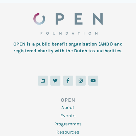
OPEN is a public benefit organisation (ANBI) and
registered charity with the Dutch tax authorities.
L
T
F
I
Y
i
w
a
n
o
n
i
c
s
u
k
t
e
t
t
e
t
b
a
u
d
e
o
g
b
OPEN
i
r
o
r
e
n
k
a
About
-
m
f
Events
Programmes
Resources