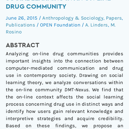
in
DRUG COMMUNITY
Hyperspace:
June 26, 2015
/
Anthropology & Sociology
,
Papers
,
Social
Publications
/
OPEN Foundation
/
A. Linders
,
M.
Learning
Rosino
in
an
ABSTRACT
On-
Analyzing on-line drug communities provides
Line
important insights into the connection between
Drug
computer-mediated communication and drug
Community
use in contemporary society. Drawing on social
learning theory, we analyze conversations within
the on-line community
DMT-Nexus
. We find that
the on-line context affects the social learning
process concerning drug use in distinct ways and
identify how users gain relevant knowledge and
interpretive strategies and acquire credibility.
Based on these findings, we propose an