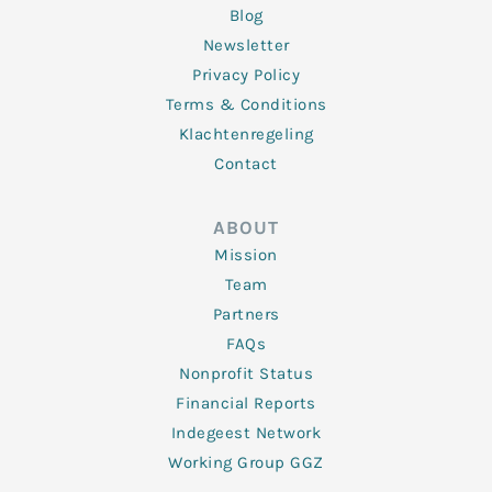
Blog
Newsletter
Privacy Policy
Terms & Conditions
Klachtenregeling
Contact
ABOUT
Mission
Team
Partners
FAQs
Nonprofit Status
Financial Reports
Indegeest Network
Working Group GGZ