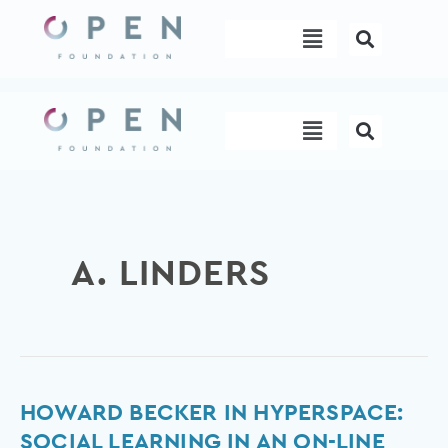
Skip
Menu
to
content
Menu
A. LINDERS
Howard
HOWARD BECKER IN HYPERSPACE:
Becker
SOCIAL LEARNING IN AN ON-LINE