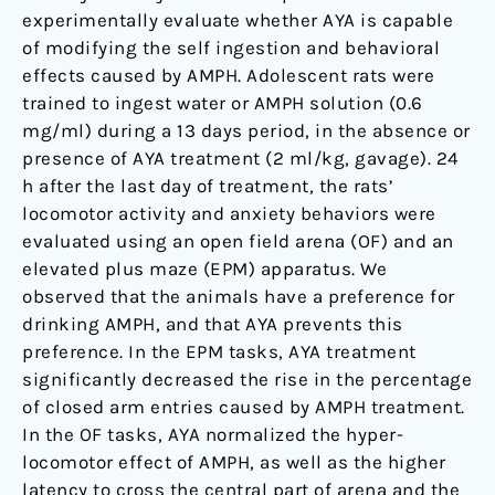
experimentally evaluate whether AYA is capable
of modifying the self ingestion and behavioral
effects caused by AMPH. Adolescent rats were
trained to ingest water or AMPH solution (0.6
mg/ml) during a 13 days period, in the absence or
presence of AYA treatment (2 ml/kg, gavage). 24
h after the last day of treatment, the rats’
locomotor activity and anxiety behaviors were
evaluated using an open field arena (OF) and an
elevated plus maze (EPM) apparatus. We
observed that the animals have a preference for
drinking AMPH, and that AYA prevents this
preference. In the EPM tasks, AYA treatment
significantly decreased the rise in the percentage
of closed arm entries caused by AMPH treatment.
In the OF tasks, AYA normalized the hyper-
locomotor effect of AMPH, as well as the higher
latency to cross the central part of arena and the