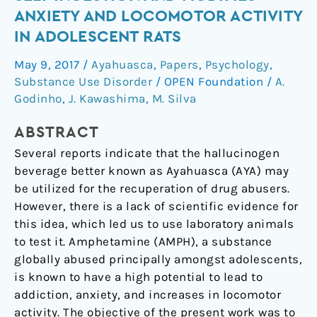
Amphetamine
ANXIETY AND LOCOMOTOR ACTIVITY
Self
IN ADOLESCENT RATS
Ingestion
and
May 9, 2017
/
Ayahuasca
,
Papers
,
Psychology
,
Modifies
Substance Use Disorder
/
OPEN Foundation
/
A.
Anxiety
Godinho
,
J. Kawashima
,
M. Silva
and
ABSTRACT
Locomotor
Activity
Several reports indicate that the hallucinogen
in
beverage better known as Ayahuasca (AYA) may
Adolescent
be utilized for the recuperation of drug abusers.
Rats
However, there is a lack of scientific evidence for
this idea, which led us to use laboratory animals
to test it. Amphetamine (AMPH), a substance
globally abused principally amongst adolescents,
is known to have a high potential to lead to
addiction, anxiety, and increases in locomotor
activity. The objective of the present work was to