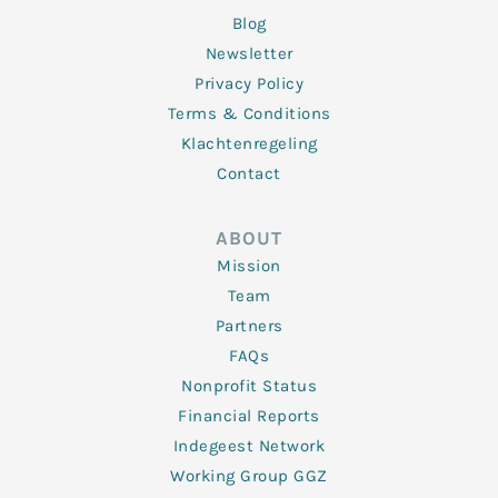
Blog
Newsletter
Privacy Policy
Terms & Conditions
Klachtenregeling
Contact
ABOUT
Mission
Team
Partners
FAQs
Nonprofit Status
Financial Reports
Indegeest Network
Working Group GGZ