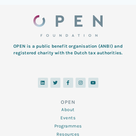
OPEN is a public benefit organisation (ANBI) and
registered charity with the Dutch tax authorities.
L
T
F
I
Y
i
w
a
n
o
n
i
c
s
u
k
t
e
t
t
e
t
b
a
u
d
e
o
g
b
OPEN
i
r
o
r
e
n
k
a
About
-
m
f
Events
Programmes
Resources