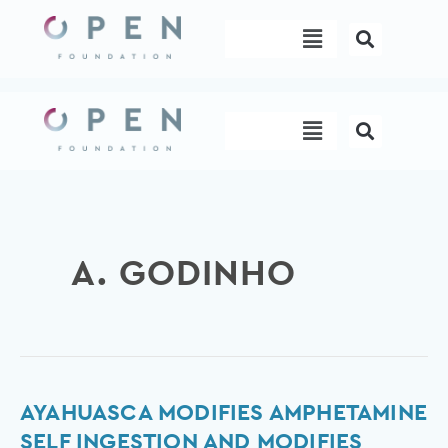
Skip
Menu
to
content
Menu
A. GODINHO
Ayahuasca
AYAHUASCA MODIFIES AMPHETAMINE
Modifies
SELF INGESTION AND MODIFIES