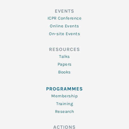
EVENTS
ICPR Conference
Online Events
On-site Events
RESOURCES
Talks
Papers
Books
PROGRAMMES
Membership
Training
Research
ACTIONS