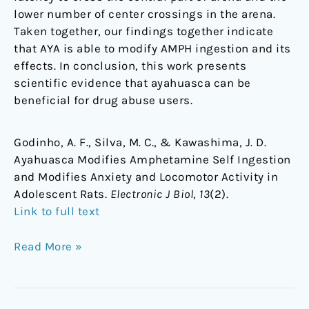
lower number of center crossings in the arena.
Taken together, our findings together indicate
that AYA is able to modify AMPH ingestion and its
effects. In conclusion, this work presents
scientific evidence that ayahuasca can be
beneficial for drug abuse users.
Godinho, A. F., Silva, M. C., & Kawashima, J. D.
Ayahuasca Modifies Amphetamine Self Ingestion
and Modifies Anxiety and Locomotor Activity in
Adolescent Rats.
Electronic J Biol
,
13
(2).
Link to full text
Read More »