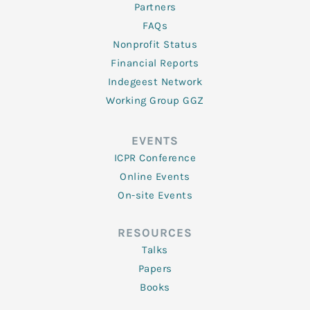
Partners
FAQs
Nonprofit Status
Financial Reports
Indegeest Network
Working Group GGZ
EVENTS
ICPR Conference
Online Events
On-site Events
RESOURCES
Talks
Papers
Books