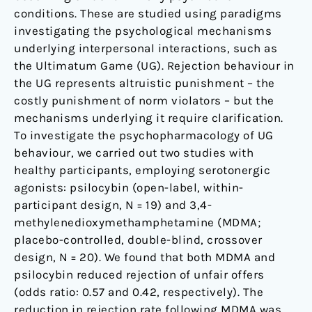
conditions. These are studied using paradigms
investigating the psychological mechanisms
underlying interpersonal interactions, such as
the Ultimatum Game (UG). Rejection behaviour in
the UG represents altruistic punishment – the
costly punishment of norm violators – but the
mechanisms underlying it require clarification.
To investigate the psychopharmacology of UG
behaviour, we carried out two studies with
healthy participants, employing serotonergic
agonists: psilocybin (open-label, within-
participant design, N = 19) and 3,4-
methylenedioxymethamphetamine (MDMA;
placebo-controlled, double-blind, crossover
design, N = 20). We found that both MDMA and
psilocybin reduced rejection of unfair offers
(odds ratio: 0.57 and 0.42, respectively). The
reduction in rejection rate following MDMA was