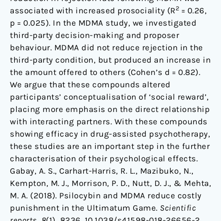
2
associated with increased prosociality (R
= 0.26,
p = 0.025). In the MDMA study, we investigated
third-party decision-making and proposer
behaviour. MDMA did not reduce rejection in the
third-party condition, but produced an increase in
the amount offered to others (Cohen’s d = 0.82).
We argue that these compounds altered
participants’ conceptualisation of ‘social reward’,
placing more emphasis on the direct relationship
with interacting partners. With these compounds
showing efficacy in drug-assisted psychotherapy,
these studies are an important step in the further
characterisation of their psychological effects.
Gabay, A. S., Carhart-Harris, R. L., Mazibuko, N.,
Kempton, M. J., Morrison, P. D., Nutt, D. J., & Mehta,
M. A. (2018). Psilocybin and MDMA reduce costly
punishment in the Ultimatum Game.
Scientific
reports
,
8
(1), 8236. 10.1038/s41598-018-26656-2