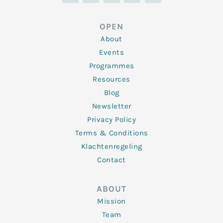
k
t
e
t
t
e
t
b
a
u
d
e
o
g
b
OPEN
i
r
o
r
e
n
k
a
About
-
m
f
Events
Programmes
Resources
Blog
Newsletter
Privacy Policy
Terms & Conditions
Klachtenregeling
Contact
ABOUT
Mission
Team