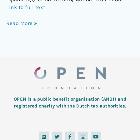
Link to full text
Read More »
OPEN is a public benefit organisation (ANBI) and
registered charity with the Dutch tax authorities.
L
T
F
I
Y
i
w
a
n
o
n
i
c
s
u