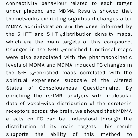
connectivity behaviour related to each target
under placebo and MDMA. Results showed that
the networks exhibiting significant changes after
MDMA administration are the ones informed by
the 5-HTT and 5-HT
distribution density maps,
1A
which are the main targets of this compound.
Changes in the 5-HT
-enriched functional maps
1A
were also associated with the pharmacokinetic
levels of MDMA and MDMA-induced FC changes in
the 5-HT
-enriched maps correlated with the
2A
spiritual experience subscale of the Altered
States of Consciousness Questionnaire. By
enriching the rs-fMRI analysis with molecular
data of voxel-wise distribution of the serotonin
receptors across the brain, we showed that MDMA
effects on FC can be understood through the
distribution of its main targets. This result
supports the ability of this method to