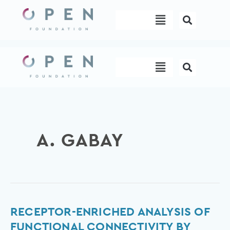
Skip
Menu
to
content
Menu
A. GABAY
Receptor-
RECEPTOR-ENRICHED ANALYSIS OF
Enriched
FUNCTIONAL CONNECTIVITY BY