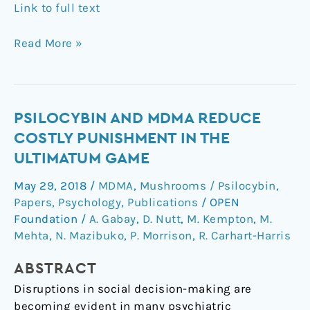
Link to full text
Read More »
Psilocybin
PSILOCYBIN AND MDMA REDUCE
and
COSTLY PUNISHMENT IN THE
MDMA
ULTIMATUM GAME
reduce
May 29, 2018
/
MDMA
,
Mushrooms / Psilocybin
,
costly
Papers
,
Psychology
,
Publications
/
OPEN
punishment
Foundation
/
A. Gabay
,
D. Nutt
,
M. Kempton
,
M.
in
Mehta
,
N. Mazibuko
,
P. Morrison
,
R. Carhart-Harris
the
Ultimatum
ABSTRACT
Game
Disruptions in social decision-making are
becoming evident in many psychiatric