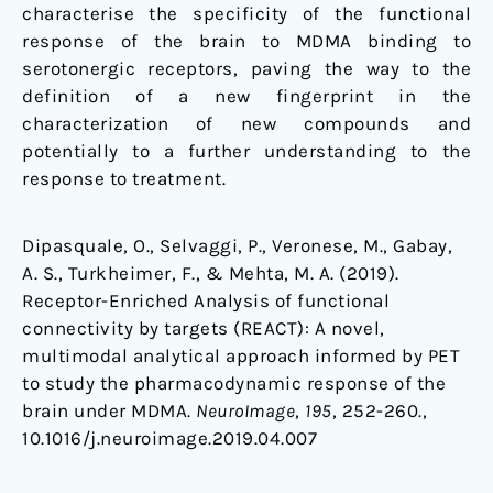
characterise the specificity of the functional
response of the brain to MDMA binding to
serotonergic receptors, paving the way to the
definition of a new fingerprint in the
characterization of new compounds and
potentially to a further understanding to the
response to treatment.
Dipasquale, O., Selvaggi, P., Veronese, M., Gabay,
A. S., Turkheimer, F., & Mehta, M. A. (2019).
Receptor-Enriched Analysis of functional
connectivity by targets (REACT): A novel,
multimodal analytical approach informed by PET
to study the pharmacodynamic response of the
brain under MDMA.
NeuroImage
,
195
, 252-260.,
10.1016/j.neuroimage.2019.04.007