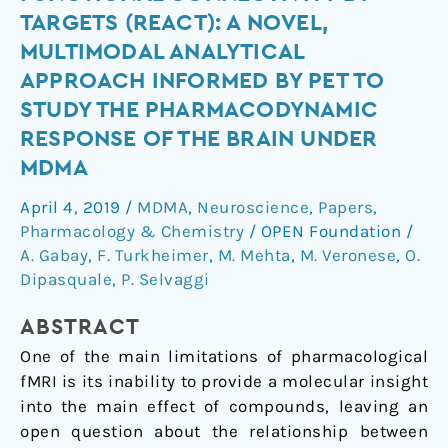
Analysis
TARGETS (REACT): A NOVEL,
of
MULTIMODAL ANALYTICAL
functional
APPROACH INFORMED BY PET TO
connectivity
STUDY THE PHARMACODYNAMIC
by
targets
RESPONSE OF THE BRAIN UNDER
(REACT):
MDMA
A
April 4, 2019
/
MDMA
,
Neuroscience
,
Papers
,
novel,
Pharmacology & Chemistry
/
OPEN Foundation
/
multimodal
A. Gabay
,
F. Turkheimer
,
M. Mehta
,
M. Veronese
,
O.
analytical
Dipasquale
,
P. Selvaggi
approach
informed
ABSTRACT
by
One of the main limitations of pharmacological
PET
fMRI is its inability to provide a molecular insight
to
into the main effect of compounds, leaving an
study
open question about the relationship between
the