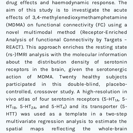
drug effects and haemodynamic response. The
pharmacodynamic
aim of this study is to investigate the acute
response
effects of 3,4-methylenedioxymethamphetamine
of
(MDMA) on functional connectivity (FC) using a
the
novel multimodal method (Receptor-Enriched
brain
Analysis of functional Connectivity by Targets –
under
REACT). This approach enriches the resting state
MDMA
(rs-)fMRI analysis with the molecular information
about the distribution density of serotonin
receptors in the brain, given the serotonergic
action of MDMA. Twenty healthy subjects
participated in this double-blind, placebo-
controlled, crossover study. A high-resolution in
vivo atlas of four serotonin receptors (5-HT
, 5-
1A
HT
, 5-HT
, and 5-HT
) and its transporter (5-
1B
2A
4
HTT) was used as a template in a two-step
multivariate regression analysis to estimate the
spatial maps reflecting the whole-brain