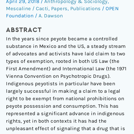
April 29, 2018
/
Anthropology & Sociology
,
Problem
Mescaline / Cacti
,
Papers
,
Publications
/
OPEN
Foundation
/
A. Dawson
ABSTRACT
In the years since peyote became a controlled
substance in Mexico and the US, a steady stream
of advocates and activists have laid claim to two
types of exemption, rooted in both US Law (the
First Amendment) and International Law (the 1971
Vienna Convention on Psychotropic Drugs).
Indigenous peyotists in particular have been
largely successful in making a claim to a legal
right to be exempt from national prohibitions on
peyote possession and consumption. This has
represented a significant advance in indigenous
rights, yet in both contexts it has had the
unpleasant effect of signaling that a drug that is