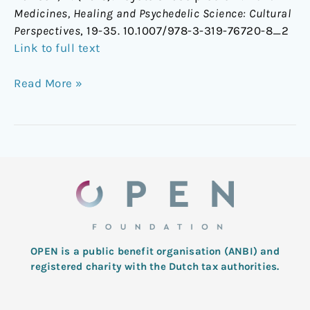
Medicines, Healing and Psychedelic Science: Cultural
Perspectives
, 19-35. 10.1007/978-3-319-76720-8_2
Link to full text
Read More »
OPEN is a public benefit organisation (ANBI) and
registered charity with the Dutch tax authorities.