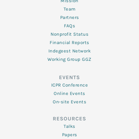
Mission
Team
Partners
FAQs
Nonprofit Status
Financial Reports
Indegeest Network
Working Group GGZ
EVENTS
ICPR Conference
Online Events
On-site Events
RESOURCES
Talks
Papers