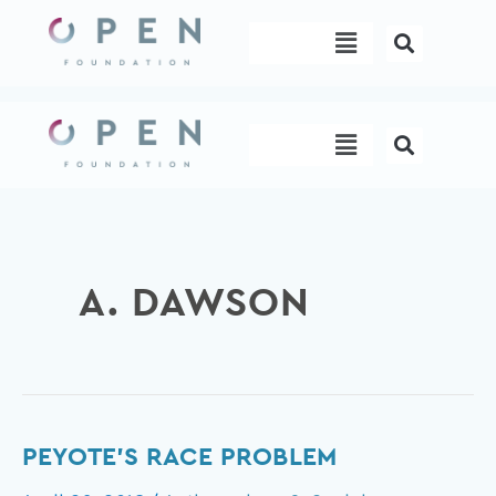
Skip
Menu
to
content
Menu
A. DAWSON
Peyote’s
PEYOTE’S RACE PROBLEM
Race