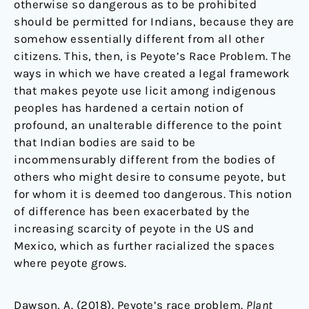
otherwise so dangerous as to be prohibited
should be permitted for Indians, because they are
somehow essentially different from all other
citizens. This, then, is Peyote’s Race Problem. The
ways in which we have created a legal framework
that makes peyote use licit among indigenous
peoples has hardened a certain notion of
profound, an unalterable difference to the point
that Indian bodies are said to be
incommensurably different from the bodies of
others who might desire to consume peyote, but
for whom it is deemed too dangerous. This notion
of difference has been exacerbated by the
increasing scarcity of peyote in the US and
Mexico, which as further racialized the spaces
where peyote grows.
Dawson, A. (2018). Peyote’s race problem.
Plant