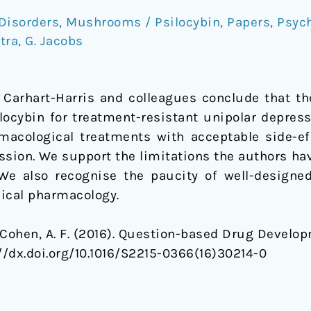
Disorders
,
Mushrooms / Psilocybin
,
Papers
,
Psyc
stra
,
G. Jacobs
 Carhart-Harris and colleagues conclude that th
ilocybin for treatment-resistant unipolar depress
acological treatments with acceptable side-ef
ssion. We support the limitations the authors ha
 We also recognise the paucity of well-designed 
nical pharmacology.
 & Cohen, A. F. (2016). Question-based Drug Develo
://dx.doi.org/10.1016/S2215-0366(16)30214-0