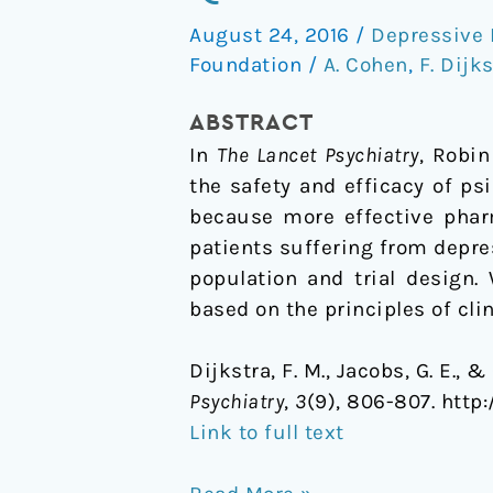
based
August 24, 2016
/
Depressive 
Drug
Foundation
/
A. Cohen
,
F. Dijk
Development
for
ABSTRACT
psilocybin
In
The Lancet Psychiatry
, Robin
the safety and efficacy of ps
because more effective pharm
patients suffering from depre
population and trial design.
based on the principles of cli
Dijkstra, F. M., Jacobs, G. E.,
Psychiatry
,
3
(9), 806-807. http
Link to full text