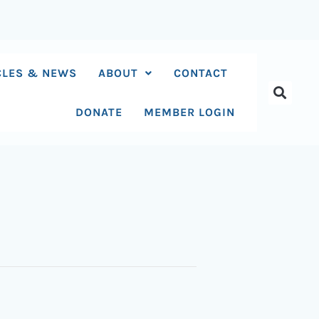
CLES & NEWS
ABOUT
CONTACT
DONATE
MEMBER LOGIN