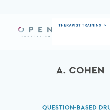
Skip
to
content
THERAPIST TRAINING
A. COHEN
Question-
QUESTION-BASED DR