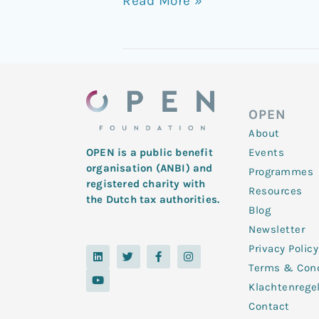
Read More »
OPEN
About
Events
OPEN is a public benefit
organisation (ANBI) and
Programmes
registered charity with
Resources
the Dutch tax authorities.
Blog
Newsletter
Privacy Policy
L
Y
T
F
I
i
o
w
a
n
Terms & Cond
n
u
i
c
s
k
t
t
e
t
Klachtenrege
e
u
t
b
a
d
b
e
o
g
Contact
i
e
r
o
r