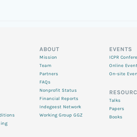
ABOUT
EVENTS
Mission
ICPR Confer
Team
Online Even
Partners
On-site Eve
FAQs
Nonprofit Status
RESOURC
Financial Reports
Talks
Indegeest Network
Papers
itions
Working Group GGZ
Books
ling