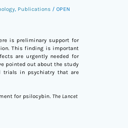
hology
,
Publications
/
OPEN
ere is preliminary support for
ion. This finding is important
fects are urgently needed for
ve pointed out about the study
trials in psychiatry that are
pment for psilocybin.
The Lancet