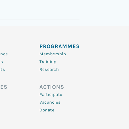
PROGRAMMES
ence
Membership
ts
Training
nts
Research
ES
ACTIONS
Participate
Vacancies
Donate