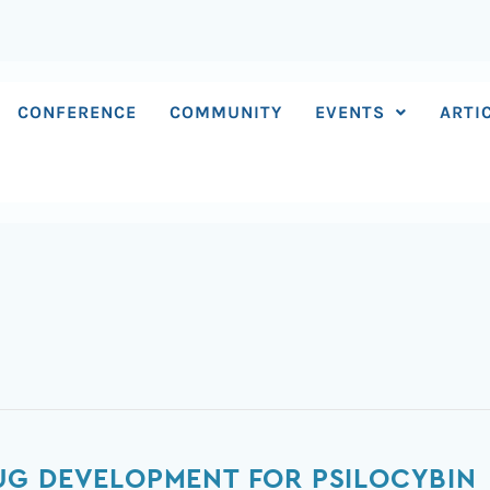
CONFERENCE
COMMUNITY
EVENTS
ARTI
UG DEVELOPMENT FOR PSILOCYBIN