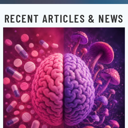
RECENT ARTICLES & NEWS