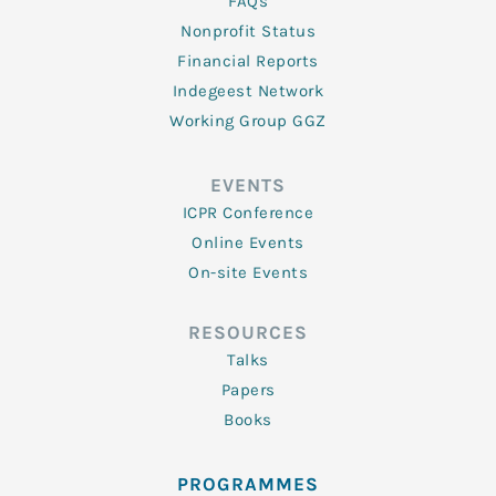
FAQs
Nonprofit Status
Financial Reports
Indegeest Network
Working Group GGZ
EVENTS
ICPR Conference
Online Events
On-site Events
RESOURCES
Talks
Papers
Books
PROGRAMMES