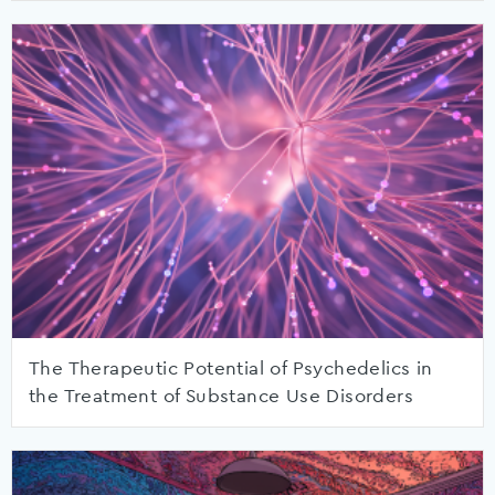
The Therapeutic Potential of Psychedelics in
the Treatment of Substance Use Disorders