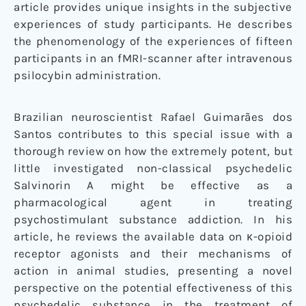
article provides unique insights in the subjective
experiences of study participants. He describes
the phenomenology of the experiences of fifteen
participants in an fMRI-scanner after intravenous
psilocybin administration.
Brazilian neuroscientist Rafael Guimarães dos
Santos contributes to this special issue with a
thorough review on how the extremely potent, but
little investigated non-classical psychedelic
Salvinorin A might be effective as a
pharmacological agent in treating
psychostimulant substance addiction. In his
article, he reviews the available data on κ-opioid
receptor agonists and their mechanisms of
action in animal studies, presenting a novel
perspective on the potential effectiveness of this
psychedelic substance in the treatment of