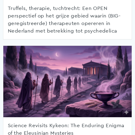
Truffels, therapie, tuchtrecht: Een OPEN
perspectief op het grijze gebied waarin (BIG-
geregistreerde) therapeuten opereren in
Nederland met betrekking tot psychedelica
Science Revisits Kykeon: The Enduring Enigma
of the Eleusinian Mysteries