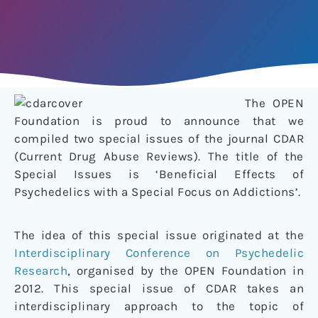
The OPEN
Foundation is proud to announce that we
compiled two special issues of the journal CDAR
(Current Drug Abuse Reviews). The title of the
Special Issues is ‘Beneficial Effects of
Psychedelics with a Special Focus on Addictions’.
The idea of this special issue originated at the
Interdisciplinary Conference on Psychedelic
Research
, organised by the OPEN Foundation in
2012. This special issue of CDAR takes an
interdisciplinary approach to the topic of