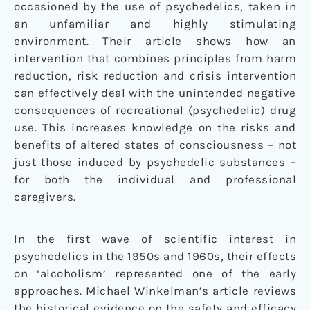
occasioned by the use of psychedelics, taken in
an unfamiliar and highly stimulating
environment. Their article shows how an
intervention that combines principles from harm
reduction, risk reduction and crisis intervention
can effectively deal with the unintended negative
consequences of recreational (psychedelic) drug
use. This increases knowledge on the risks and
benefits of altered states of consciousness – not
just those induced by psychedelic substances –
for both the individual and professional
caregivers.
In the first wave of scientific interest in
psychedelics in the 1950s and 1960s, their effects
on ‘alcoholism’ represented one of the early
approaches. Michael Winkelman’s article reviews
the historical evidence on the safety and efficacy