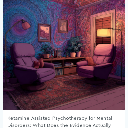
Ketamine-Assisted Psychotherapy for Mental
Disorders: What Does the Evidence Actually