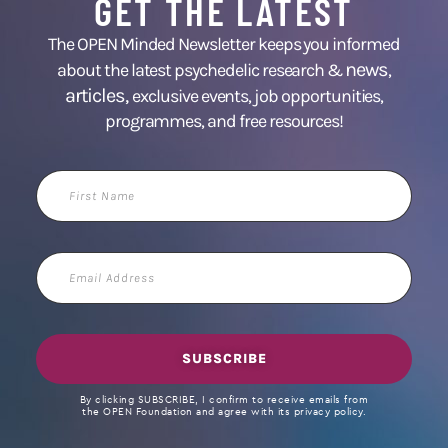
GET THE LATEST
The OPEN Minded Newsletter keeps you informed
news
about the latest psychedelic research &
,
articles,
exclusive events, job opportunities,
programmes, and free resources!
First
Name
Email
Address
SUBSCRIBE
By clicking SUBSCRIBE, I confirm to receive emails from
the OPEN Foundation and agree with its privacy policy.