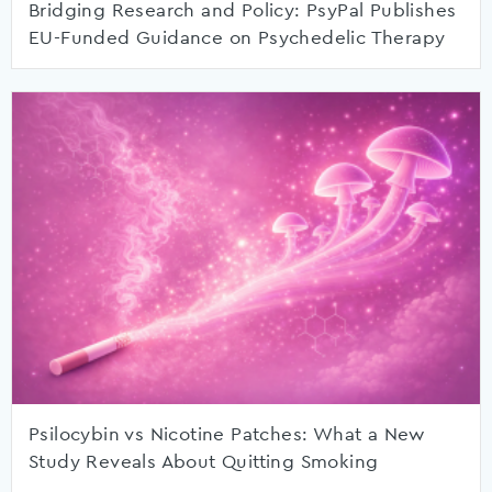
Bridging Research and Policy: PsyPal Publishes
EU-Funded Guidance on Psychedelic Therapy
Psilocybin vs Nicotine Patches: What a New
Study Reveals About Quitting Smoking