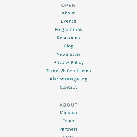
d
e
o
g
b
OPEN
i
r
o
r
e
n
k
a
About
-
m
f
Events
Programmes
Resources
Blog
Newsletter
Privacy Policy
Terms & Conditions
Klachtenregeling
Contact
ABOUT
Mission
Team
Partners