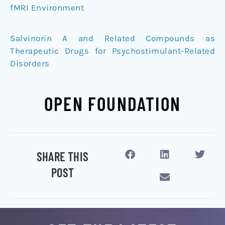
fMRI Environment
Salvinorin A and Related Compounds as
Therapeutic Drugs for Psychostimulant-Related
Disorders
OPEN FOUNDATION
SHARE THIS
POST