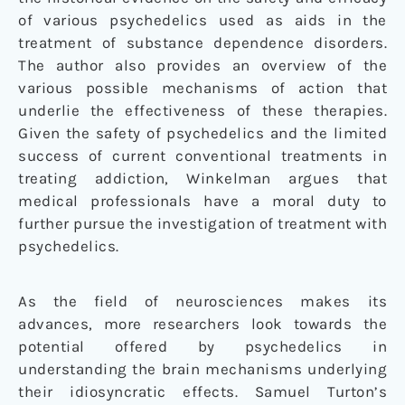
of various psychedelics used as aids in the
treatment of substance dependence disorders.
The author also provides an overview of the
various possible mechanisms of action that
underlie the effectiveness of these therapies.
Given the safety of psychedelics and the limited
success of current conventional treatments in
treating addiction, Winkelman argues that
medical professionals have a moral duty to
further pursue the investigation of treatment with
psychedelics.
As the field of neurosciences makes its
advances, more researchers look towards the
potential offered by psychedelics in
understanding the brain mechanisms underlying
their idiosyncratic effects. Samuel Turton’s