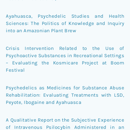
Ayahuasca, Psychedelic Studies and Health
Sciences: The Politics of Knowledge and Inquiry
into an Amazonian Plant Brew
Crisis Intervention Related to the Use of
Psychoactive Substances in Recreational Settings
– Evaluating the Kosmicare Project at Boom
Festival
Psychedelics as Medicines for Substance Abuse
Rehabilitation: Evaluating Treatments with LSD,
Peyote, Ibogaine and Ayahuasca
A Qualitative Report on the Subjective Experience
of Intravenous Psilocybin Administered in an