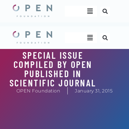
Skip
Menu
to
content
Menu
SPECIAL ISSUE
COMPILED BY OPEN
PUBLISHED IN
SCIENTIFIC JOURNAL
OPEN Foundation
January 31, 2015