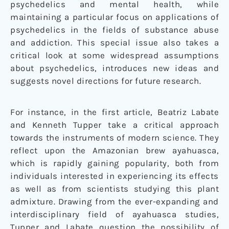
psychedelics and mental health, while
maintaining a particular focus on applications of
psychedelics in the fields of substance abuse
and addiction. This special issue also takes a
critical look at some widespread assumptions
about psychedelics, introduces new ideas and
suggests novel directions for future research.
For instance, in the first article, Beatriz Labate
and Kenneth Tupper take a critical approach
towards the instruments of modern science. They
reflect upon the Amazonian brew ayahuasca,
which is rapidly gaining popularity, both from
individuals interested in experiencing its effects
as well as from scientists studying this plant
admixture. Drawing from the ever-expanding and
interdisciplinary field of ayahuasca studies,
Tupper and Labate question the possibility of