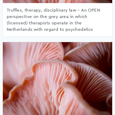
Truffles, therapy, disciplinary law – An OPEN
perspective on the grey area in which
(licensed) therapists operate in the
Netherlands with regard to psychedelics