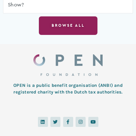
Show?
BROWSE ALL
OPEN is a public benefit organisation (ANBI) and
registered charity with the Dutch tax authorities.
L
T
F
I
Y
i
w
a
n
o
n
i
c
s
u
k
t
e
t
t
e
t
b
a
u