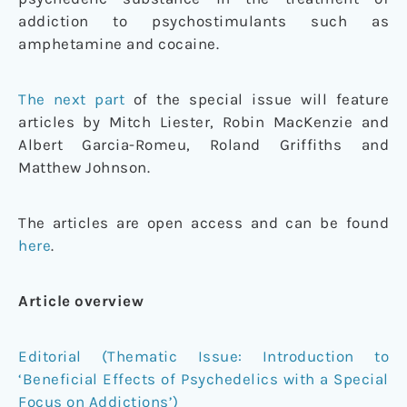
addiction to psychostimulants such as
amphetamine and cocaine.
The next part
of the special issue will feature
articles by Mitch Liester, Robin MacKenzie and
Albert Garcia-Romeu, Roland Griffiths and
Matthew Johnson.
The articles are open access and can be found
here
.
Article overview
Editorial (Thematic Issue: Introduction to
‘Beneficial Effects of Psychedelics with a Special
Focus on Addictions’)