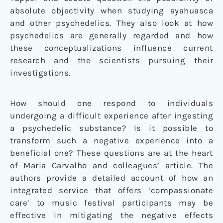
absolute objectivity when studying ayahuasca
and other psychedelics. They also look at how
psychedelics are generally regarded and how
these conceptualizations influence current
research and the scientists pursuing their
investigations.
How should one respond to individuals
undergoing a difficult experience after ingesting
a psychedelic substance? Is it possible to
transform such a negative experience into a
beneficial one? These questions are at the heart
of Maria Carvalho and colleagues’ article. The
authors provide a detailed account of how an
integrated service that offers ‘compassionate
care’ to music festival participants may be
effective in mitigating the negative effects