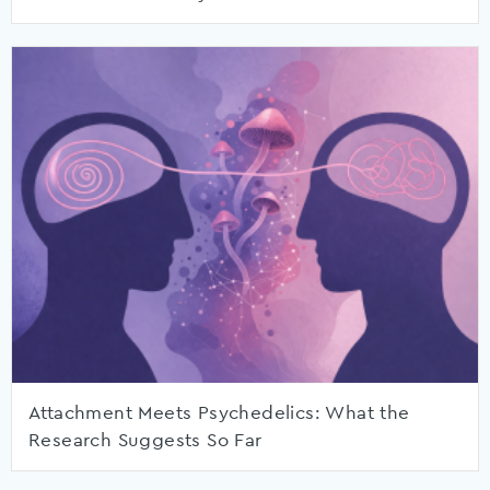
Attachment Meets Psychedelics: What the
Research Suggests So Far