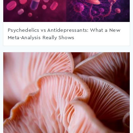
Psychedelics vs Antidepressants: What a New
Meta-Analysis Really Shows