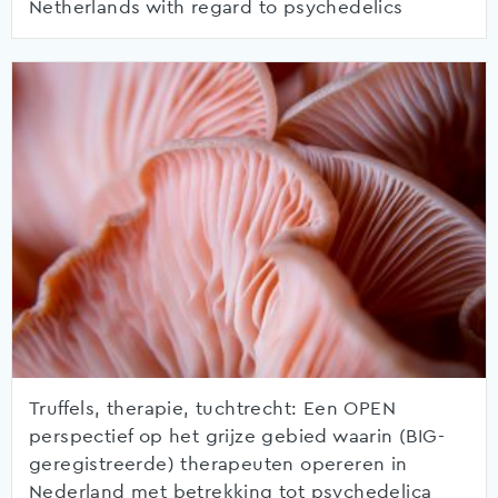
Netherlands with regard to psychedelics
Truffels, therapie, tuchtrecht: Een OPEN
perspectief op het grijze gebied waarin (BIG-
geregistreerde) therapeuten opereren in
Nederland met betrekking tot psychedelica