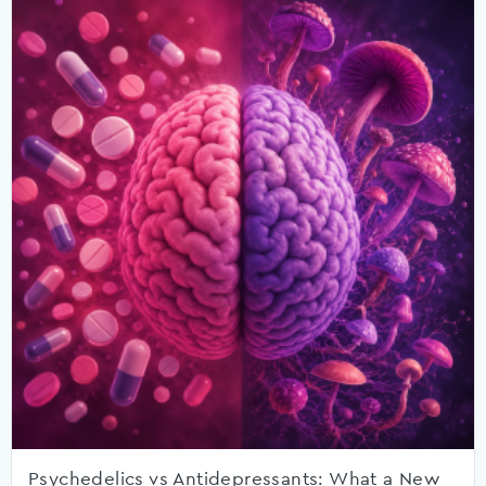
Psychedelics vs Antidepressants: What a New