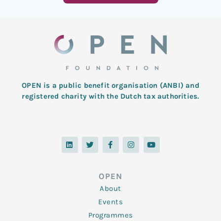
OPEN is a public benefit organisation (ANBI) and
registered charity with the Dutch tax authorities.
L
T
F
I
Y
i
w
a
n
o
n
i
c
s
u
k
t
e
t
t
e
t
b
a
u
d
e
o
g
b
OPEN
i
r
o
r
e
n
k
a
About
-
m
f
Events
Programmes