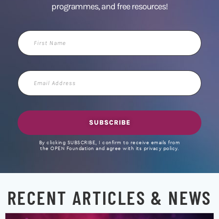
programmes, and free resources!
First
Name
Email
Address
SUBSCRIBE
By clicking SUBSCRIBE, I confirm to receive emails from
the OPEN Foundation and agree with its privacy policy.
RECENT ARTICLES & NEWS