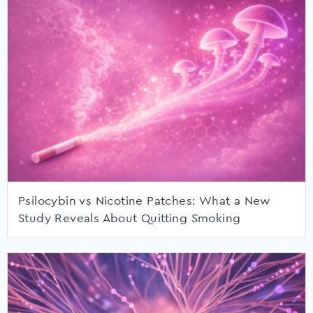
Psilocybin vs Nicotine Patches: What a New
Study Reveals About Quitting Smoking