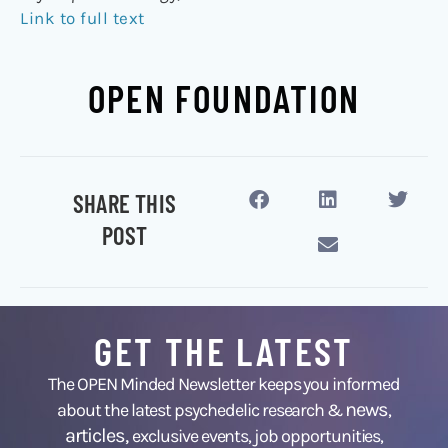
Link to full text
OPEN FOUNDATION
SHARE THIS
POST
GET THE LATEST
The OPEN Minded Newsletter keeps you informed
news
about the latest psychedelic research &
,
articles,
exclusive events, job opportunities,