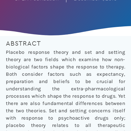
ABSTRACT
Placebo response theory and set and setting
theory are two fields which examine how non-
biological factors shape the response to therapy.
Both consider factors such as expectancy,
preparation and beliefs to be crucial for
understanding the extra-pharmacological
processes which shape the response to drugs. Yet
there are also fundamental differences between
the two theories. Set and setting concerns itself
with response to psychoactive drugs only;
placebo theory relates to all therapeutic