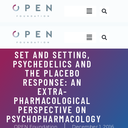
Skip
Menu
to
content
Menu
SET AND SETTING,
PSYCHEDELICS AND
THE PLACEBO
RESPONSE: AN
EXTRA-
PHARMACOLOGICAL
PERSPECTIVE ON
PSYCHOPHARMACOLOGY
OPEN Foundation
December 1, 2016