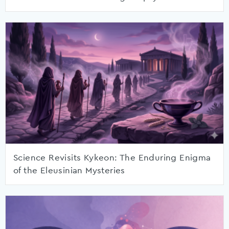
Science Revisits Kykeon: The Enduring Enigma
of the Eleusinian Mysteries