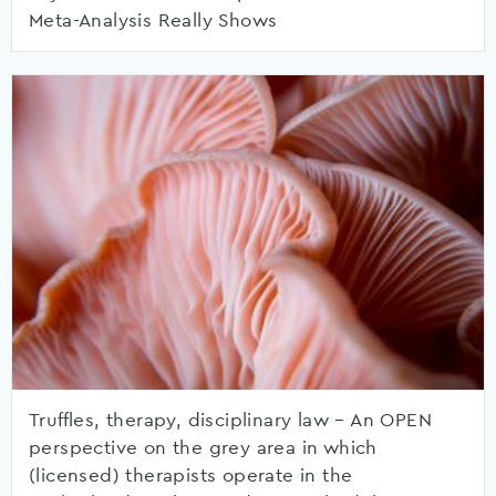
Meta-Analysis Really Shows
Truffles, therapy, disciplinary law – An OPEN
perspective on the grey area in which
(licensed) therapists operate in the