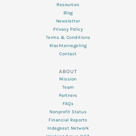
Resources
Blog
Newsletter
Privacy Policy
Terms & Conditions
Klachtenregeling
Contact
ABOUT
Mission
Team
Partners
FAQs
Nonprofit Status
Financial Reports
Indegeest Network