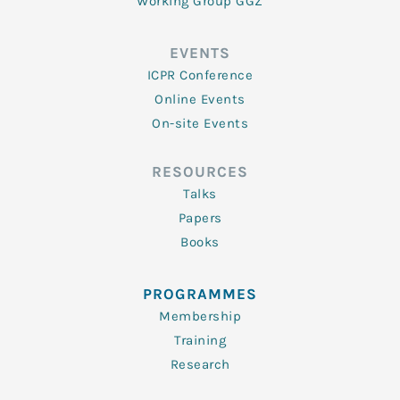
Working Group GGZ
EVENTS
ICPR Conference
Online Events
On-site Events
RESOURCES
Talks
Papers
Books
PROGRAMMES
Membership
Training
Research