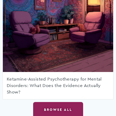
Ketamine-Assisted Psychotherapy for Mental
Disorders: What Does the Evidence Actually
Show?
BROWSE ALL