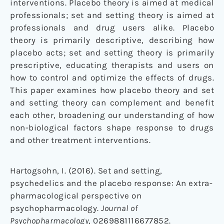
interventions. Placebo theory is aimed at medical
professionals; set and setting theory is aimed at
professionals and drug users alike. Placebo
theory is primarily descriptive, describing how
placebo acts; set and setting theory is primarily
prescriptive, educating therapists and users on
how to control and optimize the effects of drugs.
This paper examines how placebo theory and set
and setting theory can complement and benefit
each other, broadening our understanding of how
non-biological factors shape response to drugs
and other treatment interventions.
Hartogsohn, I. (2016). Set and setting,
psychedelics and the placebo response: An extra-
pharmacological perspective on
psychopharmacology.
Journal of
Psychopharmacology
, 0269881116677852.