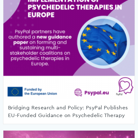
Bridging Research and Policy: PsyPal Publishes
EU-Funded Guidance on Psychedelic Therapy