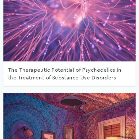
The Therapeutic Potential of Psychedelics in
the Treatment of Substance Use Disorders