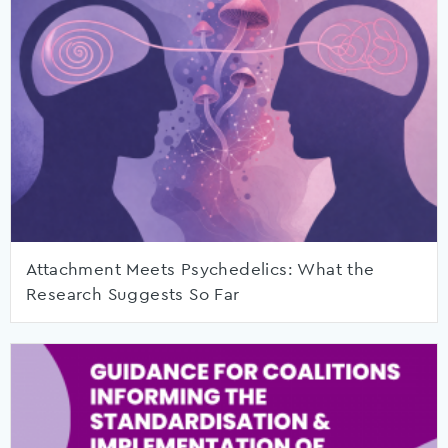
Attachment Meets Psychedelics: What the
Research Suggests So Far