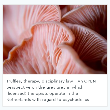
Truffles, therapy, disciplinary law – An OPEN
perspective on the grey area in which
(licensed) therapists operate in the
Netherlands with regard to psychedelics