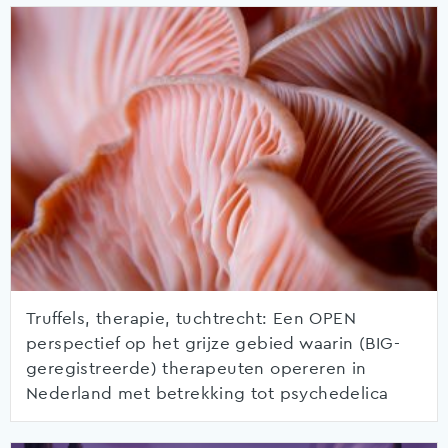
Truffels, therapie, tuchtrecht: Een OPEN
perspectief op het grijze gebied waarin (BIG-
geregistreerde) therapeuten opereren in
Nederland met betrekking tot psychedelica