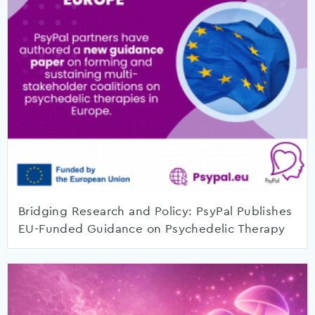
Bridging Research and Policy: PsyPal Publishes
EU-Funded Guidance on Psychedelic Therapy