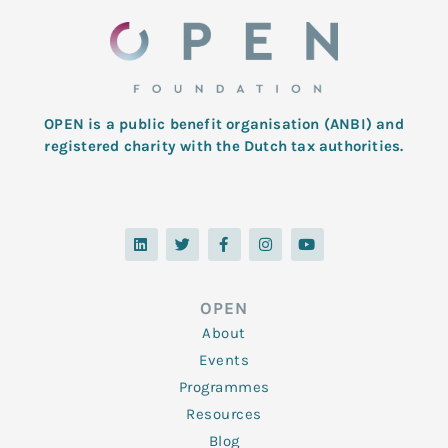
OPEN is a public benefit organisation (ANBI) and
registered charity with the Dutch tax authorities.
L
T
F
I
Y
i
w
a
n
o
n
i
c
s
u
k
t
e
t
t
e
t
b
a
u
d
e
o
g
b
OPEN
i
r
o
r
e
n
k
a
About
-
m
f
Events
Programmes
Resources
Blog