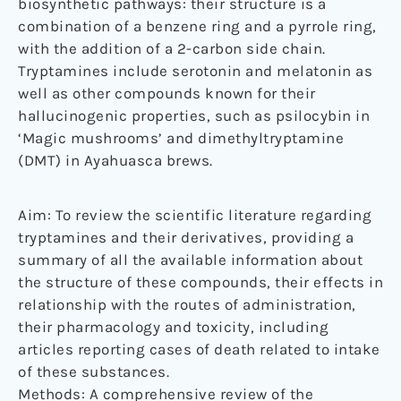
biosynthetic pathways: their structure is a
combination of a benzene ring and a pyrrole ring,
with the addition of a 2-carbon side chain.
Tryptamines include serotonin and melatonin as
well as other compounds known for their
hallucinogenic properties, such as psilocybin in
‘Magic mushrooms’ and dimethyltryptamine
(DMT) in Ayahuasca brews.
Aim: To review the scientific literature regarding
tryptamines and their derivatives, providing a
summary of all the available information about
the structure of these compounds, their effects in
relationship with the routes of administration,
their pharmacology and toxicity, including
articles reporting cases of death related to intake
of these substances.
Methods: A comprehensive review of the