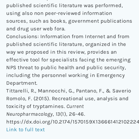
published scientific literature was performed,
using also non peer-reviewed information
sources, such as books, government publications
and drug user web fora.
Conclusions: Information from Internet and from
published scientific literature, organized in the
way we proposed in this review, provides an
effective tool for specialists facing the emerging
NPS threat to public health and public security,
including the personnel working in Emergency
Department.
Tittarelli, R., Mannocchi, G., Pantano, F., & Saverio
Romolo, F. (2015). Recreational use, analysis and
toxicity of tryptamines.
Current
Neuropharmacology
,
13
(1), 26-46.
https://dx.doi.org/10.2174/1570159X13666141210222
Link to full text