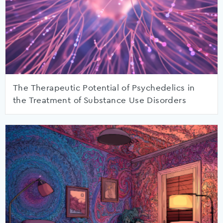
The Therapeutic Potential of Psychedelics in
the Treatment of Substance Use Disorders