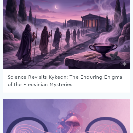
Science Revisits Kykeon: The Enduring Enigma
of the Eleusinian Mysteries