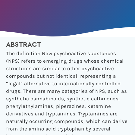
ABSTRACT
The definition New psychoactive substances
(NPS) refers to emerging drugs whose chemical
structures are similar to other psychoactive
compounds but not identical, representing a
“legal” alternative to internationally controlled
drugs. There are many categories of NPS, such as
synthetic cannabinoids, synthetic cathinones,
phenylethylamines, piperazines, ketamine
derivatives and tryptamines. Tryptamines are
naturally occurring compounds, which can derive
from the amino acid tryptophan by several