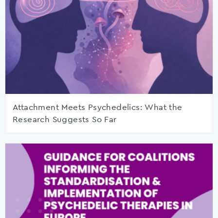
Attachment Meets Psychedelics: What the
Research Suggests So Far