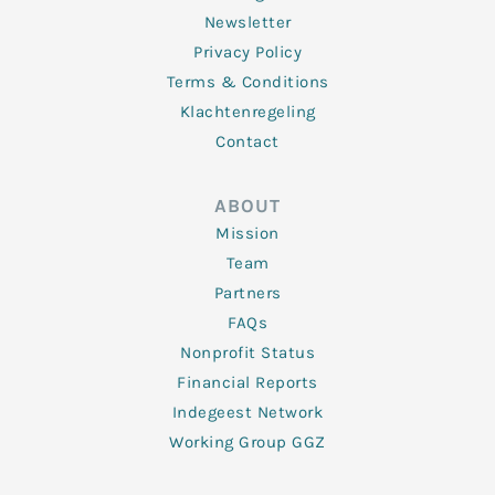
Newsletter
Privacy Policy
Terms & Conditions
Klachtenregeling
Contact
ABOUT
Mission
Team
Partners
FAQs
Nonprofit Status
Financial Reports
Indegeest Network
Working Group GGZ