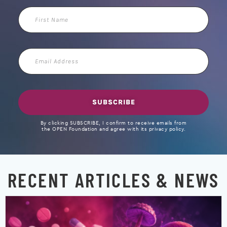
First
Name
Email
Address
SUBSCRIBE
By clicking SUBSCRIBE, I confirm to receive emails from
the OPEN Foundation and agree with its privacy policy.
RECENT ARTICLES & NEWS