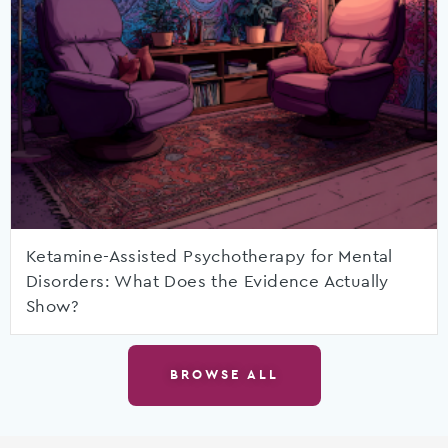
Ketamine-Assisted Psychotherapy for Mental
Disorders: What Does the Evidence Actually
Show?
BROWSE ALL