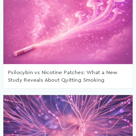
Psilocybin vs Nicotine Patches: What a New
Study Reveals About Quitting Smoking