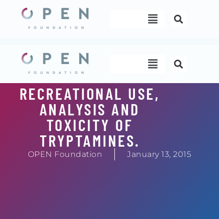
Skip
Menu
to
content
Menu
RECREATIONAL USE,
ANALYSIS AND
TOXICITY OF
TRYPTAMINES.
OPEN Foundation
January 13, 2015