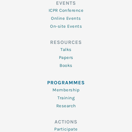
EVENTS
ICPR Conference
Online Events
On-site Events
RESOURCES
Talks
Papers
Books
PROGRAMMES
Membership
Training
Research
ACTIONS
Participate