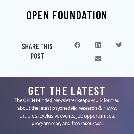
OPEN FOUNDATION
SHARE THIS
POST
GET THE LATEST
The OPEN Minded Newsletter keeps you informed
news
about the latest psychedelic research &
,
articles,
exclusive events, job opportunities,
programmes, and free resources!