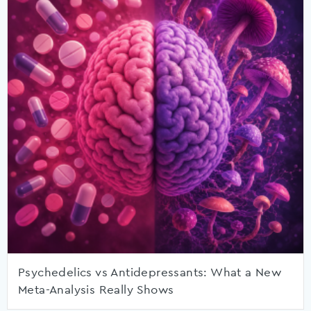
Psychedelics vs Antidepressants: What a New
Meta-Analysis Really Shows