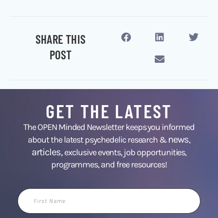
SHARE THIS
POST
GET THE LATEST
The OPEN Minded Newsletter keeps you informed
news
about the latest psychedelic research &
,
articles,
exclusive events, job opportunities,
programmes, and free resources!
First
Name