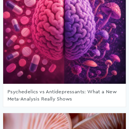
Psychedelics vs Antidepressants: What a New
Meta-Analysis Really Shows