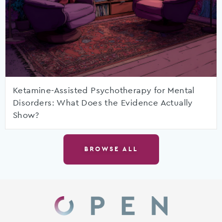
Ketamine-Assisted Psychotherapy for Mental
Disorders: What Does the Evidence Actually
Show?
BROWSE ALL