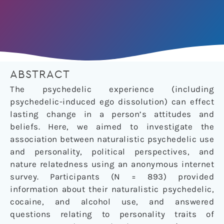
ABSTRACT
The psychedelic experience (including
psychedelic-induced ego dissolution) can effect
lasting change in a person’s attitudes and
beliefs. Here, we aimed to investigate the
association between naturalistic psychedelic use
and personality, political perspectives, and
nature relatedness using an anonymous internet
survey. Participants (N = 893) provided
information about their naturalistic psychedelic,
cocaine, and alcohol use, and answered
questions relating to personality traits of