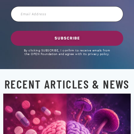
Email
Address
SUBSCRIBE
By clicking SUBSCRIBE, I confirm to receive emails from
the OPEN Foundation and agree with its privacy policy.
RECENT ARTICLES & NEWS