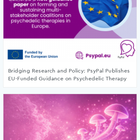
Bridging Research and Policy: PsyPal Publishes
EU-Funded Guidance on Psychedelic Therapy