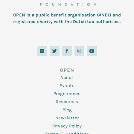
OPEN is a public benefit organisation (ANBI) and
registered charity with the Dutch tax authorities.
L
T
F
I
Y
i
w
a
n
o
n
i
c
s
u
k
t
e
t
t
e
t
b
a
u
d
e
o
g
b
OPEN
i
r
o
r
e
n
k
a
About
-
m
f
Events
Programmes
Resources
Blog
Newsletter
Privacy Policy