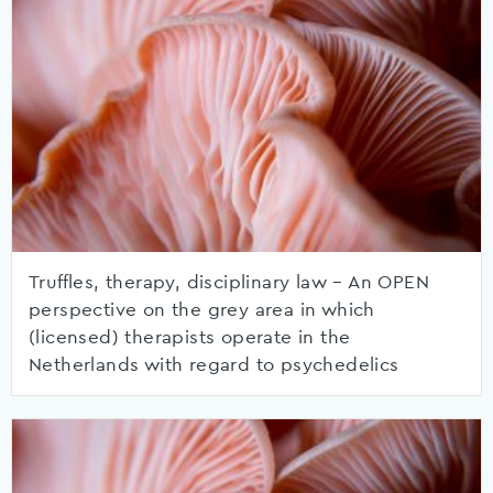
Truffles, therapy, disciplinary law – An OPEN
perspective on the grey area in which
(licensed) therapists operate in the
Netherlands with regard to psychedelics