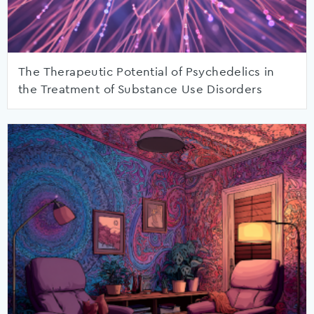
The Therapeutic Potential of Psychedelics in
the Treatment of Substance Use Disorders