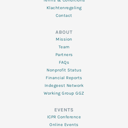
Terms & Conditions
Klachtenregeling
Contact
ABOUT
Mission
Team
Partners
FAQs
Nonprofit Status
Financial Reports
Indegeest Network
Working Group GGZ
EVENTS
ICPR Conference
Online Events