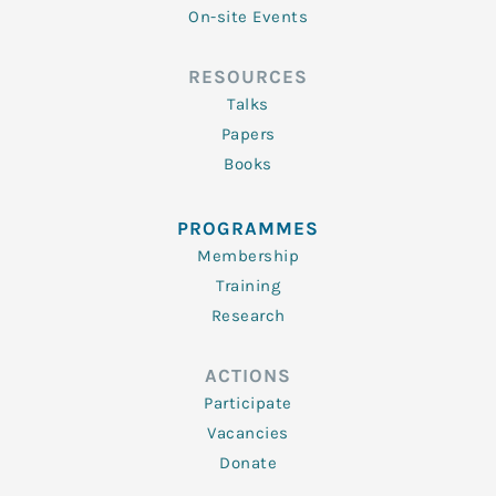
On-site Events
RESOURCES
Talks
Papers
Books
PROGRAMMES
Membership
Training
Research
ACTIONS
Participate
Vacancies
Donate