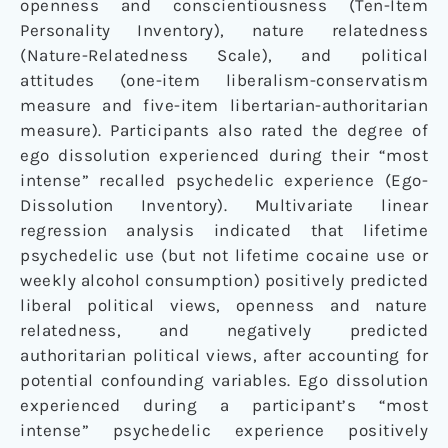
openness and conscientiousness (Ten-Item
Personality Inventory), nature relatedness
(Nature-Relatedness Scale), and political
attitudes (one-item liberalism-conservatism
measure and five-item libertarian-authoritarian
measure). Participants also rated the degree of
ego dissolution experienced during their “most
intense” recalled psychedelic experience (Ego-
Dissolution Inventory). Multivariate linear
regression analysis indicated that lifetime
psychedelic use (but not lifetime cocaine use or
weekly alcohol consumption) positively predicted
liberal political views, openness and nature
relatedness, and negatively predicted
authoritarian political views, after accounting for
potential confounding variables. Ego dissolution
experienced during a participant’s “most
intense” psychedelic experience positively