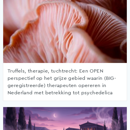
Truffels, therapie, tuchtrecht: Een OPEN
perspectief op het grijze gebied waarin (BIG-
geregistreerde) therapeuten opereren in
Nederland met betrekking tot psychedelica