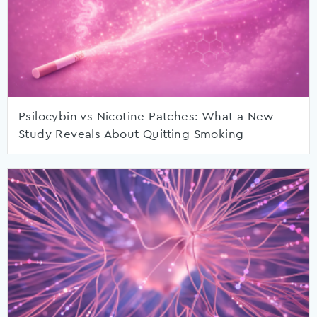
Psilocybin vs Nicotine Patches: What a New
Study Reveals About Quitting Smoking