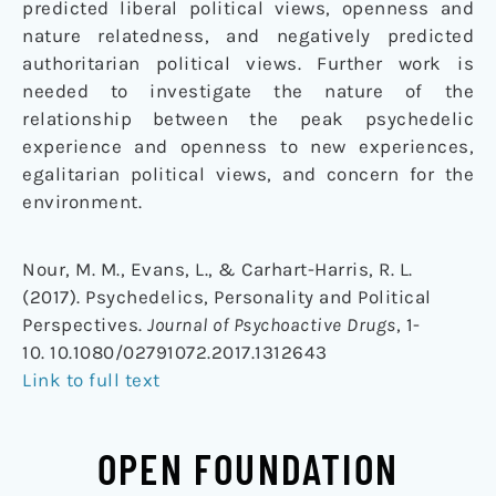
predicted liberal political views, openness and
nature relatedness, and negatively predicted
authoritarian political views. Further work is
needed to investigate the nature of the
relationship between the peak psychedelic
experience and openness to new experiences,
egalitarian political views, and concern for the
environment.
Nour, M. M., Evans, L., & Carhart-Harris, R. L.
(2017). Psychedelics, Personality and Political
Perspectives.
Journal of Psychoactive Drugs
, 1-
10. 10.1080/02791072.2017.1312643
Link to full text
OPEN FOUNDATION