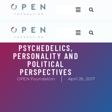
Skip
Menu
to
content
Menu
PSYCHEDELICS,
PERSONALITY AND
POLITICAL
PERSPECTIVES
OPEN Foundation
April 26, 2017