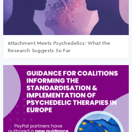
Attachment Meets Psychedelics: What the
Research Suggests So Far