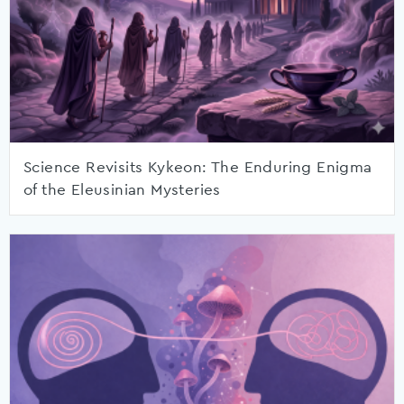
Science Revisits Kykeon: The Enduring Enigma
of the Eleusinian Mysteries