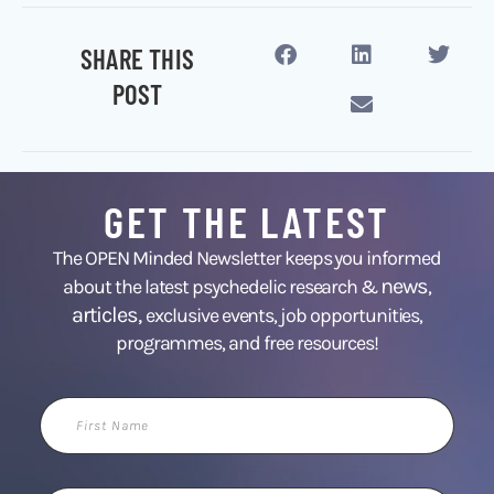
SHARE THIS
POST
GET THE LATEST
The OPEN Minded Newsletter keeps you informed
news
about the latest psychedelic research &
,
articles,
exclusive events, job opportunities,
programmes, and free resources!
First
Name