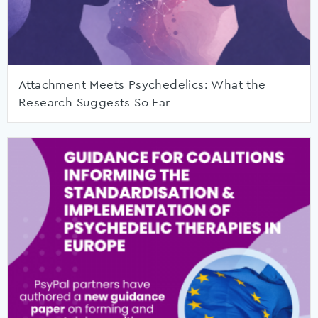
Attachment Meets Psychedelics: What the
Research Suggests So Far