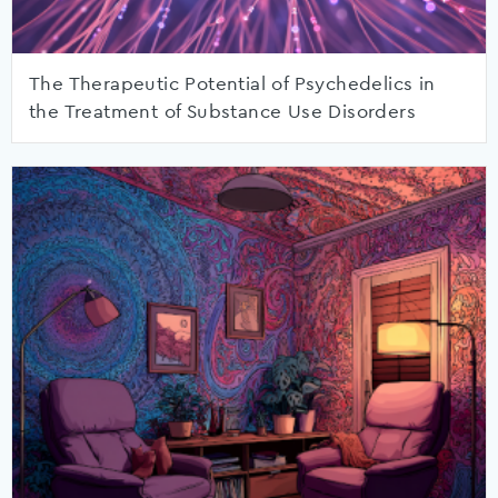
The Therapeutic Potential of Psychedelics in
the Treatment of Substance Use Disorders