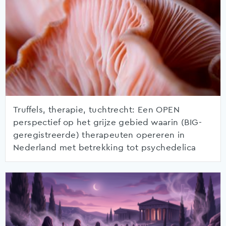
Truffels, therapie, tuchtrecht: Een OPEN
perspectief op het grijze gebied waarin (BIG-
geregistreerde) therapeuten opereren in
Nederland met betrekking tot psychedelica