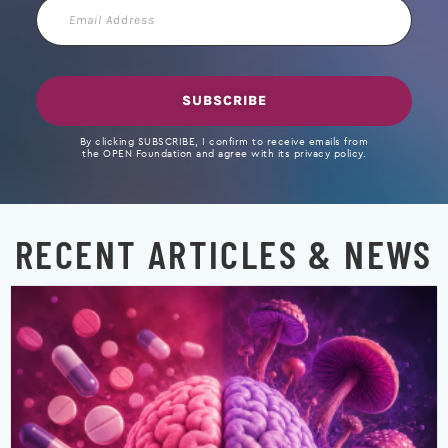
Email
Address
SUBSCRIBE
By clicking SUBSCRIBE, I confirm to receive emails from
the OPEN Foundation and agree with its privacy policy.
RECENT ARTICLES & NEWS