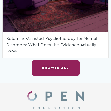
Ketamine-Assisted Psychotherapy for Mental
Disorders: What Does the Evidence Actually
Show?
BROWSE ALL