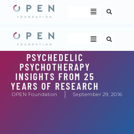
Skip
Menu
to
content
Menu
PSYCHEDELIC
PSYCHOTHERAPY
INSIGHTS FROM 25
YEARS OF RESEARCH
OPEN Foundation
September 29, 2016