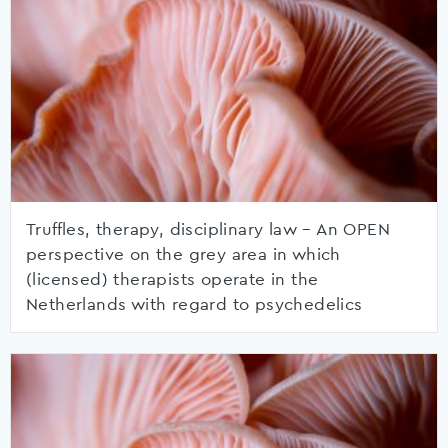
Truffles, therapy, disciplinary law – An OPEN
perspective on the grey area in which
(licensed) therapists operate in the
Netherlands with regard to psychedelics