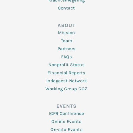
Klachtenregeling
Contact
ABOUT
Mission
Team
Partners
FAQs
Nonprofit Status
Financial Reports
Indegeest Network
Working Group GGZ
EVENTS
ICPR Conference
Online Events
On-site Events