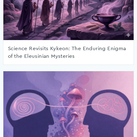
Science Revisits Kykeon: The Enduring Enigma
of the Eleusinian Mysteries