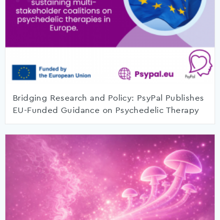
Bridging Research and Policy: PsyPal Publishes
EU-Funded Guidance on Psychedelic Therapy