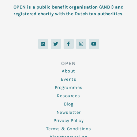
OPEN is a public benefit organisation (ANBI) and
registered charity with the Dutch tax authorities.
L
T
F
I
Y
i
w
a
n
o
n
i
c
s
u
k
t
e
t
t
e
t
b
a
u
d
e
o
g
b
OPEN
i
r
o
r
e
n
k
a
About
-
m
f
Events
Programmes
Resources
Blog
Newsletter
Privacy Policy
Terms & Conditions