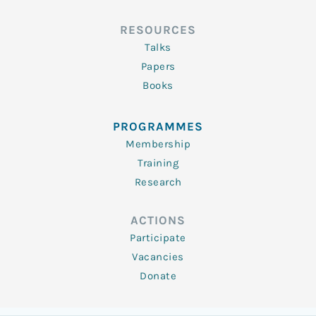
RESOURCES
Talks
Papers
Books
PROGRAMMES
Membership
Training
Research
ACTIONS
Participate
Vacancies
Donate