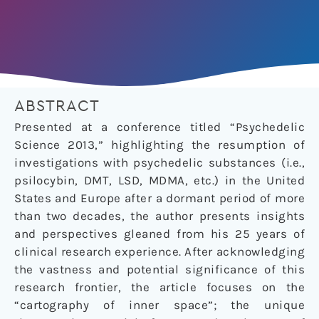
ABSTRACT
Presented at a conference titled “Psychedelic
Science 2013,” highlighting the resumption of
investigations with psychedelic substances (i.e.,
psilocybin, DMT, LSD, MDMA, etc.) in the United
States and Europe after a dormant period of more
than two decades, the author presents insights
and perspectives gleaned from his 25 years of
clinical research experience. After acknowledging
the vastness and potential significance of this
research frontier, the article focuses on the
“cartography of inner space”; the unique