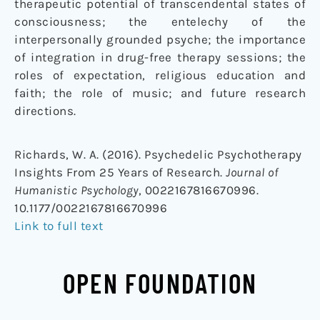
therapeutic potential of transcendental states of
consciousness; the entelechy of the
interpersonally grounded psyche; the importance
of integration in drug-free therapy sessions; the
roles of expectation, religious education and
faith; the role of music; and future research
directions.
Richards, W. A. (2016). Psychedelic Psychotherapy
Insights From 25 Years of Research.
Journal of
Humanistic Psychology
, 0022167816670996.
10.1177/0022167816670996
Link to full text
OPEN FOUNDATION