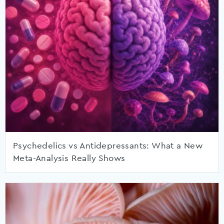
Psychedelics vs Antidepressants: What a New
Meta-Analysis Really Shows