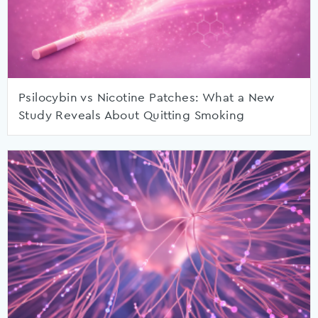
Psilocybin vs Nicotine Patches: What a New
Study Reveals About Quitting Smoking