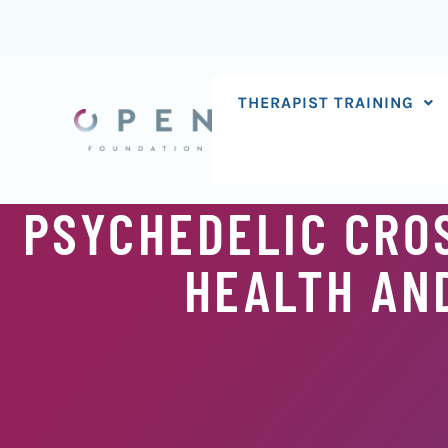
Skip
to
content
THERAPIST TRAINING
PSYCHEDELIC CRO
HEALTH AND