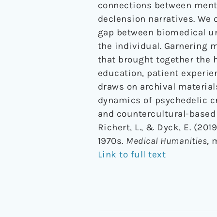
connections between menta
declension narratives. We 
gap between biomedical und
the individual. Garnering 
that brought together the 
education, patient experien
draws on archival material
dynamics of psychedelic c
and countercultural-based 
Richert, L., & Dyck, E. (20
1970s.
Medical Humanities
, 
Link to full text