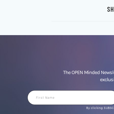
SH
The OPEN Minded Newslet
exclus
First
Name
By clicking SUBSCR