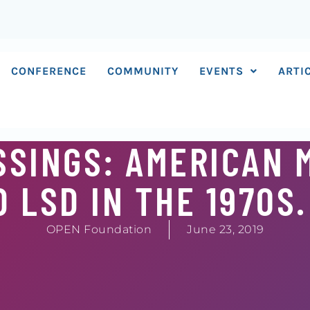
CONFERENCE
COMMUNITY
EVENTS
ARTI
SSINGS: AMERICAN 
 LSD IN THE 1970S.
OPEN Foundation
June 23, 2019