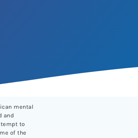
rican mental
d and
ttempt to
ome of the