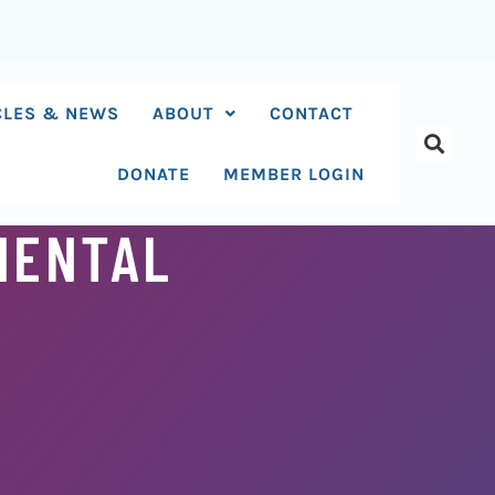
CLES & NEWS
ABOUT
CONTACT
DONATE
MEMBER LOGIN
MENTAL