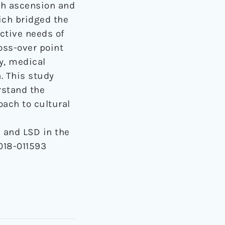
th ascension and
ich bridged the
ctive needs of
oss-over point
y, medical
n. This study
rstand the
ach to cultural
h and LSD in the
018-011593