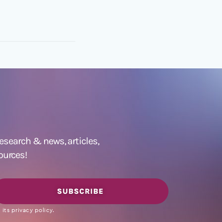
 research &
news
,
articles,
ources!
SUBSCRIBE
its privacy policy.