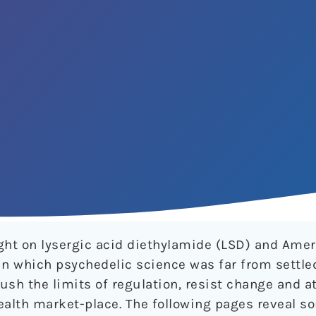
light on lysergic acid diethylamide (LSD) and Ame
a in which psychedelic science was far from settle
ush the limits of regulation, resist change and a
ealth market-place. The following pages reveal s