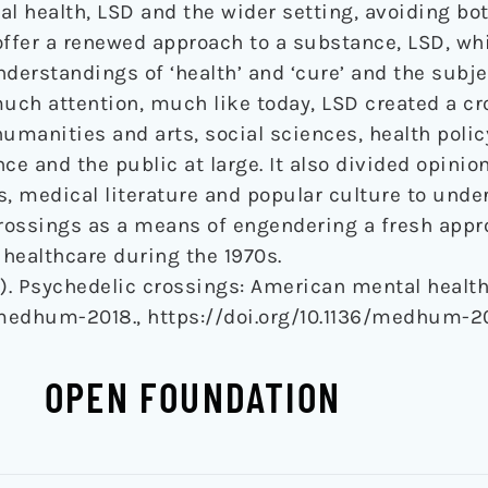
l health, LSD and the wider setting, avoiding bo
offer a renewed approach to a substance, LSD, wh
erstandings of ‘health’ and ‘cure’ and the subje
much attention, much like today, LSD created a cr
humanities and arts, social sciences, health polic
ce and the public at large. It also divided opinio
s, medical literature and popular culture to unde
rossings as a means of engendering a fresh appro
healthcare during the 1970s.
19). Psychedelic crossings: American mental healt
medhum-2018., https://doi.org/10.1136/medhum-2
OPEN FOUNDATION