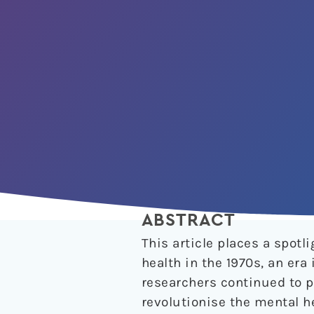
ABSTRACT
This article places a spot
health in the 1970s, an er
researchers continued to p
revolutionise the mental h