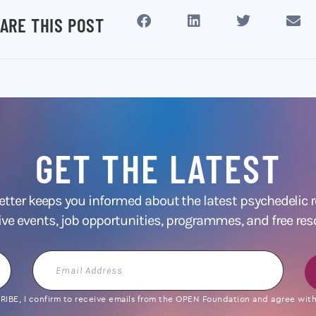
ARE THIS POST
GET THE LATEST
ter keeps you informed about the latest psychedelic
ive events, job opportunities, programmes, and free res
Email
Address
IBE, I confirm to receive emails from the OPEN Foundation and agree with 