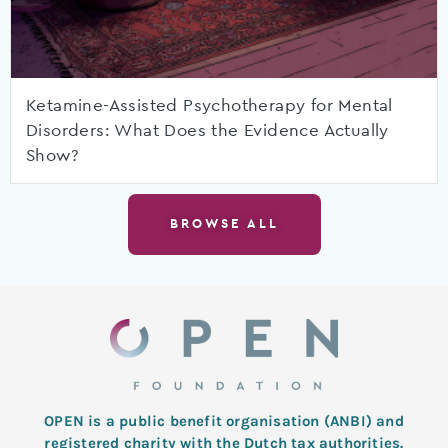
Ketamine-Assisted Psychotherapy for Mental
Disorders: What Does the Evidence Actually
Show?
BROWSE ALL
OPEN is a public benefit organisation (ANBI) and
registered charity with the Dutch tax authorities.