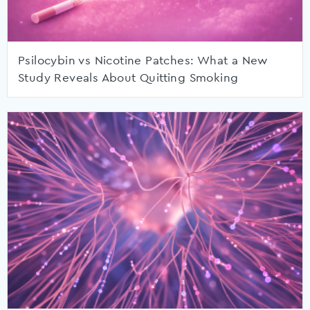
Psilocybin vs Nicotine Patches: What a New
Study Reveals About Quitting Smoking