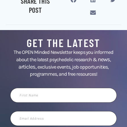
SHARE THIS
POST
GET THE LATEST
The OPEN Minded Newsletter keeps you informed
news
about the latest psychedelic research &
,
articles,
exclusive events, job opportunities,
programmes, and free resources!
First
Name
Email
Address