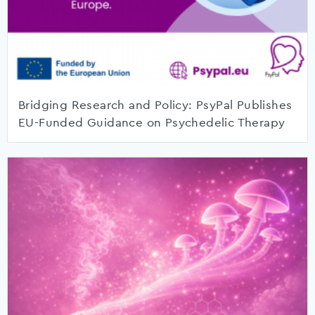
Bridging Research and Policy: PsyPal Publishes
EU-Funded Guidance on Psychedelic Therapy