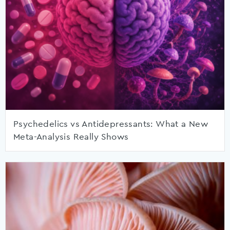
Psychedelics vs Antidepressants: What a New
Meta-Analysis Really Shows