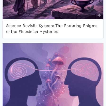
Science Revisits Kykeon: The Enduring Enigma
of the Eleusinian Mysteries