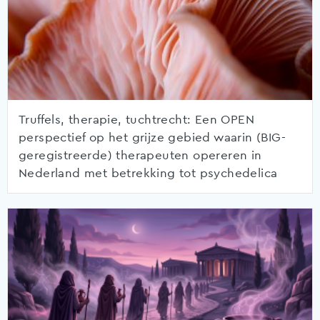
Truffels, therapie, tuchtrecht: Een OPEN
perspectief op het grijze gebied waarin (BIG-
geregistreerde) therapeuten opereren in
Nederland met betrekking tot psychedelica