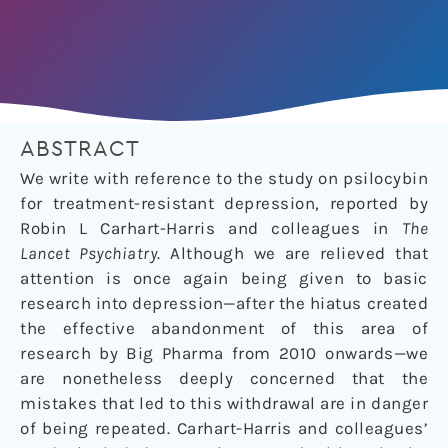
ABSTRACT
We write with reference to the study on psilocybin
for treatment-resistant depression, reported by
Robin L Carhart-Harris and colleagues in
The
Lancet Psychiatry
. Although we are relieved that
attention is once again being given to basic
research into depression—after the hiatus created
the effective abandonment of this area of
research by Big Pharma from 2010 onwards—we
are nonetheless deeply concerned that the
mistakes that led to this withdrawal are in danger
of being repeated. Carhart-Harris and colleagues’