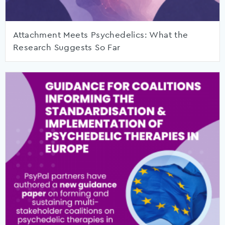
Attachment Meets Psychedelics: What the
Research Suggests So Far