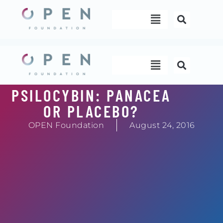
Skip
Menu
to
content
Menu
PSILOCYBIN: PANACEA
OR PLACEBO?
OPEN Foundation
August 24, 2016