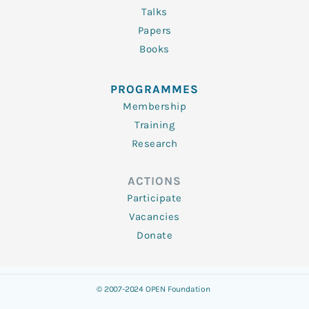
Talks
Papers
Books
PROGRAMMES
Membership
Training
Research
ACTIONS
Participate
Vacancies
Donate
© 2007-2024 OPEN Foundation