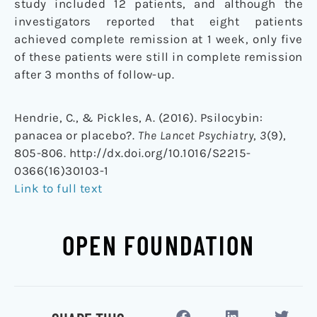
study included 12 patients, and although the
investigators reported that eight patients
achieved complete remission at 1 week, only five
of these patients were still in complete remission
after 3 months of follow-up.
Hendrie, C., & Pickles, A. (2016). Psilocybin:
panacea or placebo?.
The Lancet Psychiatry
,
3
(9),
805-806. http://dx.doi.org/10.1016/S2215-
0366(16)30103-1
Link to full text
OPEN FOUNDATION