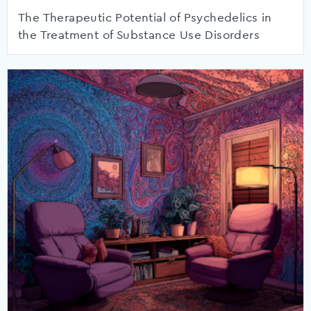
The Therapeutic Potential of Psychedelics in
the Treatment of Substance Use Disorders