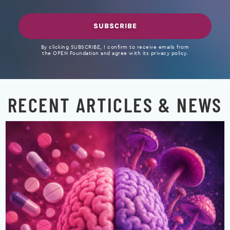
SUBSCRIBE
By clicking SUBSCRIBE, I confirm to receive emails from
the OPEN Foundation and agree with its privacy policy.
RECENT ARTICLES & NEWS