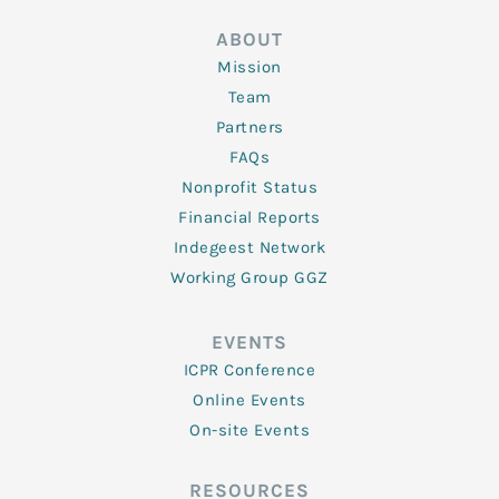
ABOUT
Mission
Team
Partners
FAQs
Nonprofit Status
Financial Reports
Indegeest Network
Working Group GGZ
EVENTS
ICPR Conference
Online Events
On-site Events
RESOURCES