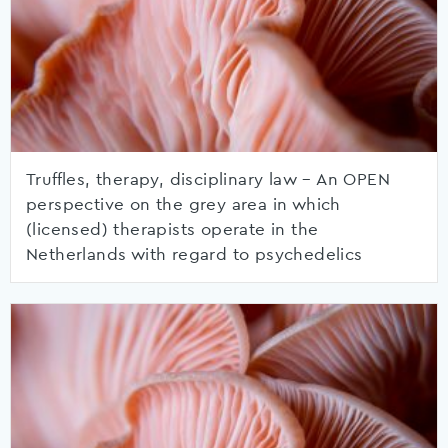
Truffles, therapy, disciplinary law – An OPEN
perspective on the grey area in which
(licensed) therapists operate in the
Netherlands with regard to psychedelics