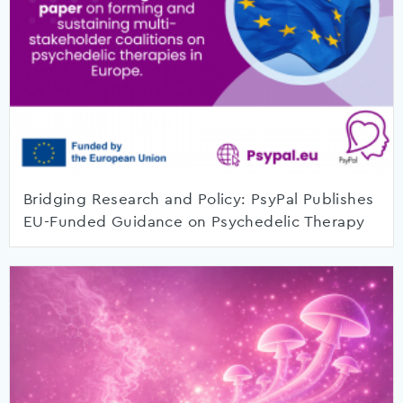
Bridging Research and Policy: PsyPal Publishes
EU-Funded Guidance on Psychedelic Therapy