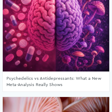
Psychedelics vs Antidepressants: What a New
Meta-Analysis Really Shows