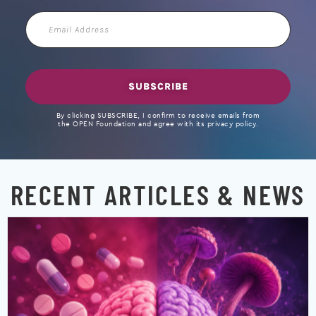
Email
Address
SUBSCRIBE
By clicking SUBSCRIBE, I confirm to receive emails from
the OPEN Foundation and agree with its privacy policy.
RECENT ARTICLES & NEWS