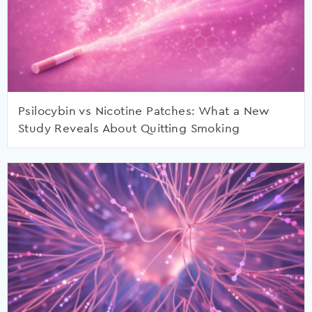
Psilocybin vs Nicotine Patches: What a New
Study Reveals About Quitting Smoking