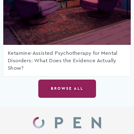
Ketamine-Assisted Psychotherapy for Mental
Disorders: What Does the Evidence Actually
Show?
BROWSE ALL