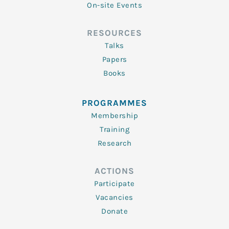
On-site Events
RESOURCES
Talks
Papers
Books
PROGRAMMES
Membership
Training
Research
ACTIONS
Participate
Vacancies
Donate