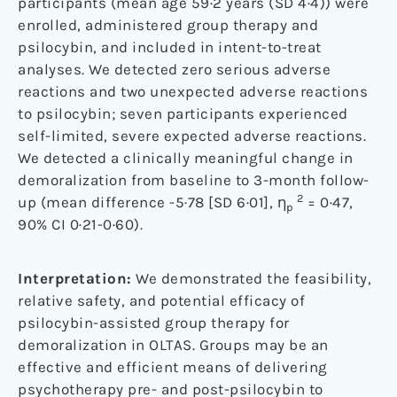
participants (mean age 59·2 years (SD 4·4)) were
enrolled, administered group therapy and
psilocybin, and included in intent-to-treat
analyses. We detected zero serious adverse
reactions and two unexpected adverse reactions
to psilocybin; seven participants experienced
self-limited, severe expected adverse reactions.
We detected a clinically meaningful change in
demoralization from baseline to 3-month follow-
2
up (mean difference -5·78 [SD 6·01], η
= 0·47,
p
90% CI 0·21-0·60).
Interpretation:
We demonstrated the feasibility,
relative safety, and potential efficacy of
psilocybin-assisted group therapy for
demoralization in OLTAS. Groups may be an
effective and efficient means of delivering
psychotherapy pre- and post-psilocybin to