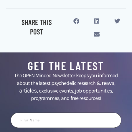
SHARE THIS
POST
GET THE LATEST
The OPEN Minded Newsletter keeps you informed
news
about the latest psychedelic research &
,
articles,
exclusive events, job opportunities,
programmes, and free resources!
First
Name