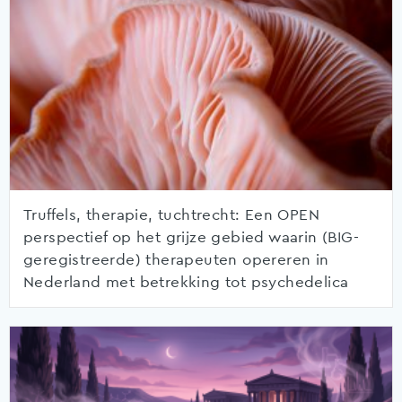
Truffels, therapie, tuchtrecht: Een OPEN
perspectief op het grijze gebied waarin (BIG-
geregistreerde) therapeuten opereren in
Nederland met betrekking tot psychedelica