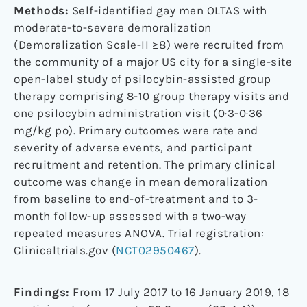
Methods:
Self-identified gay men OLTAS with
moderate-to-severe demoralization
(Demoralization Scale-II ≥8) were recruited from
the community of a major US city for a single-site
open-label study of psilocybin-assisted group
therapy comprising 8-10 group therapy visits and
one psilocybin administration visit (0·3-0·36
mg/kg po). Primary outcomes were rate and
severity of adverse events, and participant
recruitment and retention. The primary clinical
outcome was change in mean demoralization
from baseline to end-of-treatment and to 3-
month follow-up assessed with a two-way
repeated measures ANOVA. Trial registration:
Clinicaltrials.gov (
NCT02950467
).
Findings:
From 17 July 2017 to 16 January 2019, 18