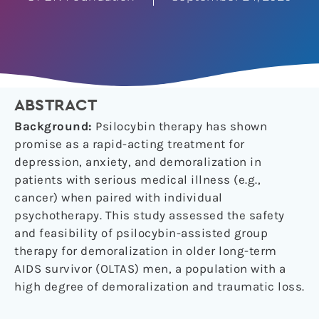
ABSTRACT
Background:
Psilocybin therapy has shown
promise as a rapid-acting treatment for
depression, anxiety, and demoralization in
patients with serious medical illness (e.g.,
cancer) when paired with individual
psychotherapy. This study assessed the safety
and feasibility of psilocybin-assisted group
therapy for demoralization in older long-term
AIDS survivor (OLTAS) men, a population with a
high degree of demoralization and traumatic loss.