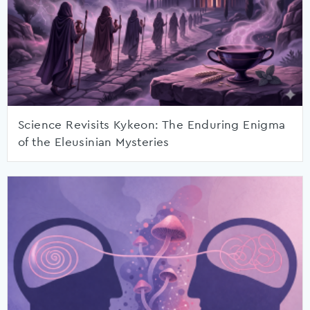
Science Revisits Kykeon: The Enduring Enigma
of the Eleusinian Mysteries