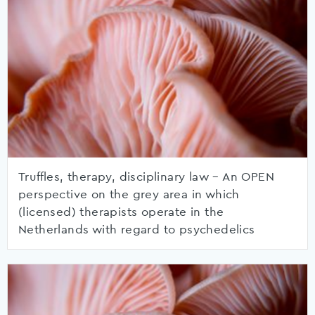
Truffles, therapy, disciplinary law – An OPEN
perspective on the grey area in which
(licensed) therapists operate in the
Netherlands with regard to psychedelics