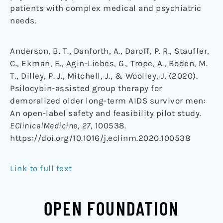
patients with complex medical and psychiatric
needs.
Anderson, B. T., Danforth, A., Daroff, P. R., Stauffer,
C., Ekman, E., Agin-Liebes, G., Trope, A., Boden, M.
T., Dilley, P. J., Mitchell, J., & Woolley, J. (2020).
Psilocybin-assisted group therapy for
demoralized older long-term AIDS survivor men:
An open-label safety and feasibility pilot study.
EClinicalMedicine
,
27
, 100538.
https://doi.org/10.1016/j.eclinm.2020.100538
Link to full text
OPEN FOUNDATION