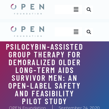
Skip
Menu
to
content
Menu
PSILOCYBIN-ASSISTED
GROUP THERAPY FOR
DEMORALIZED OLDER
LONG-TERM AIDS
SURVIVOR MEN: AN
OPEN-LABEL SAFETY
AND FEASIBILITY
PILOT STUDY
OPEN Foundation
September 24, 2020