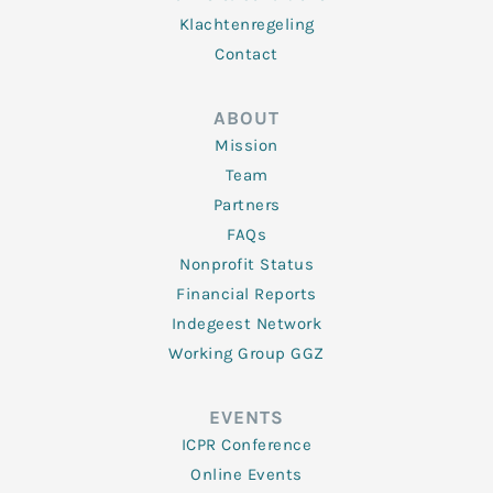
Klachtenregeling
Contact
ABOUT
Mission
Team
Partners
FAQs
Nonprofit Status
Financial Reports
Indegeest Network
Working Group GGZ
EVENTS
ICPR Conference
Online Events