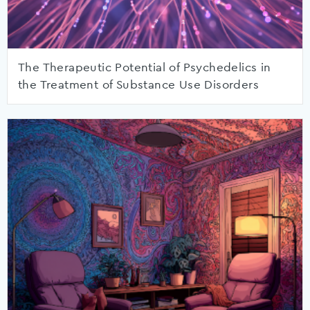
The Therapeutic Potential of Psychedelics in
the Treatment of Substance Use Disorders