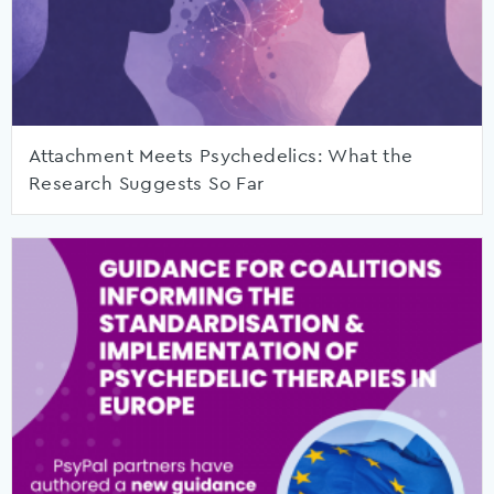
Attachment Meets Psychedelics: What the
Research Suggests So Far