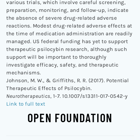
various trials, which involve careful screening,
preparation, monitoring, and follow-up, indicate
the absence of severe drug-related adverse
reactions. Modest drug-related adverse effects at
the time of medication administration are readily
managed. US federal funding has yet to support
therapeutic psilocybin research, although such
support will be important to thoroughly
investigate efficacy, safety, and therapeutic
mechanisms.
Johnson, M. W., & Griffiths, R. R. (2017). Potential
Therapeutic Effects of Psilocybin.
Neurotherapeutics
, 1-7. 10.1007/s13311-017-0542-y
Link to full text
OPEN FOUNDATION