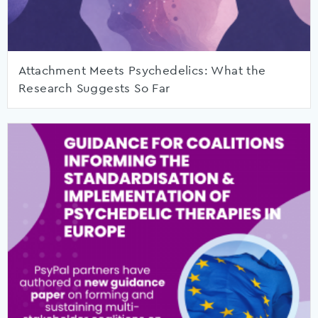
Attachment Meets Psychedelics: What the
Research Suggests So Far