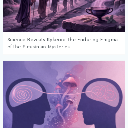
Science Revisits Kykeon: The Enduring Enigma
of the Eleusinian Mysteries