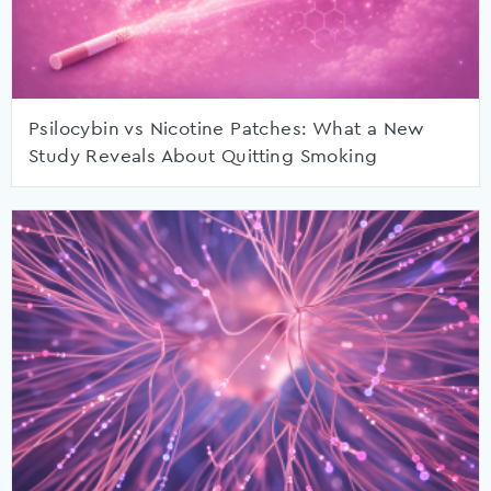
Psilocybin vs Nicotine Patches: What a New
Study Reveals About Quitting Smoking