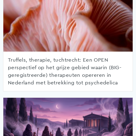
Truffels, therapie, tuchtrecht: Een OPEN
perspectief op het grijze gebied waarin (BIG-
geregistreerde) therapeuten opereren in
Nederland met betrekking tot psychedelica