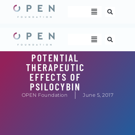
Skip
Menu
to
content
Menu
POTENTIAL
THERAPEUTIC
EFFECTS OF
PSILOCYBIN
OPEN Foundation
June 5, 2017