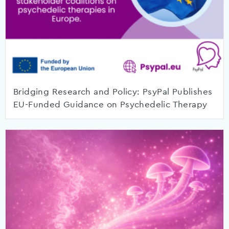
Bridging Research and Policy: PsyPal Publishes
EU-Funded Guidance on Psychedelic Therapy