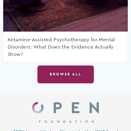
Ketamine-Assisted Psychotherapy for Mental
Disorders: What Does the Evidence Actually
Show?
BROWSE ALL