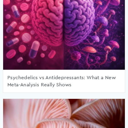
Psychedelics vs Antidepressants: What a New
Meta-Analysis Really Shows