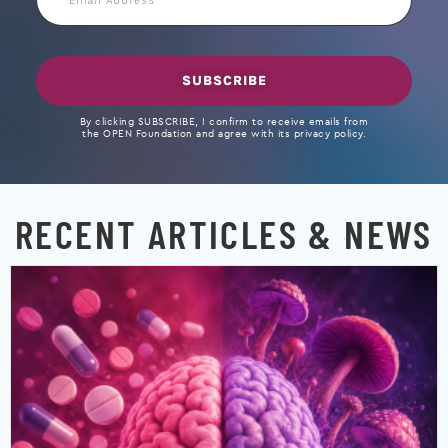
Address
SUBSCRIBE
By clicking SUBSCRIBE, I confirm to receive emails from
the OPEN Foundation and agree with its privacy policy.
RECENT ARTICLES & NEWS