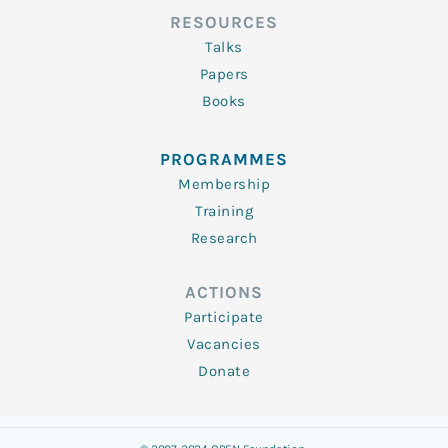
RESOURCES
Talks
Papers
Books
PROGRAMMES
Membership
Training
Research
ACTIONS
Participate
Vacancies
Donate