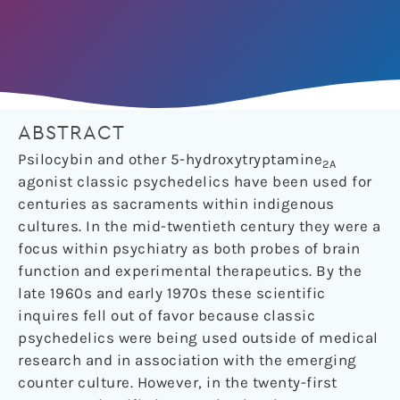
ABSTRACT
Psilocybin and other 5-hydroxytryptamine
2A
agonist classic psychedelics have been used for
centuries as sacraments within indigenous
cultures. In the mid-twentieth century they were a
focus within psychiatry as both probes of brain
function and experimental therapeutics. By the
late 1960s and early 1970s these scientific
inquires fell out of favor because classic
psychedelics were being used outside of medical
research and in association with the emerging
counter culture. However, in the twenty-first