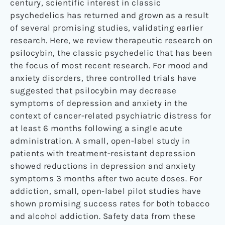
century, scientific interest in classic
psychedelics has returned and grown as a result
of several promising studies, validating earlier
research. Here, we review therapeutic research on
psilocybin, the classic psychedelic that has been
the focus of most recent research. For mood and
anxiety disorders, three controlled trials have
suggested that psilocybin may decrease
symptoms of depression and anxiety in the
context of cancer-related psychiatric distress for
at least 6 months following a single acute
administration. A small, open-label study in
patients with treatment-resistant depression
showed reductions in depression and anxiety
symptoms 3 months after two acute doses. For
addiction, small, open-label pilot studies have
shown promising success rates for both tobacco
and alcohol addiction. Safety data from these