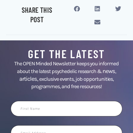
SHARE THIS
POST
GET THE LATEST
The OPEN Minded Newsletter keeps you informed
news
about the latest psychedelic research &
,
articles,
exclusive events, job opportunities,
programmes, and free resources!
First
Name
Email