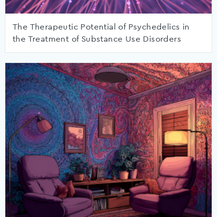
The Therapeutic Potential of Psychedelics in
the Treatment of Substance Use Disorders