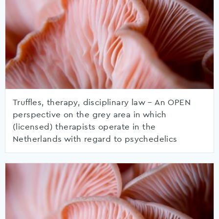
Truffles, therapy, disciplinary law – An OPEN
perspective on the grey area in which
(licensed) therapists operate in the
Netherlands with regard to psychedelics