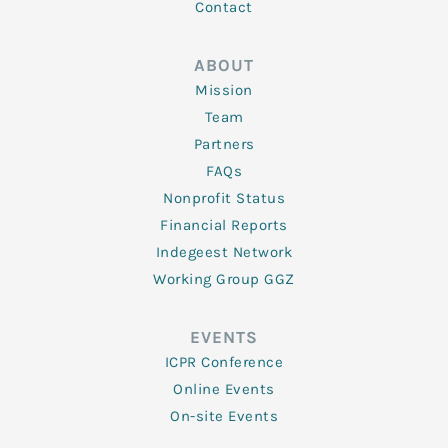
Contact
ABOUT
Mission
Team
Partners
FAQs
Nonprofit Status
Financial Reports
Indegeest Network
Working Group GGZ
EVENTS
ICPR Conference
Online Events
On-site Events