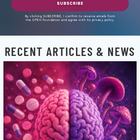
SUBSCRIBE
By clicking SUBSCRIBE, I confirm to receive emails from
the OPEN Foundation and agree with its privacy policy.
RECENT ARTICLES & NEWS