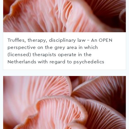
Truffles, therapy, disciplinary law – An OPEN
perspective on the grey area in which
(licensed) therapists operate in the
Netherlands with regard to psychedelics