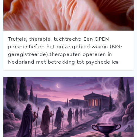
Truffels, therapie, tuchtrecht: Een OPEN
perspectief op het grijze gebied waarin (BIG-
geregistreerde) therapeuten opereren in
Nederland met betrekking tot psychedelica