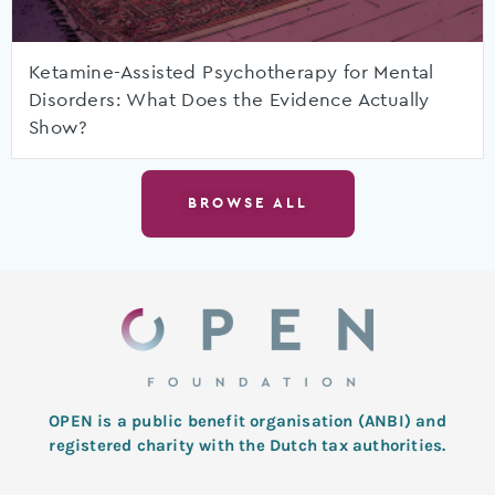
Ketamine-Assisted Psychotherapy for Mental
Disorders: What Does the Evidence Actually
Show?
BROWSE ALL
OPEN is a public benefit organisation (ANBI) and
registered charity with the Dutch tax authorities.