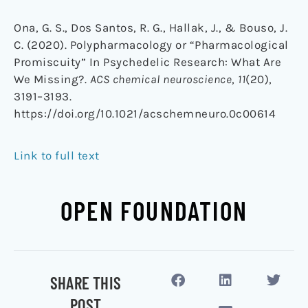
Ona, G. S., Dos Santos, R. G., Hallak, J., & Bouso, J.
C. (2020). Polypharmacology or “Pharmacological
Promiscuity” In Psychedelic Research: What Are
We Missing?.
ACS chemical neuroscience
,
11
(20),
3191–3193.
https://doi.org/10.1021/acschemneuro.0c00614
Link to full text
OPEN FOUNDATION
SHARE THIS
POST