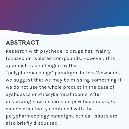
ABSTRACT
Research with psychedelic drugs has mainly
focused on isolated compounds. However, this
approach is challenged by the
“polypharmacology” paradigm. In this Viewpoint,
we suggest that we may be missing something if
we do not use the whole product in the case of
ayahuasca or
Psilocybe
mushrooms. After
describing how research on psychedelic drugs
can be effectively combined with the
polypharmacology paradigm, ethical issues are
also briefly discussed.