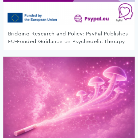
Bridging Research and Policy: PsyPal Publishes
EU-Funded Guidance on Psychedelic Therapy