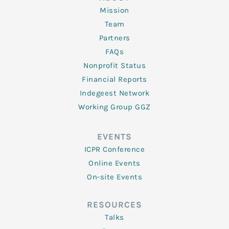
Mission
Team
Partners
FAQs
Nonprofit Status
Financial Reports
Indegeest Network
Working Group GGZ
EVENTS
ICPR Conference
Online Events
On-site Events
RESOURCES
Talks