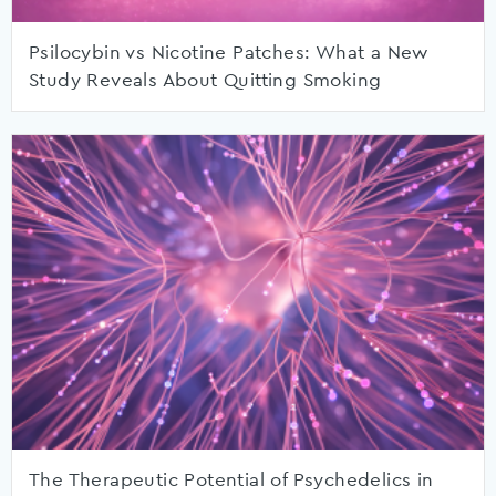
Psilocybin vs Nicotine Patches: What a New
Study Reveals About Quitting Smoking
The Therapeutic Potential of Psychedelics in