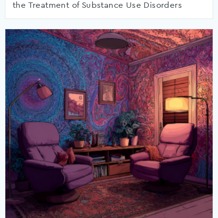
the Treatment of Substance Use Disorders