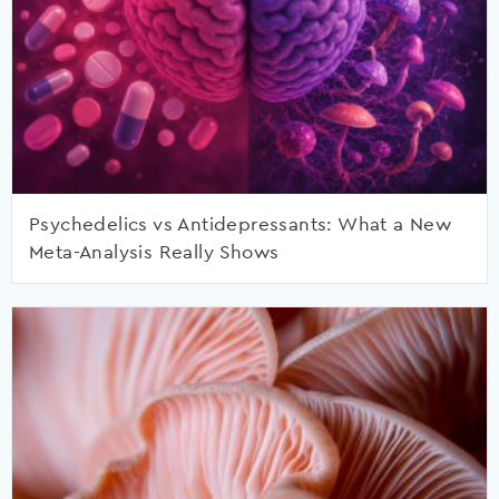
Psychedelics vs Antidepressants: What a New
Meta-Analysis Really Shows