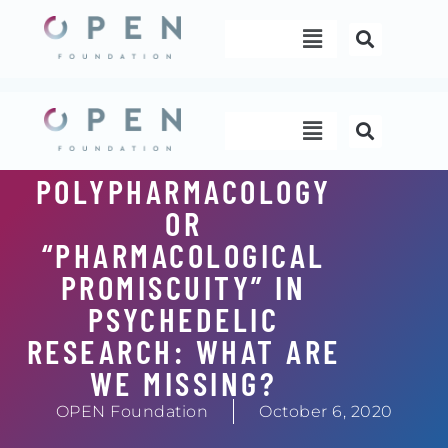
Skip
Menu
to
content
Menu
POLYPHARMACOLOGY
OR
“PHARMACOLOGICAL
PROMISCUITY” IN
PSYCHEDELIC
RESEARCH: WHAT ARE
WE MISSING?
OPEN Foundation
October 6, 2020