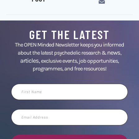
GET THE LATEST
The OPEN Minded Newsletter keeps you informed
news
about the latest psychedelic research &
,
articles,
exclusive events, job opportunities,
programmes, and free resources!
First
Name
Email
Address