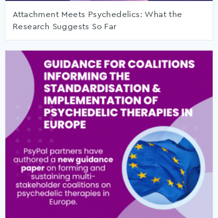
Attachment Meets Psychedelics: What the
Research Suggests So Far