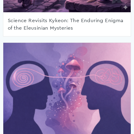
Science Revisits Kykeon: The Enduring Enigma
of the Eleusinian Mysteries