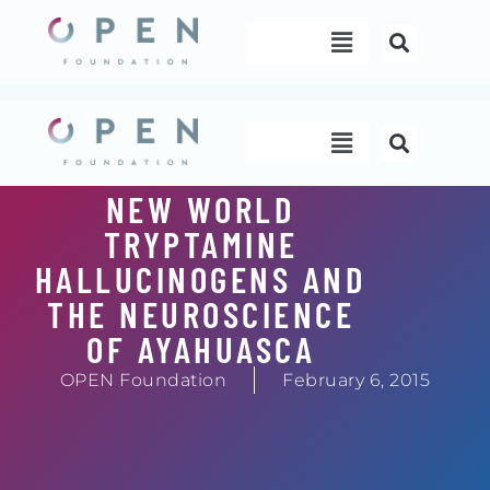
Skip
Menu
to
content
Menu
NEW WORLD
TRYPTAMINE
HALLUCINOGENS AND
THE NEUROSCIENCE
OF AYAHUASCA
OPEN Foundation
February 6, 2015