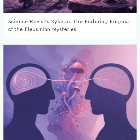
Science Revisits Kykeon: The Enduring Enigma
of the Eleusinian Mysteries