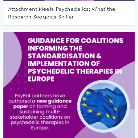
Attachment Meets Psychedelics: What the
Research Suggests So Far