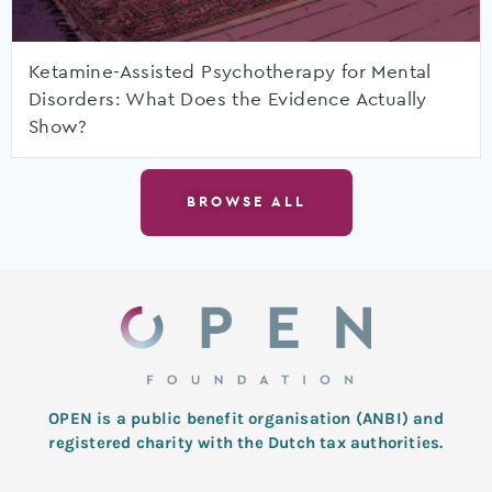
Ketamine-Assisted Psychotherapy for Mental
Disorders: What Does the Evidence Actually
Show?
BROWSE ALL
OPEN is a public benefit organisation (ANBI) and
registered charity with the Dutch tax authorities.