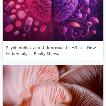
Psychedelics vs Antidepressants: What a New
Meta-Analysis Really Shows