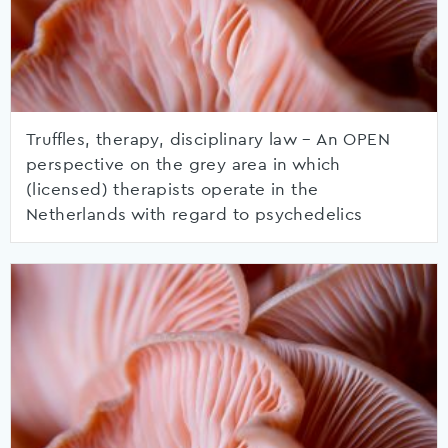
Truffles, therapy, disciplinary law – An OPEN
perspective on the grey area in which
(licensed) therapists operate in the
Netherlands with regard to psychedelics