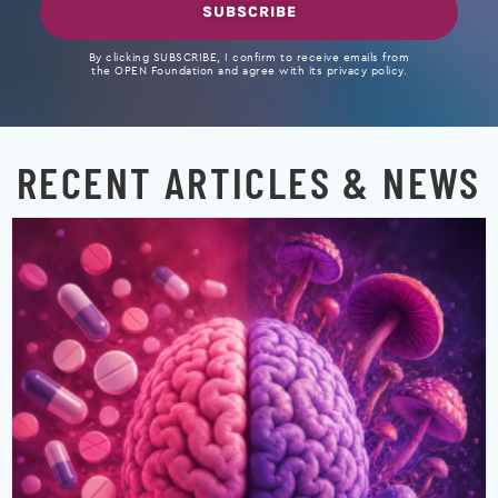
SUBSCRIBE
By clicking SUBSCRIBE, I confirm to receive emails from
the OPEN Foundation and agree with its privacy policy.
RECENT ARTICLES & NEWS