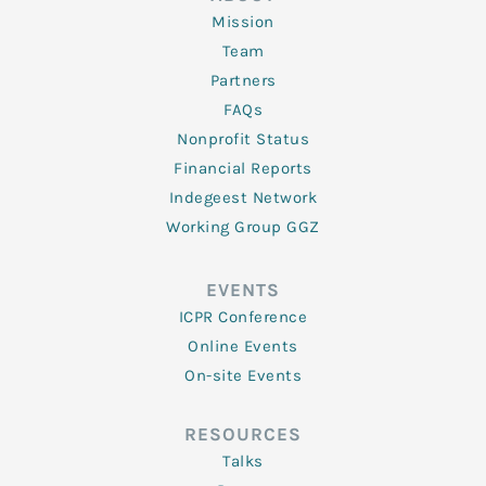
Mission
Team
Partners
FAQs
Nonprofit Status
Financial Reports
Indegeest Network
Working Group GGZ
EVENTS
ICPR Conference
Online Events
On-site Events
RESOURCES
Talks