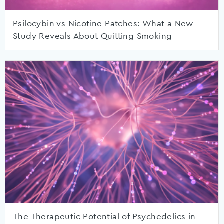
Psilocybin vs Nicotine Patches: What a New
Study Reveals About Quitting Smoking
The Therapeutic Potential of Psychedelics in