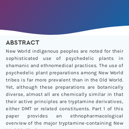
ABSTRACT
New World indigenous peoples are noted for their
sophisticated use of psychedelic plants in
shamanic and ethnomedical practices. The use of
psychedelic plant preparations among New World
tribes is far more prevalent than in the Old World.
Yet, although these preparations are botanically
diverse, almost all are chemically similar in that
their active principles are tryptamine derivatives,
either DMT or related constituents. Part 1 of this
paper provides an ethnopharmacological
overview of the major tryptamine-containing
New