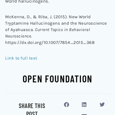
World
hallucinogens
.
McKenna, D., & Riba, J. (2015). New World
Tryptamine Hallucinogens and the Neuroscience
of Ayahuasca.
Current Topics in Behavioral
Neuroscience
.
https://dx.doi.org/10.1007/7854_2015_368
Link to full text
OPEN FOUNDATION
SHARE THIS
POST