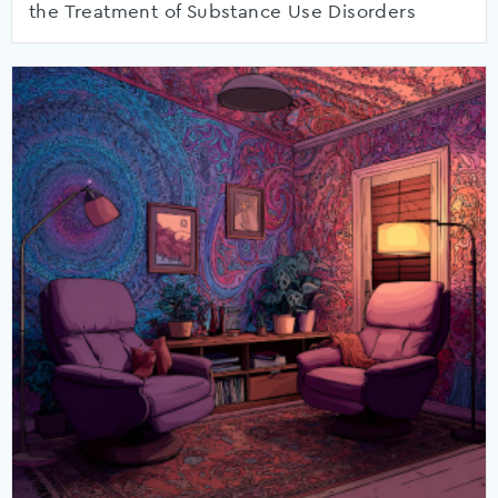
the Treatment of Substance Use Disorders