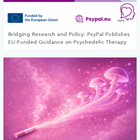
Bridging Research and Policy: PsyPal Publishes
EU-Funded Guidance on Psychedelic Therapy