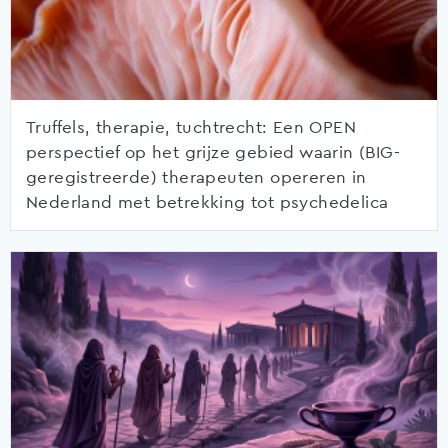
Truffels, therapie, tuchtrecht: Een OPEN
perspectief op het grijze gebied waarin (BIG-
geregistreerde) therapeuten opereren in
Nederland met betrekking tot psychedelica