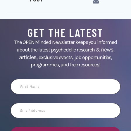
GET THE LATEST
The OPEN Minded Newsletter keeps you informed
news
about the latest psychedelic research &
,
articles,
exclusive events, job opportunities,
programmes, and free resources!
First
Name
Email
Address