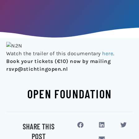
Watch the trailer of this documentary
here
.
Book your tickets (€10) now by mailing
rsvp@stichtingopen.nl
OPEN FOUNDATION
SHARE THIS
POST