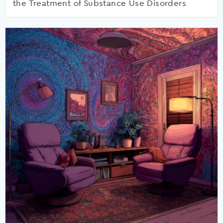
the Treatment of Substance Use Disorders