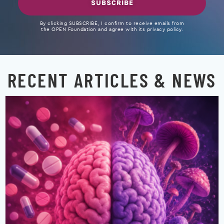
SUBSCRIBE
By clicking SUBSCRIBE, I confirm to receive emails from
the OPEN Foundation and agree with its privacy policy.
RECENT ARTICLES & NEWS