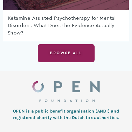
Ketamine-Assisted Psychotherapy for Mental
Disorders: What Does the Evidence Actually
Show?
BROWSE ALL
OPEN is a public benefit organisation (ANBI) and
registered charity with the Dutch tax authorities.