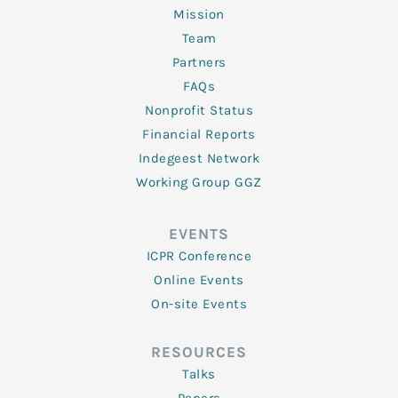
Mission
Team
Partners
FAQs
Nonprofit Status
Financial Reports
Indegeest Network
Working Group GGZ
EVENTS
ICPR Conference
Online Events
On-site Events
RESOURCES
Talks