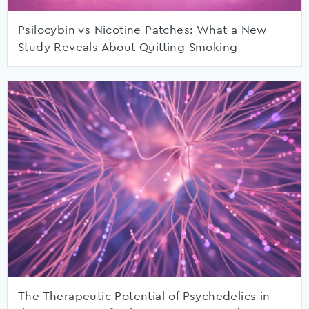
Psilocybin vs Nicotine Patches: What a New
Study Reveals About Quitting Smoking
The Therapeutic Potential of Psychedelics in