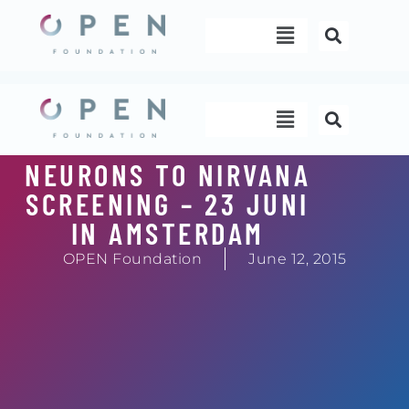
Skip
Menu
to
content
Menu
NEURONS TO NIRVANA
SCREENING – 23 JUNI
IN AMSTERDAM
OPEN Foundation
June 12, 2015