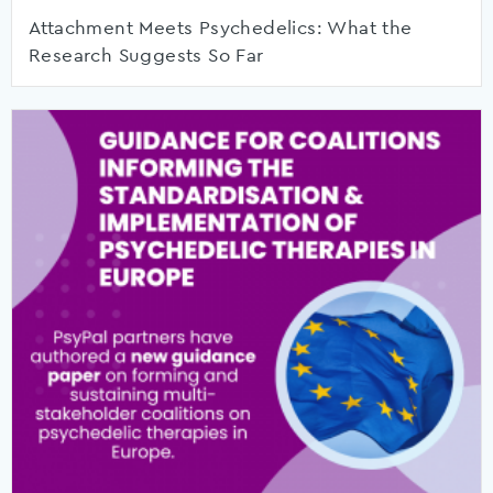
Attachment Meets Psychedelics: What the
Research Suggests So Far