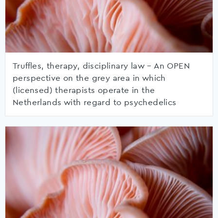
Truffles, therapy, disciplinary law – An OPEN
perspective on the grey area in which
(licensed) therapists operate in the
Netherlands with regard to psychedelics