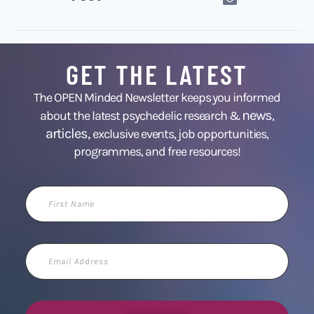
GET THE LATEST
The OPEN Minded Newsletter keeps you informed
news
about the latest psychedelic research &
,
articles,
exclusive events, job opportunities,
programmes, and free resources!
First
Name
Email
Address