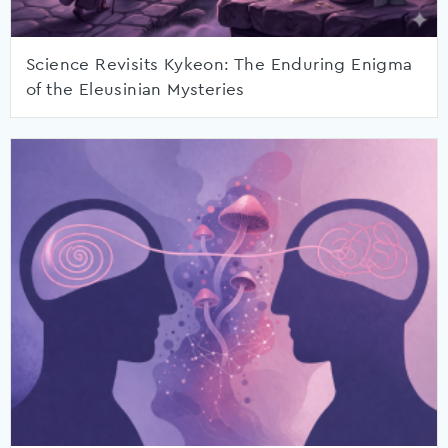
Science Revisits Kykeon: The Enduring Enigma
of the Eleusinian Mysteries