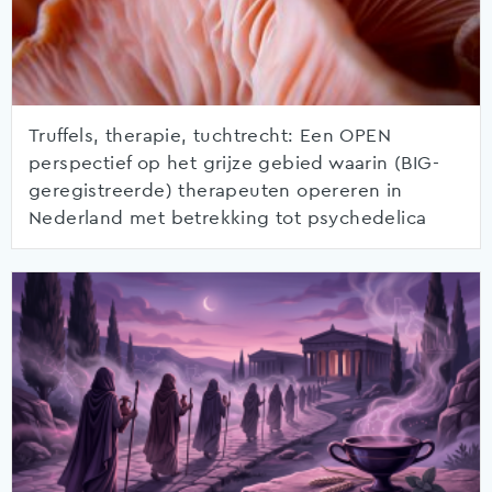
Truffels, therapie, tuchtrecht: Een OPEN
perspectief op het grijze gebied waarin (BIG-
geregistreerde) therapeuten opereren in
Nederland met betrekking tot psychedelica