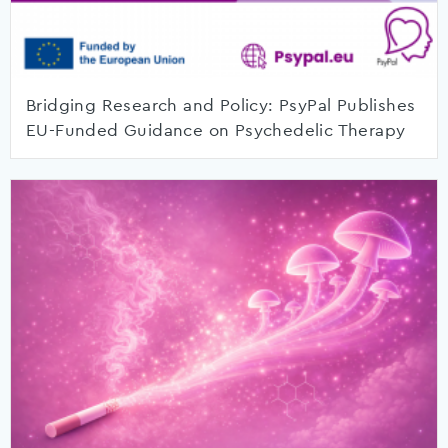
Bridging Research and Policy: PsyPal Publishes
EU-Funded Guidance on Psychedelic Therapy