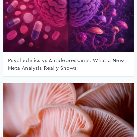
Psychedelics vs Antidepressants: What a New
Meta-Analysis Really Shows