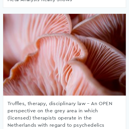
Truffles, therapy, disciplinary law – An OPEN
perspective on the grey area in which
(licensed) therapists operate in the
Netherlands with regard to psychedelics