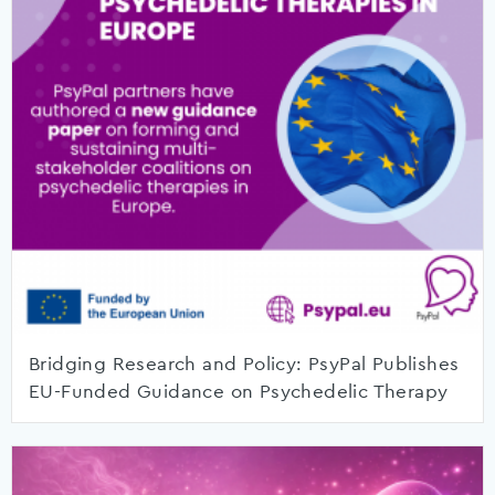
Bridging Research and Policy: PsyPal Publishes
EU-Funded Guidance on Psychedelic Therapy