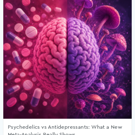
Psychedelics vs Antidepressants: What a New
Meta-Analysis Really Shows