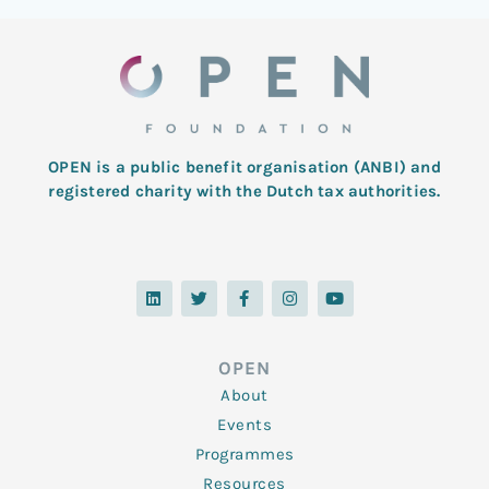
OPEN is a public benefit organisation (ANBI) and
registered charity with the Dutch tax authorities.
L
T
F
I
Y
i
w
a
n
o
n
i
c
s
u
k
t
e
t
t
e
t
b
a
u
d
e
o
g
b
OPEN
i
r
o
r
e
n
k
a
About
-
m
f
Events
Programmes
Resources