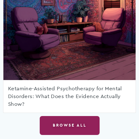
Ketamine-Assisted Psychotherapy for Mental
Disorders: What Does the Evidence Actually
Show?
BROWSE ALL