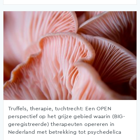
Truffels, therapie, tuchtrecht: Een OPEN
perspectief op het grijze gebied waarin (BIG-
geregistreerde) therapeuten opereren in
Nederland met betrekking tot psychedelica