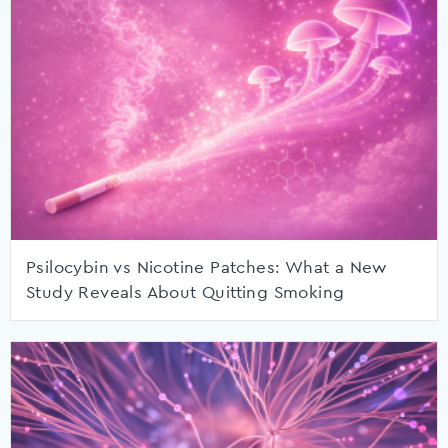
Psilocybin vs Nicotine Patches: What a New
Study Reveals About Quitting Smoking