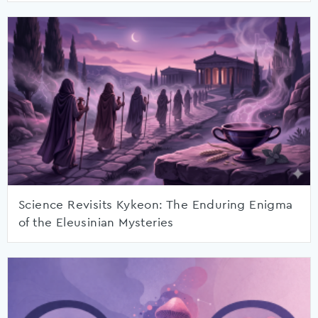
Science Revisits Kykeon: The Enduring Enigma
of the Eleusinian Mysteries