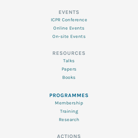
EVENTS
ICPR Conference
Online Events
On-site Events
RESOURCES
Talks
Papers
Books
PROGRAMMES
Membership
Training
Research
ACTIONS