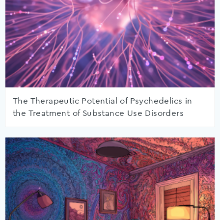
The Therapeutic Potential of Psychedelics in
the Treatment of Substance Use Disorders