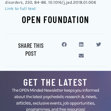
disorders
,
230
, 84-86. 10.1016/j.jad.2018.01.006
Link to full text
OPEN FOUNDATION
SHARE THIS
POST
GET THE LATEST
The OPEN Minded Newsletter keeps you informed
news
about the latest psychedelic research &
,
articles,
exclusive events, job opportunities,
programmes, and free resources!