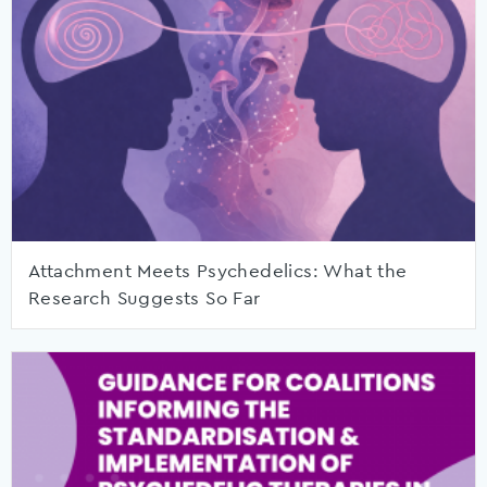
Attachment Meets Psychedelics: What the
Research Suggests So Far