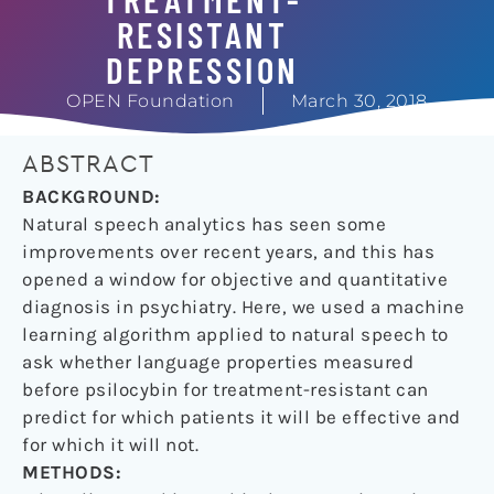
RESISTANT
DEPRESSION
OPEN Foundation
March 30, 2018
ABSTRACT
BACKGROUND:
Natural speech analytics has seen some
improvements over recent years, and this has
opened a window for objective and quantitative
diagnosis in psychiatry. Here, we used a machine
learning algorithm applied to natural speech to
ask whether language properties measured
before psilocybin for treatment-resistant can
predict for which patients it will be effective and
for which it will not.
METHODS: