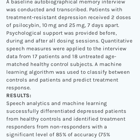
A baseline autobiographical memory interview
was conducted and transcribed. Patients with
treatment-resistant depression received 2 doses
of psilocybin, 10 mg and 25 mg, 7 days apart.
Psychological support was provided before,
during and after all dosing sessions. Quantitative
speech measures were applied to the interview
data from 17 patients and 18 untreated age-
matched healthy control subjects. A machine
learning algorithm was used to classify between
controls and patients and predict treatment
response.
RESULTS:
Speech analytics and machine learning
successfully differentiated depressed patients
from healthy controls and identified treatment
responders from non-responders with a
significant level of 85% of accuracy (75%