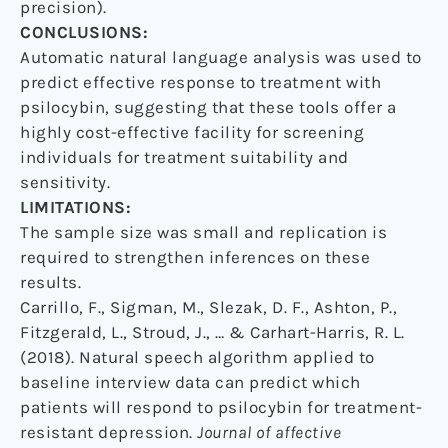
precision).
CONCLUSIONS:
Automatic natural language analysis was used to
predict effective response to treatment with
psilocybin, suggesting that these tools offer a
highly cost-effective facility for screening
individuals for treatment suitability and
sensitivity.
LIMITATIONS:
The sample size was small and replication is
required to strengthen inferences on these
results.
Carrillo, F., Sigman, M., Slezak, D. F., Ashton, P.,
Fitzgerald, L., Stroud, J., … & Carhart-Harris, R. L.
(2018). Natural speech algorithm applied to
baseline interview data can predict which
patients will respond to psilocybin for treatment-
resistant depression.
Journal of affective