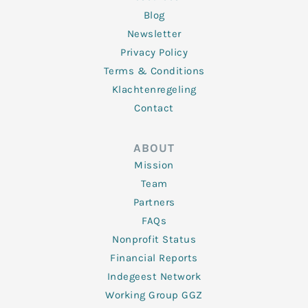
Blog
Newsletter
Privacy Policy
Terms & Conditions
Klachtenregeling
Contact
ABOUT
Mission
Team
Partners
FAQs
Nonprofit Status
Financial Reports
Indegeest Network
Working Group GGZ