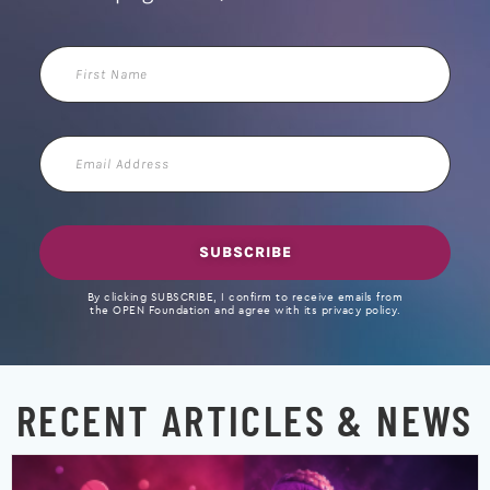
First
Name
Email
Address
SUBSCRIBE
By clicking SUBSCRIBE, I confirm to receive emails from
the OPEN Foundation and agree with its privacy policy.
RECENT ARTICLES & NEWS