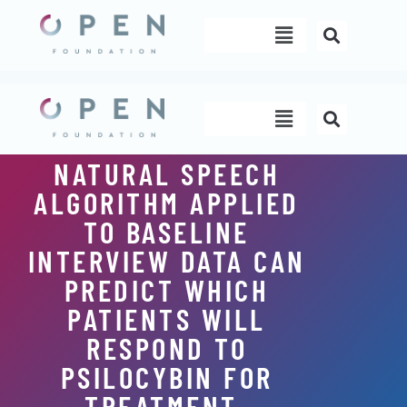
Skip
Menu
to
content
Menu
NATURAL SPEECH
ALGORITHM APPLIED
TO BASELINE
INTERVIEW DATA CAN
PREDICT WHICH
PATIENTS WILL
RESPOND TO
PSILOCYBIN FOR
TREATMENT-