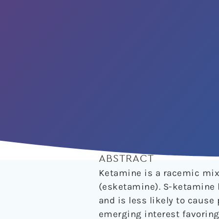
ABSTRACT
Ketamine is a racemic mix
(esketamine). S-ketamine 
and is less likely to caus
emerging interest favorin