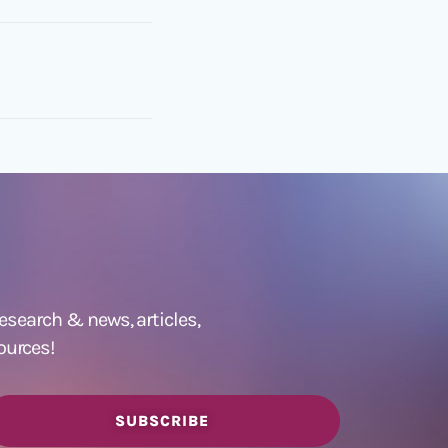
 research &
news
,
articles,
ources!
SUBSCRIBE