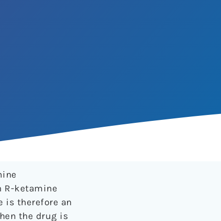
mine
an R-ketamine
 is therefore an
hen the drug is