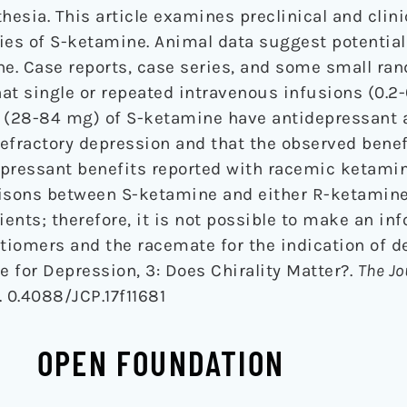
hesia. This article examines preclinical and clini
ies of S-ketamine. Animal data suggest potential
e. Case reports, case series, and some small ra
hat single or repeated intravenous infusions (0.2
s (28-84 mg) of S-ketamine have antidepressant a
efractory depression and that the observed benef
epressant benefits reported with racemic ketamin
risons between S-ketamine and either R-ketamin
ents; therefore, it is not possible to make an in
iomers and the racemate for the indication of d
e for Depression, 3: Does Chirality Matter?.
The Jo
. 0.4088/JCP.17f11681
OPEN FOUNDATION