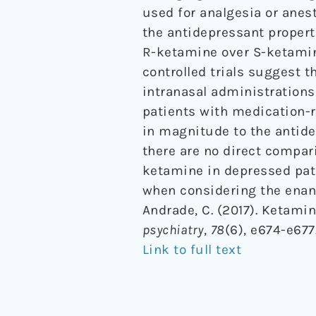
used for analgesia or anest
the antidepressant propert
R-ketamine over S-ketamin
controlled trials suggest t
intranasal administration
patients with medication-r
in magnitude to the antid
there are no direct compa
ketamine in depressed pati
when considering the enant
Andrade, C. (2017). Ketamin
psychiatry
,
78
(6), e674-e677
Link to full text