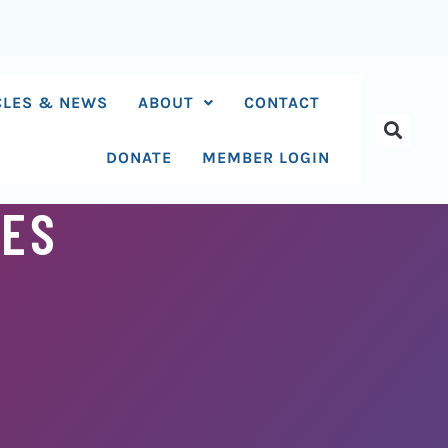
CLES & NEWS
ABOUT
CONTACT
DONATE
MEMBER LOGIN
OES