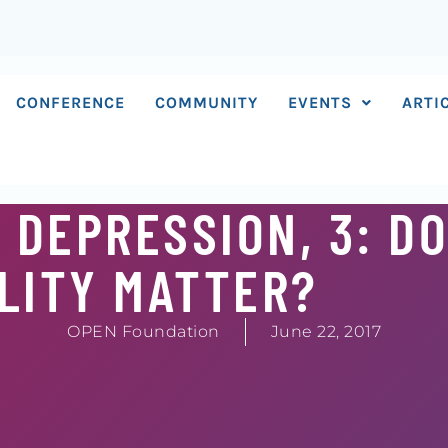
CONFERENCE
COMMUNITY
EVENTS
ARTI
 DEPRESSION, 3: D
LITY MATTER?
OPEN Foundation
June 22, 2017