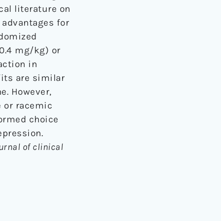
cal literature on
 advantages for
ndomized
-0.4 mg/kg) or
ction in
its are similar
e. However,
e or racemic
formed choice
epression.
urnal of clinical