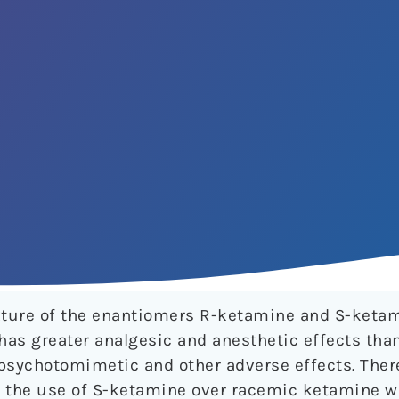
ture of the enantiomers R-ketamine and S-keta
has greater analgesic and anesthetic effects th
e psychotomimetic and other adverse effects. There
g the use of S-ketamine over racemic ketamine w