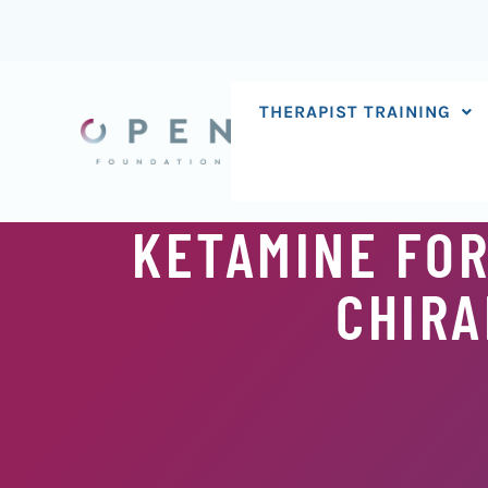
Skip
to
content
THERAPIST TRAINING
KETAMINE FOR
CHIRA