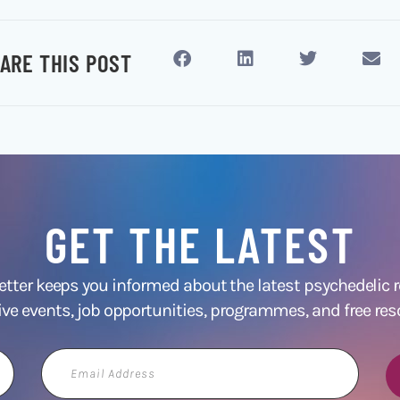
ARE THIS POST
GET THE LATEST
ter keeps you informed about the latest psychedelic
ive events, job opportunities, programmes, and free res
Email
Address