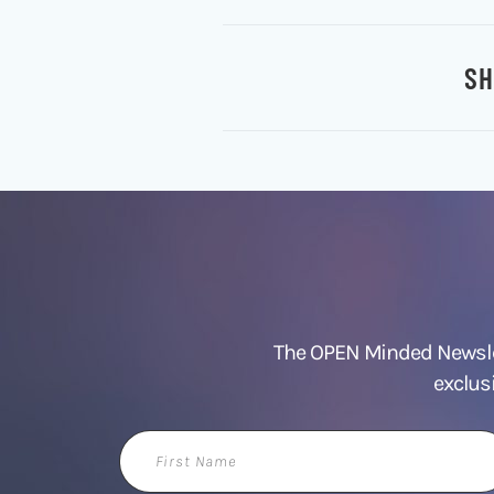
SH
The OPEN Minded Newslet
exclus
First
Name