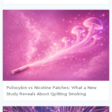
Psilocybin vs Nicotine Patches: What a New
Study Reveals About Quitting Smoking