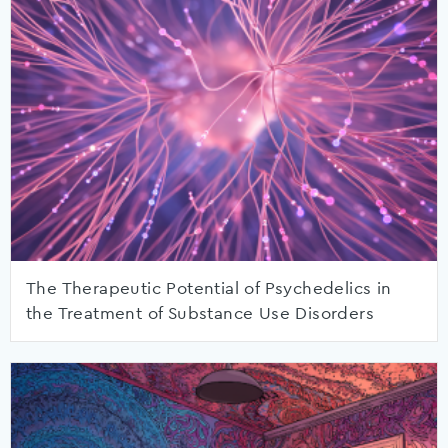
The Therapeutic Potential of Psychedelics in
the Treatment of Substance Use Disorders