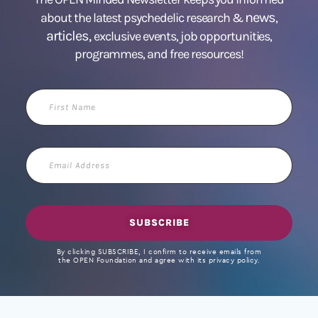
news
about the latest psychedelic research &
,
articles,
exclusive events, job opportunities,
programmes, and free resources!
First
Name
Email
Address
SUBSCRIBE
By clicking SUBSCRIBE, I confirm to receive emails from
the OPEN Foundation and agree with its privacy policy.