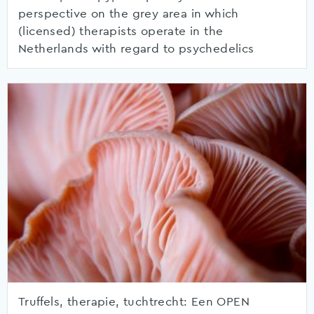
perspective on the grey area in which
(licensed) therapists operate in the
Netherlands with regard to psychedelics
Truffels, therapie, tuchtrecht: Een OPEN