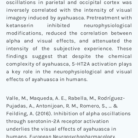
oscillations in parietal and occipital cortex was
inversely correlated with the intensity of visual
imagery induced by ayahuasca. Pretreatment with
ketanserin inhibited neurophysiological
modifications, reduced the correlation between
alpha and visual effects, and attenuated the
intensity of the subjective experience. These
findings suggest that despite the chemical
complexity of ayahuasca, 5-HT2A activation plays
a key role in the neurophysiological and visual
effects of ayahuasca in humans.
Valle, M., Maqueda, A. E., Rabella, M., Rodríguez-
Pujadas, A., Antonijoan, R. M., Romero, S., … &
Feilding, A. (2016). Inhibition of alpha oscillations
through serotonin-2A receptor activation
underlies the visual effects of ayahuasca in
humans.
European Neuropsychopharmacology
.