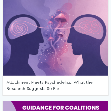
Attachment Meets Psychedelics: What the
Research Suggests So Far