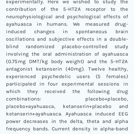
experimentally. Here we wished to study the
contribution of the 5-HT2A receptor to the
neurophysiological and psychological effects of
ayahuasca in humans. We measured drug-
induced changes in spontaneous brain
oscillations and subjective effects in a double-
blind randomized placebo-controlled study
involving the oral administration of ayahuasca
(0.75mg DMT/kg body weight) and the 5-HT2A
antagonist ketanserin (40mg). Twelve healthy,
experienced psychedelic users (5 females)
participated in four experimental sessions in
which they received the following drug
combinations: placebo+placebo,
placebo+ayahuasca, ketanserin+placebo and
ketanserin+ayahuasca. Ayahuasca induced EEG
power decreases in the delta, theta and alpha
frequency bands. Current density in alpha-band