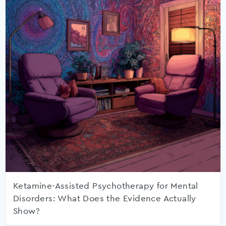
Ketamine-Assisted Psychotherapy for Mental
Disorders: What Does the Evidence Actually
Show?