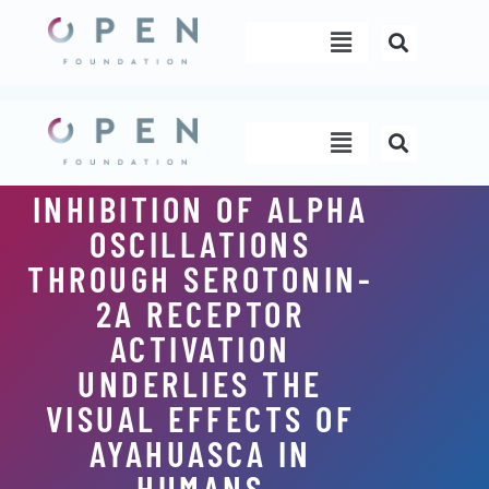
Skip
Menu
to
content
Menu
INHIBITION OF ALPHA
OSCILLATIONS
THROUGH SEROTONIN-
2A RECEPTOR
ACTIVATION
UNDERLIES THE
VISUAL EFFECTS OF
AYAHUASCA IN
HUMANS