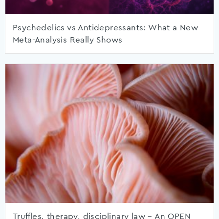
Psychedelics vs Antidepressants: What a New
Meta-Analysis Really Shows
Truffles, therapy, disciplinary law – An OPEN