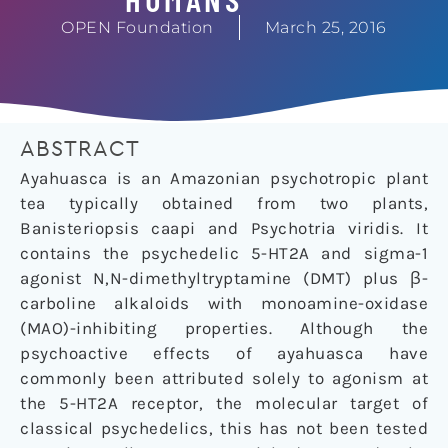
OPEN Foundation
March 25, 2016
ABSTRACT
Ayahuasca is an Amazonian psychotropic plant
tea typically obtained from two plants,
Banisteriopsis caapi and Psychotria viridis. It
contains the psychedelic 5-HT2A and sigma-1
agonist N,N-dimethyltryptamine (DMT) plus β-
carboline alkaloids with monoamine-oxidase
(MAO)-inhibiting properties. Although the
psychoactive effects of ayahuasca have
commonly been attributed solely to agonism at
the 5-HT2A receptor, the molecular target of
classical psychedelics, this has not been tested