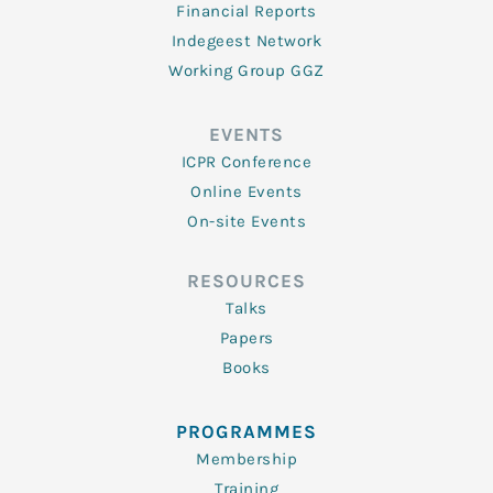
Financial Reports
Indegeest Network
Working Group GGZ
EVENTS
ICPR Conference
Online Events
On-site Events
RESOURCES
Talks
Papers
Books
PROGRAMMES
Membership
Training