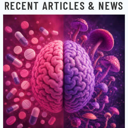
RECENT ARTICLES & NEWS