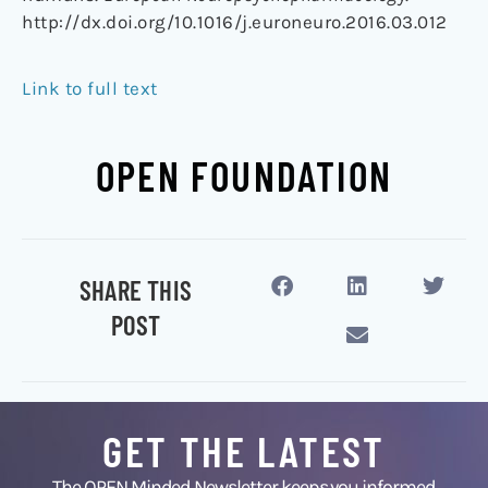
http://dx.doi.org/10.1016/j.euroneuro.2016.03.012
Link to full text
OPEN FOUNDATION
SHARE THIS
POST
GET THE LATEST
The OPEN Minded Newsletter keeps you informed