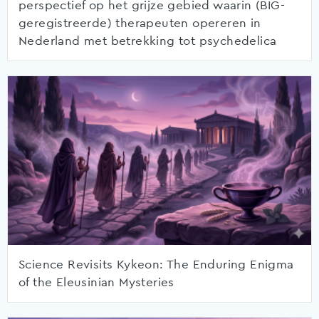
perspectief op het grijze gebied waarin (BIG-
geregistreerde) therapeuten opereren in
Nederland met betrekking tot psychedelica
Science Revisits Kykeon: The Enduring Enigma
of the Eleusinian Mysteries