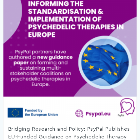
Bridging Research and Policy: PsyPal Publishes
EU-Funded Guidance on Psychedelic Therapy