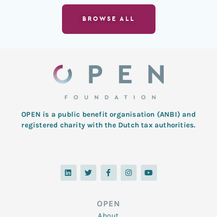
BROWSE ALL
OPEN is a public benefit organisation (ANBI) and
registered charity with the Dutch tax authorities.
L
T
F
I
Y
i
w
a
n
o
n
i
c
s
u
k
t
e
t
t
e
t
b
a
u
d
e
o
g
b
OPEN
i
r
o
r
e
n
k
a
About