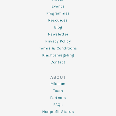
-
m
f
Events
Programmes
Resources
Blog
Newsletter
Privacy Policy
Terms & Conditions
Klachtenregeling
Contact
ABOUT
Mission
Team
Partners
FAQs
Nonprofit Status