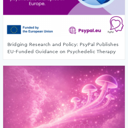
Bridging Research and Policy: PsyPal Publishes
EU-Funded Guidance on Psychedelic Therapy