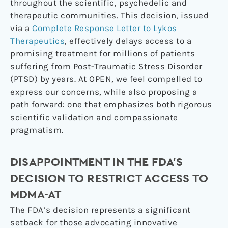
throughout the scientific, psychedelic and
therapeutic communities. This decision, issued
via a
Complete Response Letter to Lykos
Therapeutics
, effectively delays access to a
promising treatment for millions of patients
suffering from Post-Traumatic Stress Disorder
(PTSD) by years. At OPEN, we feel compelled to
express our concerns, while also proposing a
path forward: one that emphasizes both rigorous
scientific validation and compassionate
pragmatism.
DISAPPOINTMENT IN THE FDA’S
DECISION TO RESTRICT ACCESS TO
MDMA-AT
The FDA’s decision represents a significant
setback for those advocating innovative