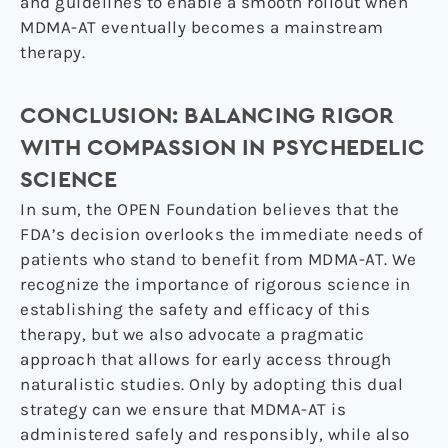
and guidelines to enable a smooth rollout when
MDMA-AT eventually becomes a mainstream
therapy.
CONCLUSION: BALANCING RIGOR
WITH COMPASSION IN PSYCHEDELIC
SCIENCE
In sum, the OPEN Foundation believes that the
FDA’s decision overlooks the immediate needs of
patients who stand to benefit from MDMA-AT. We
recognize the importance of rigorous science in
establishing the safety and efficacy of this
therapy, but we also advocate a pragmatic
approach that allows for early access through
naturalistic studies. Only by adopting this dual
strategy can we ensure that MDMA-AT is
administered safely and responsibly, while also