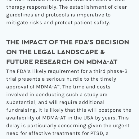
therapy responsibly. The establishment of clear
guidelines and protocols is imperative to
mitigate risks and protect patient safety.
THE IMPACT OF THE FDA’S DECISION
ON THE LEGAL LANDSCAPE &
FUTURE RESEARCH ON MDMA-AT
The FDA’s likely requirement for a third phase-3
trial presents a serious hurdle to the timely
approval of MDMA-AT. The time and costs
involved in conducting such a study are
substantial, and will require additional
fundraising. It is likely that this will postpone the
availability of MDMA-AT in the USA by years. This
delay is particularly concerning given the urgent
need for effective treatments for PTSD, a