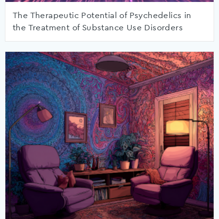
The Therapeutic Potential of Psychedelics in
the Treatment of Substance Use Disorders