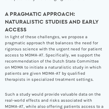
A PRAGMATIC APPROACH:
NATURALISTIC STUDIES AND EARLY
ACCESS
In light of these challenges, we propose a
pragmatic approach that balances the need for
rigorous science with the urgent need for patient
access to MDMA-AT. Specifically, we support the
recommendation of the Dutch State Committee
on MDMA to initiate a naturalistic study in which
patients are given MDMA-AT by qualified
therapists in specialized treatment settings.
Such a study would provide valuable data on the
real-world effects and risks associated with
MDMA-AT, while also offering patients access to a