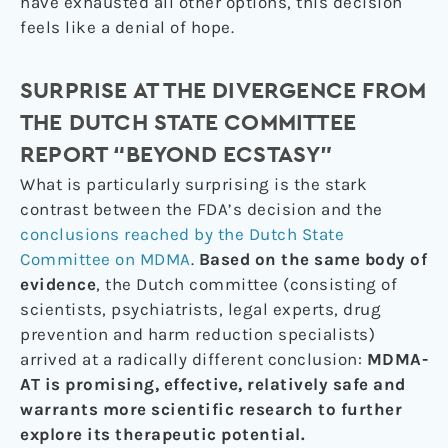
have exhausted all other options, this decision
feels like a denial of hope.
SURPRISE AT THE DIVERGENCE FROM
THE DUTCH STATE COMMITTEE
REPORT “BEYOND ECSTASY”
What is particularly surprising is the stark
contrast between the FDA’s decision and the
conclusions reached by the Dutch State
Committee on MDMA
.
Based on the same body of
evidence
, the Dutch committee (consisting of
scientists, psychiatrists, legal experts, drug
prevention and harm reduction specialists)
arrived at a radically different conclusion:
MDMA-
AT is promising, effective, relatively safe and
warrants more scientific research to further
explore its therapeutic potential.