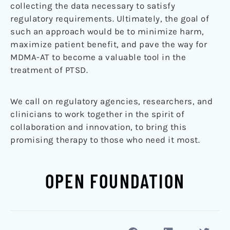
collecting the data necessary to satisfy
regulatory requirements. Ultimately, the goal of
such an approach would be to minimize harm,
maximize patient benefit, and pave the way for
MDMA-AT to become a valuable tool in the
treatment of PTSD.
We call on regulatory agencies, researchers, and
clinicians to work together in the spirit of
collaboration and innovation, to bring this
promising therapy to those who need it most.
OPEN FOUNDATION