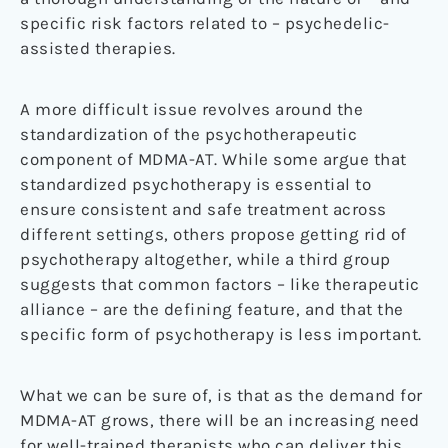
specific risk factors related to – psychedelic-
assisted therapies.
A more difficult issue revolves around the
standardization of the psychotherapeutic
component of MDMA-AT. While some argue that
standardized psychotherapy is essential to
ensure consistent and safe treatment across
different settings, others propose getting rid of
psychotherapy altogether, while a third group
suggests that common factors – like therapeutic
alliance – are the defining feature, and that the
specific form of psychotherapy is less important.
What we can be sure of, is that as the demand for
MDMA-AT grows, there will be an increasing need
for well-trained therapists who can deliver this