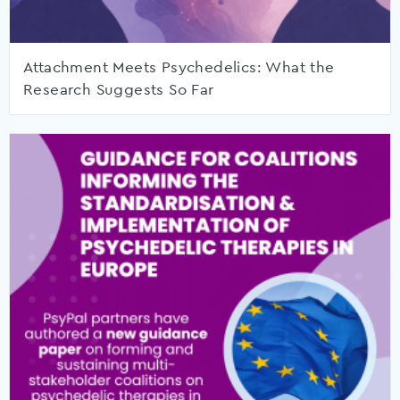
Attachment Meets Psychedelics: What the
Research Suggests So Far