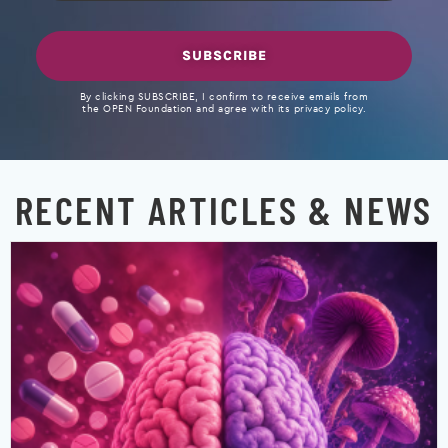
SUBSCRIBE
By clicking SUBSCRIBE, I confirm to receive emails from
the OPEN Foundation and agree with its privacy policy.
RECENT ARTICLES & NEWS