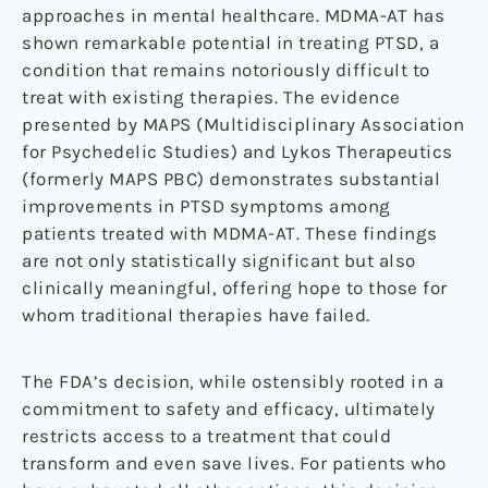
approaches in mental healthcare. MDMA-AT has
shown remarkable potential in treating PTSD, a
condition that remains notoriously difficult to
treat with existing therapies. The evidence
presented by MAPS (Multidisciplinary Association
for Psychedelic Studies) and Lykos Therapeutics
(formerly MAPS PBC) demonstrates substantial
improvements in PTSD symptoms among
patients treated with MDMA-AT. These findings
are not only statistically significant but also
clinically meaningful, offering hope to those for
whom traditional therapies have failed.
The FDA’s decision, while ostensibly rooted in a
commitment to safety and efficacy, ultimately
restricts access to a treatment that could
transform and even save lives. For patients who