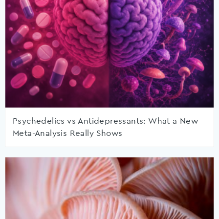
Psychedelics vs Antidepressants: What a New
Meta-Analysis Really Shows