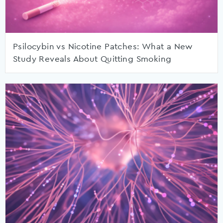
Psilocybin vs Nicotine Patches: What a New
Study Reveals About Quitting Smoking