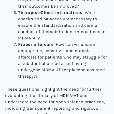
their outcomes be improved?
Therapist-Client Interactions
: What
checks and balances are necessary to
ensure the standardization and careful
conduct of therapist-client interactions in
MDMA-AT?
Proper aftercare
:
How can we ensure
appropriate, sensitive, and durable
aftercare for patients who may struggle for
a substantial period after having
undergone MDMA-AT (or placebo-assisted
therapy)?
These questions highlight the need for further
evaluating the efficacy of MDMA-AT and
underscore the need for open science practices,
including transparent reporting and rigorous