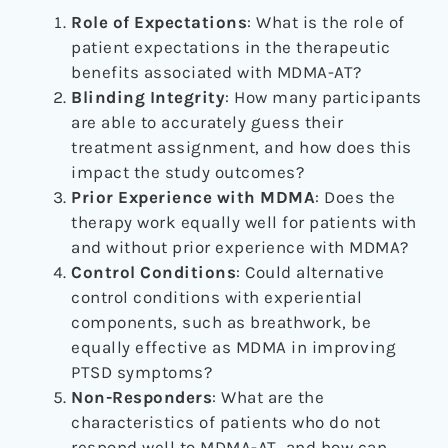
Role of Expectations
: What is the role of
patient expectations in the therapeutic
benefits associated with MDMA-AT?
Blinding Integrity
: How many participants
are able to accurately guess their
treatment assignment, and how does this
impact the study outcomes?
Prior Experience with MDMA
: Does the
therapy work equally well for patients with
and without prior experience with MDMA?
Control Conditions
: Could alternative
control conditions with experiential
components, such as breathwork, be
equally effective as MDMA in improving
PTSD symptoms?
Non-Responders
: What are the
characteristics of patients who do not
respond well to MDMA-AT, and how can