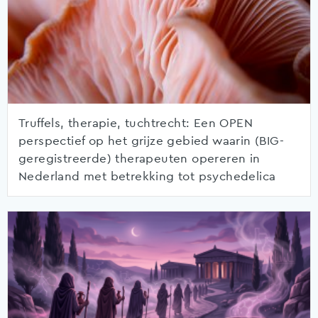
Truffels, therapie, tuchtrecht: Een OPEN
perspectief op het grijze gebied waarin (BIG-
geregistreerde) therapeuten opereren in
Nederland met betrekking tot psychedelica