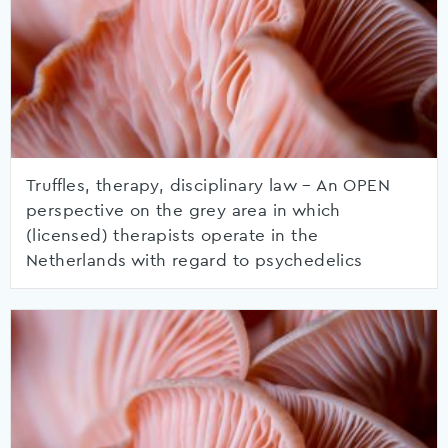
Truffles, therapy, disciplinary law – An OPEN
perspective on the grey area in which
(licensed) therapists operate in the
Netherlands with regard to psychedelics