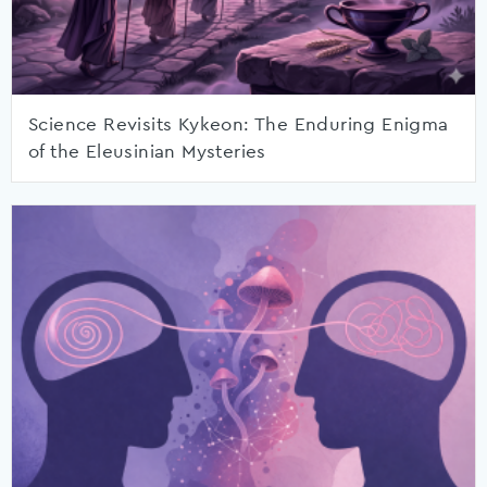
Science Revisits Kykeon: The Enduring Enigma
of the Eleusinian Mysteries