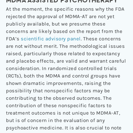
MDMA ASSISTED PSYCHOTHERAPY
At the moment, the specific reasons why the FDA
rejected the approval of MDMA-AT are not yet
publicly available, but we presume these
concerns are likely based on the report from the
FDA’s
scientific advisory panel
. These concerns
are not without merit. The methodological issues
raised, particularly those related to expectancy
and placebo effects, are valid and warrant careful
consideration. In randomized controlled trials
(RCTs), both the MDMA and control groups have
shown dramatic improvements, raising the
possibility that nonspecific factors may be
contributing to the observed outcomes. The
contribution of these nonspecific factors to
treatment outcomes is not unique to MDMA-AT,
but is of concern in the evaluation of any
psychoactive medicine. It is also crucial to note