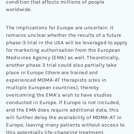
condition that affects millions of people
worldwide.
The implications for Europe are uncertain. It
remains unclear whether the results of a future
phase-3 trial in the USA will be leveraged to apply
for marketing authorisation from the European
Medicines Agency (EMA) as well. Theoretically,
another phase 3 trial could also partially take
place in Europe (there are trained
and
experienced MDMA-AT therapists sites in
multiple European countries), thereby
overcoming the EMA’s wish to have studies
conducted in Europe. If Europe is not included,
and the EMA does require additional data, this
will further delay the availability of MDMA-AT in
Europe, leaving many patients without access to
this potentially life-changing treatment.