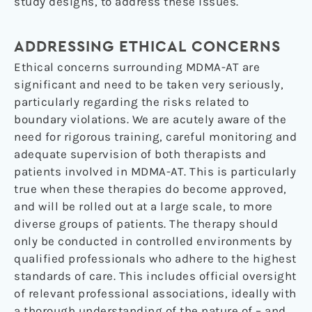
study designs, to address these issues.
ADDRESSING ETHICAL CONCERNS
Ethical concerns surrounding MDMA-AT are
significant and need to be taken very seriously,
particularly regarding the risks related to
boundary violations. We are acutely aware of the
need for rigorous training, careful monitoring and
adequate supervision of both therapists and
patients involved in MDMA-AT. This is particularly
true when these therapies do become approved,
and will be rolled out at a large scale, to more
diverse groups of patients. The therapy should
only be conducted in controlled environments by
qualified professionals who adhere to the highest
standards of care. This includes official oversight
of relevant professional associations, ideally with
a thorough understanding of the nature of – and