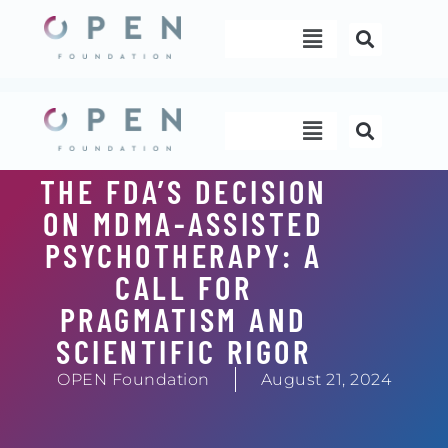
Skip
Menu
to
content
Menu
THE FDA’S DECISION
ON MDMA-ASSISTED
PSYCHOTHERAPY: A
CALL FOR
PRAGMATISM AND
SCIENTIFIC RIGOR
OPEN Foundation
August 21, 2024