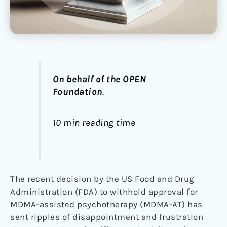
On behalf of the OPEN
Foundation
.
10 min reading time
The recent decision by the US Food and Drug
Administration (FDA) to withhold approval for
MDMA-assisted psychotherapy (MDMA-AT) has
sent ripples of disappointment and frustration