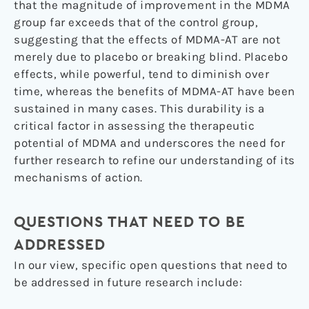
that the magnitude of improvement in the MDMA
group far exceeds that of the control group,
suggesting that the effects of MDMA-AT are not
merely due to placebo or breaking blind. Placebo
effects, while powerful, tend to diminish over
time, whereas the benefits of MDMA-AT have been
sustained in many cases. This durability is a
critical factor in assessing the therapeutic
potential of MDMA and underscores the need for
further research to refine our understanding of its
mechanisms of action.
QUESTIONS THAT NEED TO BE
ADDRESSED
In our view, specific open questions that need to
be addressed in future research include: