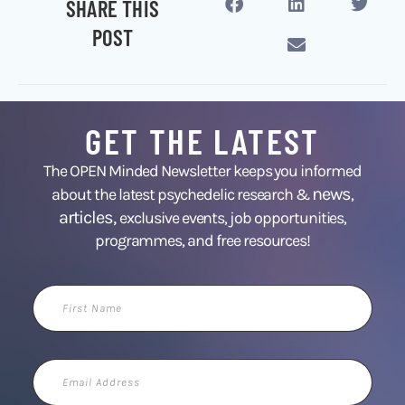
SHARE THIS
POST
GET THE LATEST
The OPEN Minded Newsletter keeps you informed
news
about the latest psychedelic research &
,
articles,
exclusive events, job opportunities,
programmes, and free resources!
First
Name
Email
Address