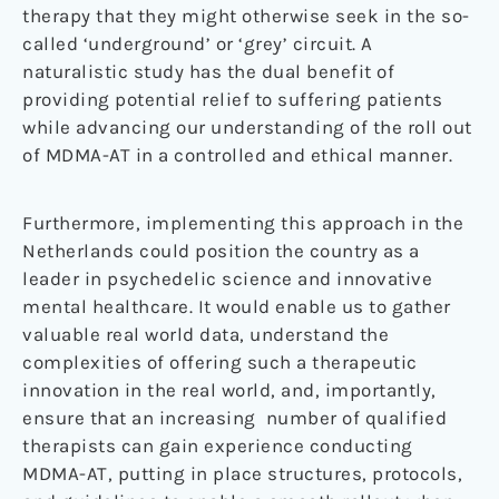
therapy that they might otherwise seek in the so-
called ‘underground’ or ‘grey’ circuit. A
naturalistic study has the dual benefit of
providing potential relief to suffering patients
while advancing our understanding of the roll out
of MDMA-AT in a controlled and ethical manner.
Furthermore, implementing this approach in the
Netherlands could position the country as a
leader in psychedelic science and innovative
mental healthcare. It would enable us to gather
valuable real world data, understand the
complexities of offering such a therapeutic
innovation in the real world, and, importantly,
ensure that an increasing number of qualified
therapists can gain experience conducting
MDMA-AT, putting in place structures, protocols,