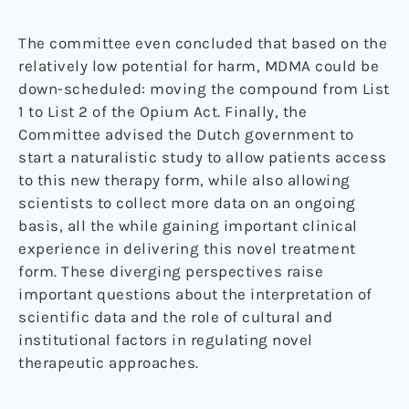
The committee even concluded that based on the
relatively low potential for harm, MDMA could be
down-scheduled: moving the compound from List
1 to List 2 of the Opium Act. Finally, the
Committee advised the Dutch government to
start a naturalistic study to allow patients access
to this new therapy form, while also allowing
scientists to collect more data on an ongoing
basis, all the while gaining important clinical
experience in delivering this novel treatment
form. These diverging perspectives raise
important questions about the interpretation of
scientific data and the role of cultural and
institutional factors in regulating novel
therapeutic approaches.