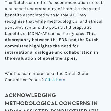
The Dutch committee’s recommendation reflects
a nuanced understanding of both the risks and
benefits associated with MDMA-AT. They
recognize that while methodological and ethical
concerns remain, the potential therapeutic
benefits of MDMA-AT cannot be ignored.
This
discrepancy between the FDA and the Dutch
committee highlights the need for
international dialogue and collaboration in
the evaluation of novel therapies.
Want to learn more about the Dutch State
Committee Report?
Click here.
ACKNOWLEDGING
METHODOLOGICAL CONCERNS IN