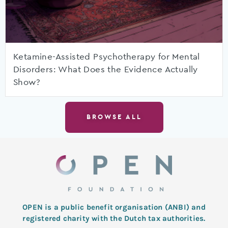
Ketamine-Assisted Psychotherapy for Mental
Disorders: What Does the Evidence Actually
Show?
BROWSE ALL
OPEN is a public benefit organisation (ANBI) and
registered charity with the Dutch tax authorities.