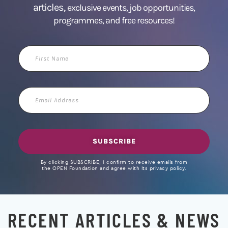
articles,
exclusive events, job opportunities,
programmes, and free resources!
First
Name
Email
Address
SUBSCRIBE
By clicking SUBSCRIBE, I confirm to receive emails from
the OPEN Foundation and agree with its privacy policy.
RECENT ARTICLES & NEWS