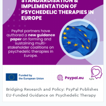
Bridging Research and Policy: PsyPal Publishes
EU-Funded Guidance on Psychedelic Therapy