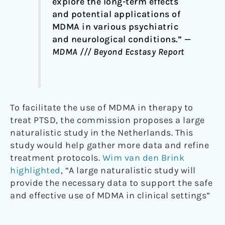
explore the long-term effects
and potential applications of
MDMA in various psychiatric
and neurological conditions.” —
MDMA /// Beyond Ecstasy Report
To facilitate the use of MDMA in therapy to
treat PTSD, the commission proposes a large
naturalistic study in the Netherlands. This
study would help gather more data and refine
treatment protocols.
Wim van den Brink
highlighted
, “A large naturalistic study will
provide the necessary data to support the safe
and effective use of MDMA in clinical settings”