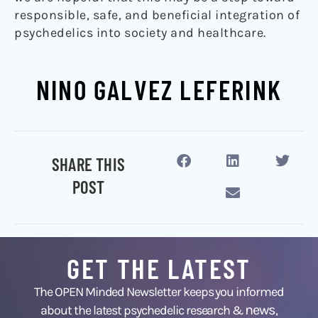
responsible, safe, and beneficial integration of
psychedelics into society and healthcare.
NINO GALVEZ LEFERINK
SHARE THIS
POST
GET THE LATEST
The OPEN Minded Newsletter keeps you informed
news
about the latest psychedelic research &
,