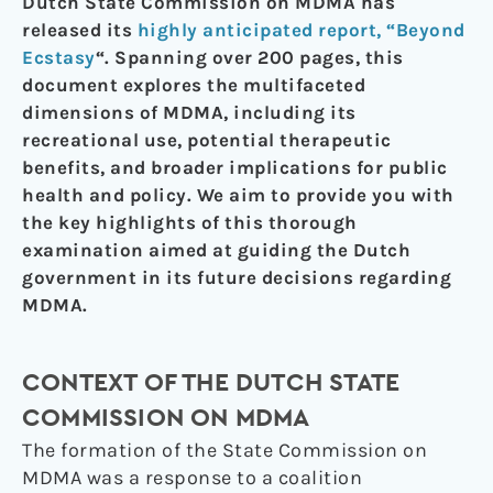
Dutch State Commission on MDMA has
released its
highly anticipated report, “Beyond
Ecstasy
“. Spanning over 200 pages, this
document explores the multifaceted
dimensions of MDMA, including its
recreational use, potential therapeutic
benefits, and broader implications for public
health and policy. We aim to provide you with
the key highlights of this thorough
examination aimed at guiding the Dutch
government in its future decisions regarding
MDMA.
CONTEXT OF THE DUTCH STATE
COMMISSION ON MDMA
The formation of the State Commission on
MDMA was a response to a coalition