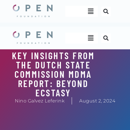
Skip
Menu
to
content
Menu
KEY INSIGHTS FROM
THE DUTCH STATE
COMMISSION MDMA
REPORT: BEYOND
ECSTASY
Nino Galvez Leferink
August 2, 2024