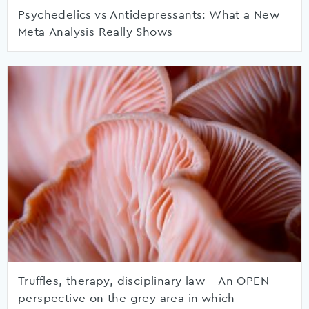
Psychedelics vs Antidepressants: What a New
Meta-Analysis Really Shows
Truffles, therapy, disciplinary law – An OPEN
perspective on the grey area in which