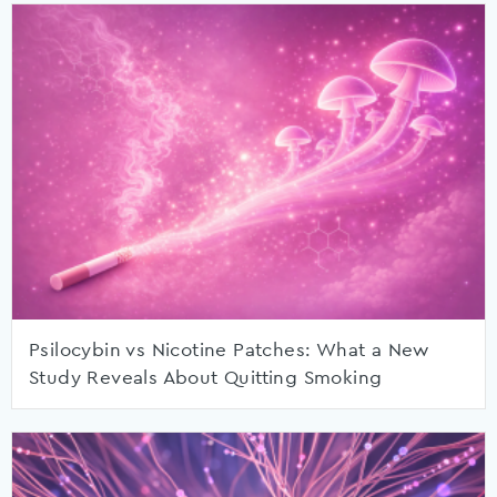
Psilocybin vs Nicotine Patches: What a New
Study Reveals About Quitting Smoking