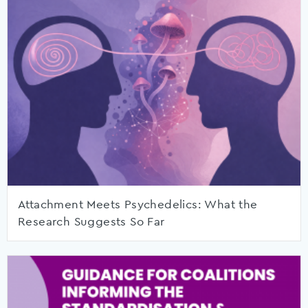
Attachment Meets Psychedelics: What the
Research Suggests So Far