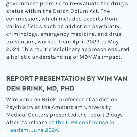
government promise to re-evaluate the drug’s
status within the Dutch Opium Act. The
commission, which included experts from
various fields such as addiction psychiatry,
criminology, emergency medicine, and drug
prevention, worked from April 2023 to May
2024. This multidisciplinary approach ensured
a holistic understanding of MDMA’s impact.
REPORT PRESENTATION BY WIM VAN
DEN BRINK, MD, PHD
Wim van den Brink, professor of Addiction
Psychiatry at the Amsterdam University
Medical Centers presented the report 2 days
after its release
at the ICPR conference in
Haarlem, June 2024.