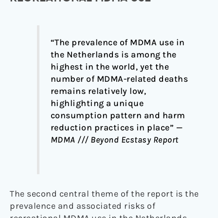
“The prevalence of MDMA use in
the Netherlands is among the
highest in the world, yet the
number of MDMA-related deaths
remains relatively low,
highlighting a unique
consumption pattern and harm
reduction practices in place” —
MDMA /// Beyond Ecstasy Report
The second central theme of the report is the
prevalence and associated risks of