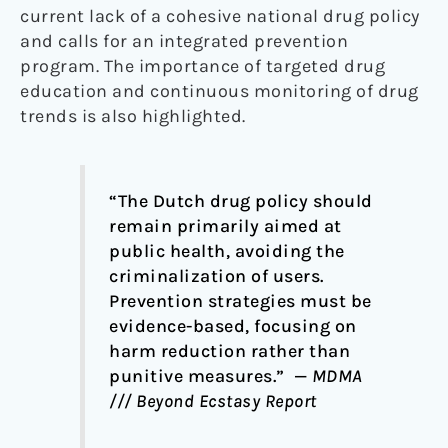
current lack of a cohesive national drug policy
and calls for an integrated prevention
program. The importance of targeted drug
education and continuous monitoring of drug
trends is also highlighted.
“The Dutch drug policy should
remain primarily aimed at
public health, avoiding the
criminalization of users.
Prevention strategies must be
evidence-based, focusing on
harm reduction rather than
punitive measures.” —
MDMA
/// Beyond Ecstasy Report