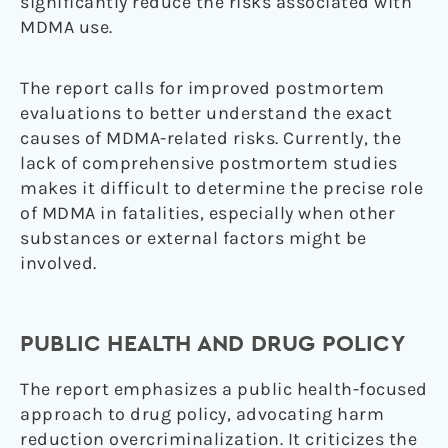
significantly reduce the risks associated with
MDMA use.
The report calls for improved postmortem
evaluations to better understand the exact
causes of MDMA-related risks. Currently, the
lack of comprehensive postmortem studies
makes it difficult to determine the precise role
of MDMA in fatalities, especially when other
substances or external factors might be
involved.
PUBLIC HEALTH AND DRUG POLICY
The report emphasizes a public health-focused
approach to drug policy, advocating harm
reduction overcriminalization. It criticizes the