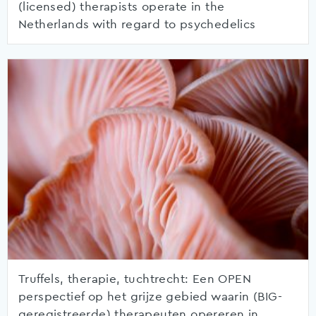
(licensed) therapists operate in the
Netherlands with regard to psychedelics
Truffels, therapie, tuchtrecht: Een OPEN
perspectief op het grijze gebied waarin (BIG-
geregistreerde) therapeuten opereren in