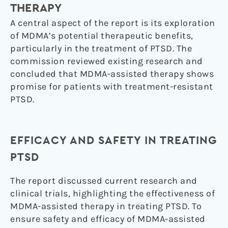
THERAPY
A central aspect of the report is its exploration
of MDMA’s potential therapeutic benefits,
particularly in the treatment of PTSD. The
commission reviewed existing research and
concluded that MDMA-assisted therapy shows
promise for patients with treatment-resistant
PTSD.
EFFICACY AND SAFETY IN TREATING
PTSD
The report discussed current research and
clinical trials, highlighting the effectiveness of
MDMA-assisted therapy in treating PTSD. To
ensure safety and efficacy of MDMA-assisted