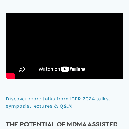
Discover more talks from ICPR 2024 talks,
symposia, lectures & Q&A!
THE POTENTIAL OF MDMA ASSISTED