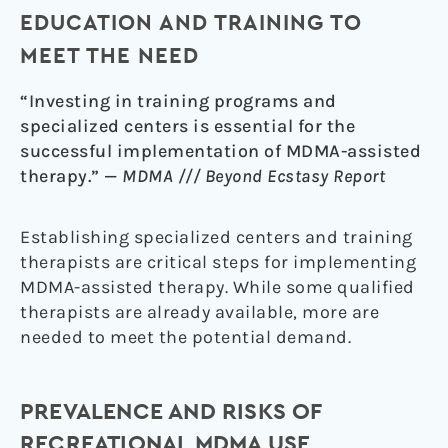
EDUCATION AND TRAINING TO
MEET THE NEED
“Investing in training programs and
specialized centers is essential for the
successful implementation of MDMA-assisted
therapy.” —
MDMA /// Beyond Ecstasy Report
Establishing specialized centers and training
therapists are critical steps for implementing
MDMA-assisted therapy. While some qualified
therapists are already available, more are
needed to meet the potential demand.
PREVALENCE AND RISKS OF
RECREATIONAL MDMA USE