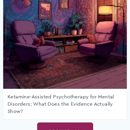
Ketamine-Assisted Psychotherapy for Mental
Disorders: What Does the Evidence Actually
Show?