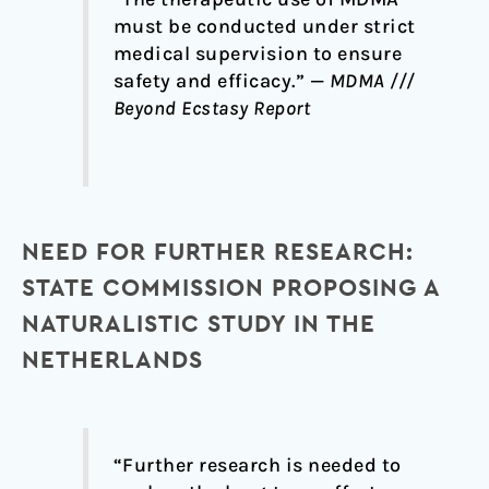
must be conducted under strict
medical supervision to ensure
safety and efficacy.” —
MDMA ///
Beyond Ecstasy Report
NEED FOR FURTHER RESEARCH:
STATE COMMISSION PROPOSING A
NATURALISTIC STUDY IN THE
NETHERLANDS
“Further research is needed to