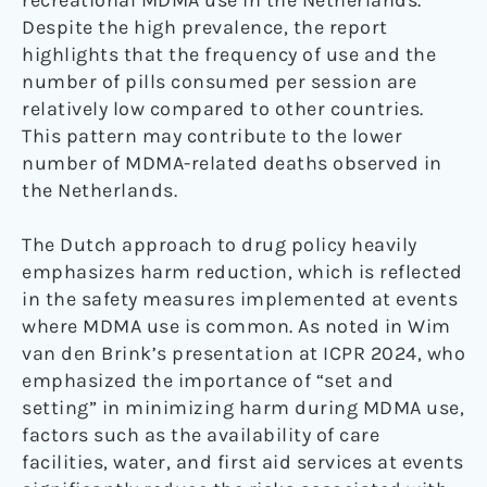
recreational MDMA use in the Netherlands.
Despite the high prevalence, the report
highlights that the frequency of use and the
number of pills consumed per session are
relatively low compared to other countries.
This pattern may contribute to the lower
number of MDMA-related deaths observed in
the Netherlands.
The Dutch approach to drug policy heavily
emphasizes harm reduction, which is reflected
in the safety measures implemented at events
where MDMA use is common. As noted in Wim
van den Brink’s presentation at ICPR 2024, who
emphasized the importance of “set and
setting” in minimizing harm during MDMA use,
factors such as the availability of care
facilities, water, and first aid services at events