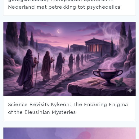
Nederland met betrekking tot psychedelica
Science Revisits Kykeon: The Enduring Enigma
of the Eleusinian Mysteries