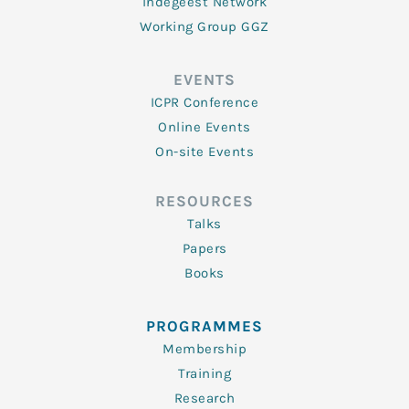
Indegeest Network
Working Group GGZ
EVENTS
ICPR Conference
Online Events
On-site Events
RESOURCES
Talks
Papers
Books
PROGRAMMES
Membership
Training
Research