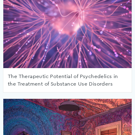
The Therapeutic Potential of Psychedelics in
the Treatment of Substance Use Disorders