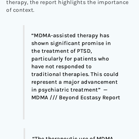
therapy, the report highlights the importance
of context.
“MDMA-assisted therapy has
shown significant promise in
the treatment of PTSD,
particularly for patients who
have not responded to
traditional therapies. This could
represent a major advancement
in psychiatric treatment” —
MDMA /// Beyond Ecstasy Report
“The therapeutic use of MDMA