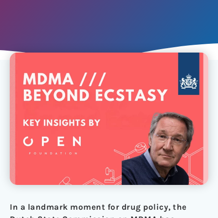
In a landmark moment for drug policy, the