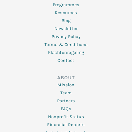
Programmes
Resources
Blog
Newsletter
Privacy Policy
Terms & Conditions
Klachtenregeling
Contact
ABOUT
Mission
Team
Partners
FAQs
Nonprofit Status
Financial Reports