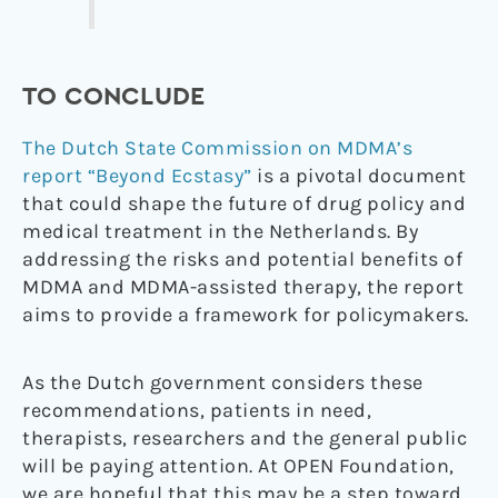
TO CONCLUDE
The Dutch State Commission on MDMA’s
report “Beyond Ecstasy”
is a pivotal document
that could shape the future of drug policy and
medical treatment in the Netherlands. By
addressing the risks and potential benefits of
MDMA and MDMA-assisted therapy, the report
aims to provide a framework for policymakers.
As the Dutch government considers these
recommendations, patients in need,
therapists, researchers and the general public
will be paying attention. At OPEN Foundation,
we are hopeful that this may be a step toward