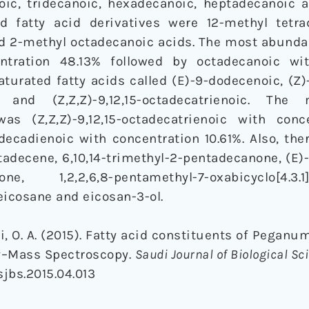
oic, tridecanoic, hexadecanoic, heptadecanoic 
d fatty acid derivatives were 12-methyl tetrad
nd 2-methyl octadecanoic acids. The most abunda
ntration 48.13% followed by octadecanoic wit
aturated fatty acids called (E)-9-dodecenoic, (Z
oic and (Z,Z,Z)-9,12,15-octadecatrienoic. Th
as (Z,Z,Z)-9,12,15-octadecatrienoic with conc
adecadienoic with concentration 10.61%. Also, the
adecene, 6,10,14-trimethyl-2-pentadecanone, (E)
, 1,2,2,6,8-pentamethyl-7-oxabicyclo[4.3.1]d
eicosane and eicosan-3-ol.
i, O. A. (2015). Fatty acid constituents of Peganu
y–Mass Spectroscopy.
Saudi Journal of Biological Sc
.sjbs.2015.04.013