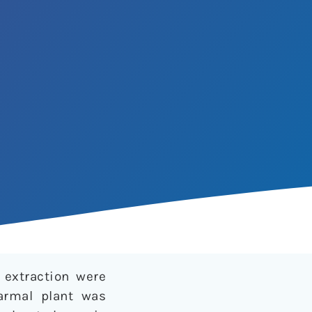
 extraction were
armal plant was