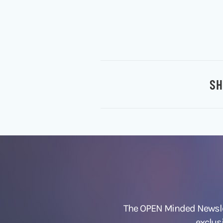
SH
The OPEN Minded Newslet
exclus