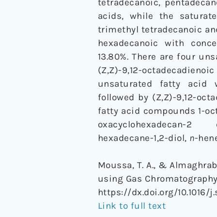
tetradecanoic, pentadecan
acids, while the saturate
trimethyl tetradecanoic a
hexadecanoic with conce
13.80%. There are four uns
(Z,Z)-9,12-octadecadien
unsaturated fatty acid w
followed by (Z,Z)-9,12-oct
fatty acid compounds 1-oct
oxacyclohexadecan-2 one
hexadecane-1,2-diol,
n
-hen
Moussa, T. A., & Almaghrab
using Gas Chromatograph
https://dx.doi.org/10.1016/j
Link to full text