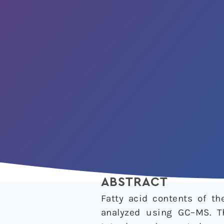
ABSTRACT
Fatty acid contents of t
analyzed using GC–MS. T