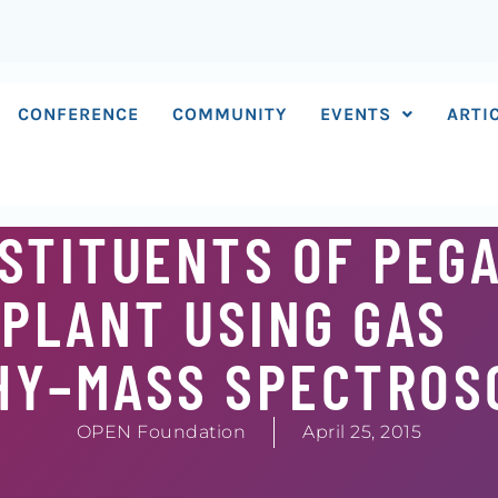
CONFERENCE
COMMUNITY
EVENTS
ARTI
NSTITUENTS OF PEG
PLANT USING GAS
HY–MASS SPECTROS
OPEN Foundation
April 25, 2015