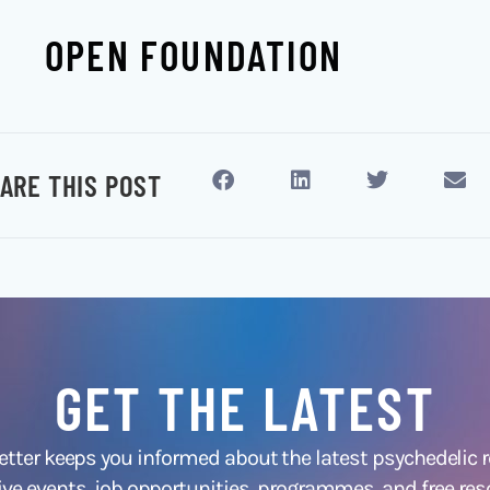
OPEN FOUNDATION
ARE THIS POST
GET THE LATEST
ter keeps you informed about the latest psychedelic
ive events, job opportunities, programmes, and free res