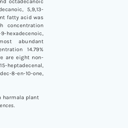
and octadecanoic
ecanoic, 5,9,13-
nt fatty acid was
h concentration
)-9-hexadecenoic,
e most abundant
entration 14.79%
re are eight non-
-15-heptadecenal,
ec-8-en-10-one,
m harmala plant
iences
.