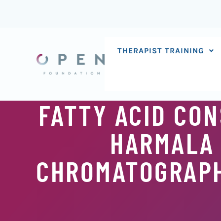
Skip
to
content
THERAPIST TRAINING
FATTY ACID CO
HARMALA 
CHROMATOGRAP