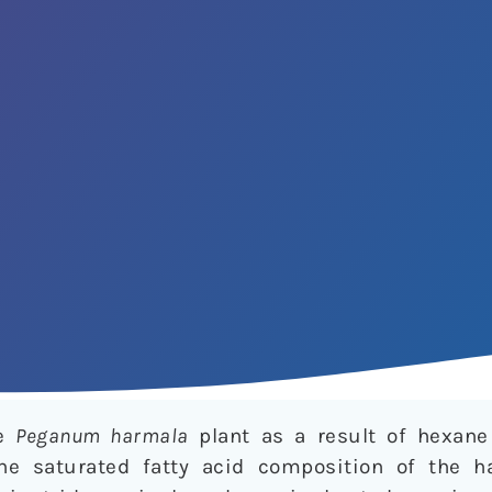
he
Peganum harmala
plant as a result of hexane
he saturated fatty acid composition of the h