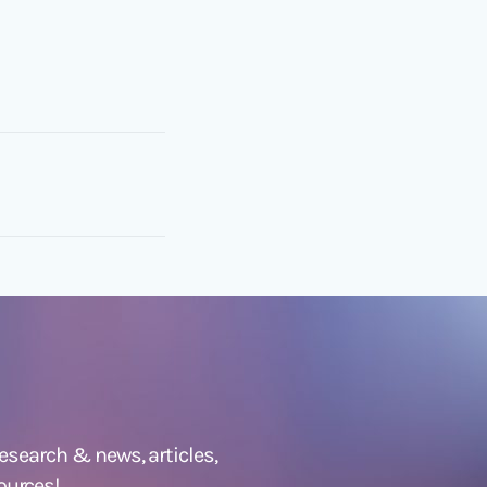
 research &
news
,
articles,
ources!