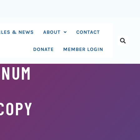
CLES & NEWS
ABOUT
CONTACT
DONATE
MEMBER LOGIN
ANUM
COPY