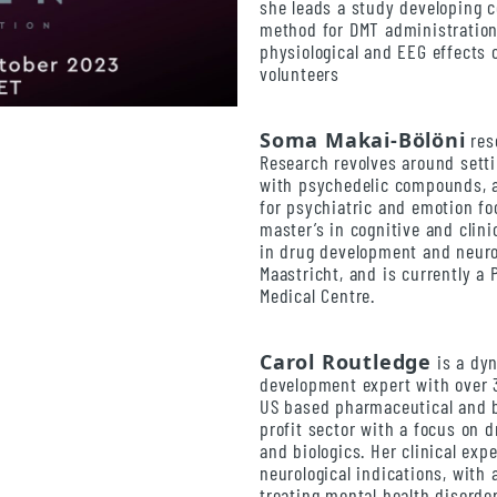
she leads a study developing c
method for DMT administration,
physiological and EEG effects 
volunteers
Soma Makai-Bölöni
res
Research revolves around setti
with psychedelic compounds, a
for psychiatric and emotion fo
master’s in cognitive and clini
in drug development and neuro
Maastricht, and is currently a
Medical Centre.
Carol Routledge
is a dy
development expert with over 
US based pharmaceutical and 
profit sector with a focus on d
and biologics. Her clinical ex
neurological indications, with
treating mental health disorde