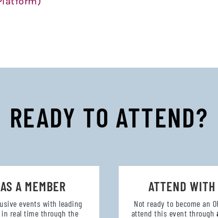
latform)
READY TO ATTEND?
 AS A MEMBER
ATTEND WITH
lusive events with leading
Not ready to become an 
in real time through the
attend this event through