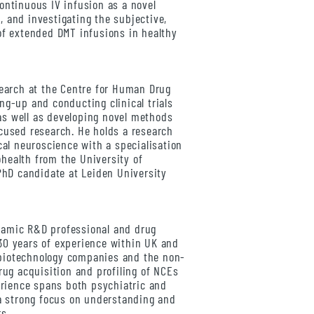
ontinuous IV infusion as a novel
 and investigating the subjective,
of extended DMT infusions in healthy
earch at the Centre for Human Drug
ng-up and conducting clinical trials
s well as developing novel methods
cused research. He holds a research
cal neuroscience with a specialisation
health from the University of
 PhD candidate at Leiden University
namic R&D professional and drug
30 years of experience within UK and
biotechnology companies and the non-
rug acquisition and profiling of NCEs
perience spans both psychiatric and
 a strong focus on understanding and
rs.