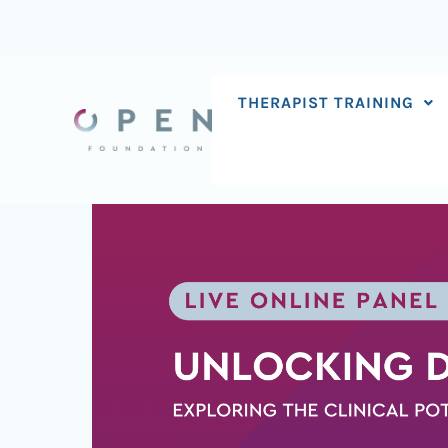
Skip
to
content
THERAPIST TRAINING