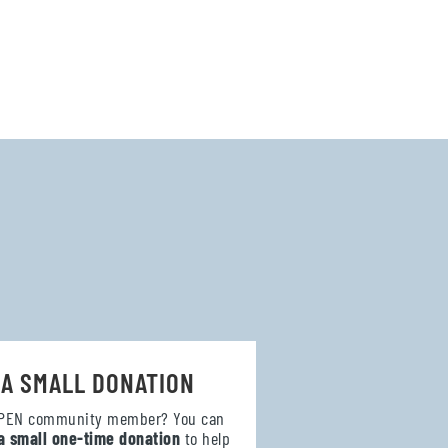
 A SMALL DONATION
OPEN community member? You can
a small one-time donation
to help