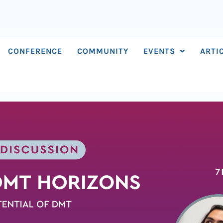
CONFERENCE
COMMUNITY
EVENTS
ARTI