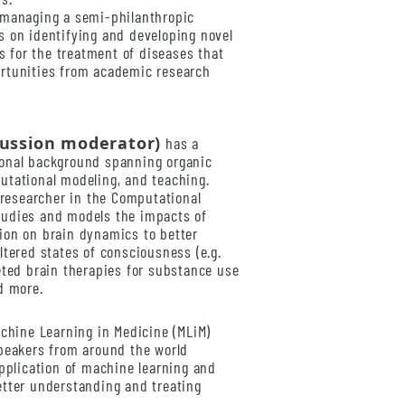
 managing a semi-philanthropic
s on identifying and developing novel
for the treatment of diseases that
rtunities from academic research
cussion moderator)
has a
onal background spanning organic
utational modeling, and teaching.
l researcher in the Computational
tudies and models the impacts of
ion on brain dynamics to better
ltered states of consciousness (e.g.
eted brain therapies for substance use
d more.
achine Learning in Medicine (MLiM)
speakers from around the world
application of machine learning and
etter understanding and treating