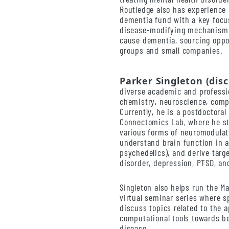
Routledge also has experience
dementia fund with a key focu
disease-modifying mechanisms 
cause dementia, sourcing oppo
groups and small companies.
Parker Singleton (dis
diverse academic and professi
chemistry, neuroscience, comp
Currently, he is a postdoctora
Connectomics Lab, where he s
various forms of neuromodulat
understand brain function in a
psychedelics), and derive targ
disorder, depression, PTSD, an
Singleton also helps run the M
virtual seminar series where 
discuss topics related to the 
computational tools towards b
disease.