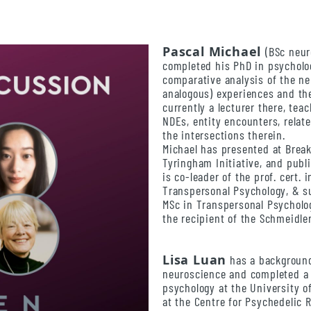
Pascal Michael
(BSc neur
completed his PhD in psycholog
comparative analysis of the n
analogous) experiences and th
currently a lecturer there, te
NDEs, entity encounters, rela
the intersections therein.
Michael has presented at Brea
Tyringham Initiative, and publ
is co-leader of the prof. cert.
Transpersonal Psychology, & su
MSc in Transpersonal Psycholo
the recipient of the Schmeidle
Lisa Luan
has a background
neuroscience and completed a 
psychology at the University 
at the Centre for Psychedelic 