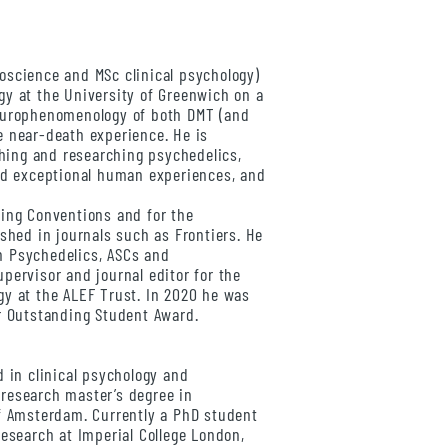
oscience and MSc clinical psychology)
y at the University of Greenwich on a
europhenomenology of both DMT (and
e near-death experience. He is
aching and researching psychedelics,
ted exceptional human experiences, and
king Conventions and for the
ished in journals such as Frontiers. He
 in Psychedelics, ASCs and
pervisor and journal editor for the
gy at the ALEF Trust. In 2020 he was
r Outstanding Student Award.
 in clinical psychology and
research master’s degree in
of Amsterdam. Currently a PhD student
Research at Imperial College London,