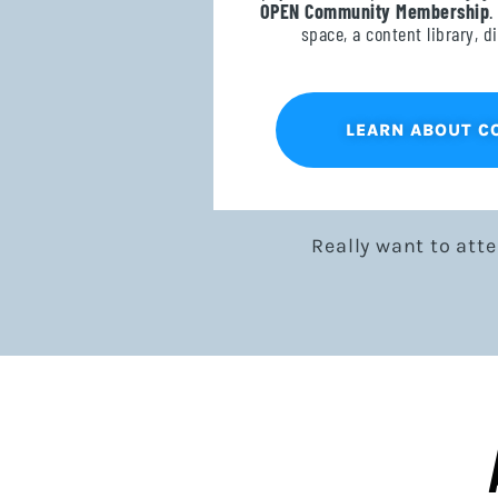
OPEN Community Membership
.
space, a content library, 
LEARN ABOUT 
Really want to att