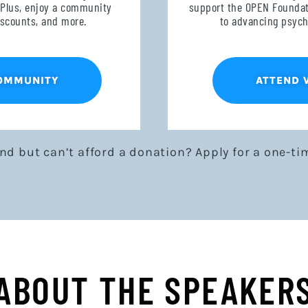
 Plus, enjoy a community
support the OPEN Foundati
discounts, and more.
to advancing psych
COMMUNITY
ATTEND 
end but can’t afford a donation? Apply for a one-ti
ABOUT THE SPEAKER