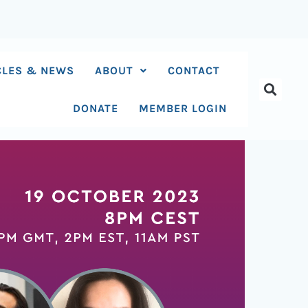
CLES & NEWS
ABOUT
CONTACT
DONATE
MEMBER LOGIN