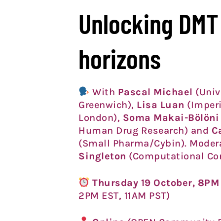
Unlocking DMT
horizons
With
Pascal Michael
(Univ
Greenwich),
Lisa Luan
(Imperi
London),
Soma Makai-Bölöni
Human Drug Research) and
C
(Small Pharma/Cybin). Moder
Singleton
(Computational Co
Thursday 19 October, 8P
2PM EST, 11AM PST)