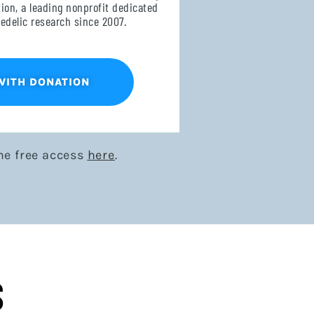
on, a leading nonprofit dedicated
edelic research since 2007.
WITH DONATION
me free access
here
.
S