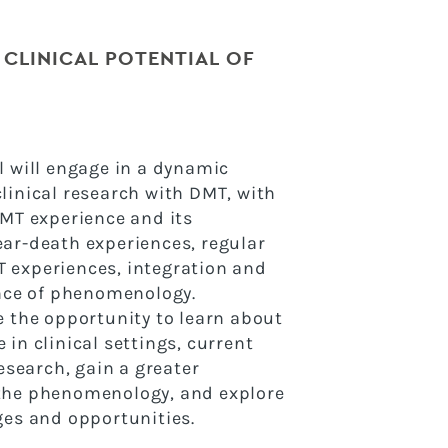
 CLINICAL POTENTIAL OF
l will engage in a dynamic
linical research with DMT, with
DMT experience and its
ar-death experiences, regular
 experiences, integration and
ance of phenomenology.
e the opportunity to learn about
in clinical settings, current
research, gain a greater
the phenomenology, and explore
ges and opportunities.