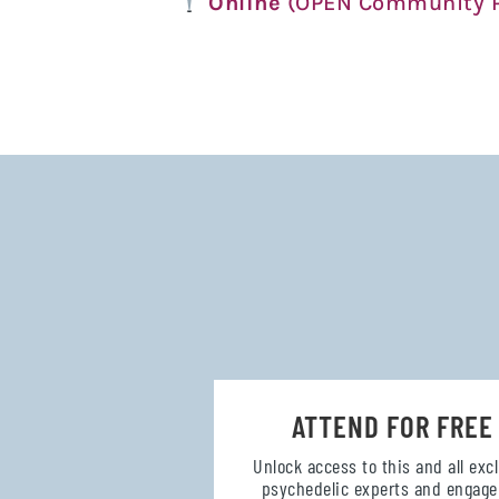
Online
(OPEN Community P
ATTEND FOR FREE
Unlock access to this and all exc
psychedelic experts and engage 