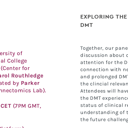
EXPLORING THE
DMT
Together, our pane
ersity of
discussion about c
al College
attention for the 
(Center for
connection with ne
arol Routhledge
and prolonged DMT
ated by
Parker
the clincial relev
nnectomics Lab).
Attendees will hav
the DMT experience 
status of clinical 
M CET
(7PM GMT,
understanding of 
the future challen