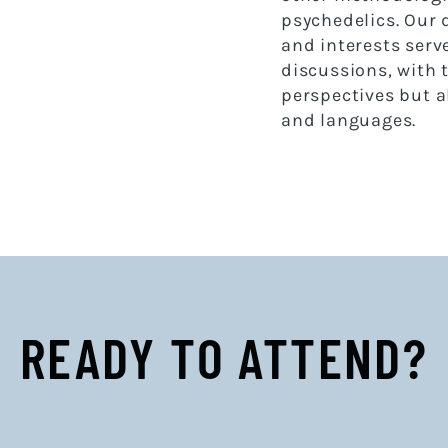
psychedelics. Our
and interests serve
discussions, with 
perspectives but a
and languages.
READY TO ATTEND?