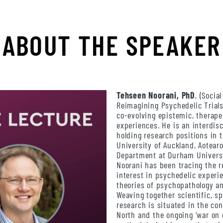
ABOUT THE SPEAKER
Tehseen Noorani, PhD
, (Socia
Reimagining Psychedelic Trials
co-evolving epistemic, therap
experiences. He is an interdisc
holding research positions in 
University of Auckland, Aotear
Department at Durham Universi
Noorani has been tracing the r
interest in psychedelic experie
theories of psychopathology a
Weaving together scientific, spi
research is situated in the con
North and the ongoing ‘war on 