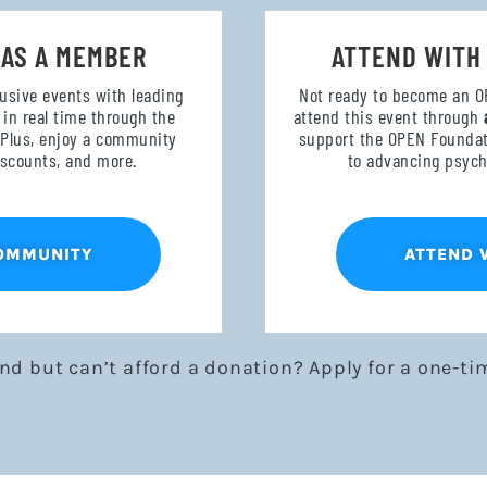
 AS A MEMBER
ATTEND WITH
lusive events with leading
Not ready to become an 
in real time through the
attend this event through
 Plus, enjoy a community
support the OPEN Foundati
discounts, and more.
to advancing psych
COMMUNITY
ATTEND 
end but can’t afford a donation? Apply for a one-ti