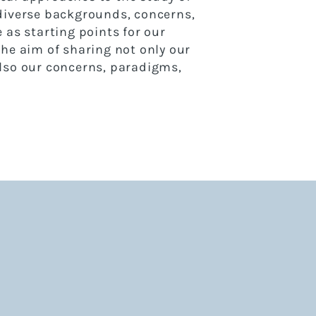
 diverse backgrounds,
concerns,
 as starting points for our
the aim of
sharing not only our
lso our concerns, paradigms,