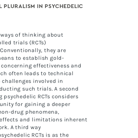
 PLURALISM IN PSYCHEDELIC
 ways of thinking about
led trials (RCTs)
 Conventionally, they are
eans to establish gold-
 concerning effectiveness and
ach often leads to
technical
 challenges involved in
nducting such
trials. A second
g psychedelic RCTs considers
unity for gaining a deeper
 non-drug phenomena,
effects and limitations inherent
rk. A third way
sychedelic RCTs is as the