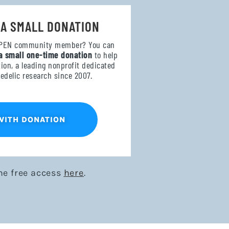
 A SMALL DONATION
OPEN community member? You can
a small one-time donation
to help
on, a leading nonprofit dedicated
edelic research since 2007.
WITH DONATION
me free access
here
.