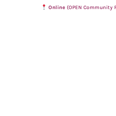
Online
(OPEN Community P