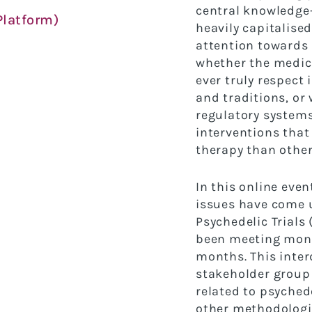
central knowledge
latform)
heavily capitalised
attention towards
whether the medica
ever truly
respect 
and traditions, o
regulatory system
interventions that
therapy than othe
In this online eve
issues have come 
Psychedelic Trials
been meeting
mont
months. This inter
stakeholder
group 
related to psychede
other
methodologic