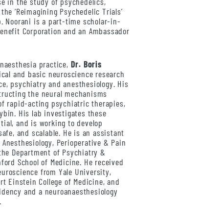
se in the study of psychedelics,
 the ‘Reimagining Psychedelic Trials’
. Noorani is a part-time scholar-in-
Benefit Corporation and an Ambassador
anaesthesia practice,
Dr. Boris
nical and basic neuroscience research
e, psychiatry and anesthesiology. His
tructing the neural mechanisms
of rapid-acting psychiatric therapies,
ybin. His lab investigates these
ial, and is working to develop
safe, and scalable. He is an assistant
 Anesthesiology, Perioperative & Pain
 the Department of Psychiatry &
nford School of Medicine. He received
uroscience from Yale University,
rt Einstein College of Medicine, and
idency and a neuroanaesthesiology
.