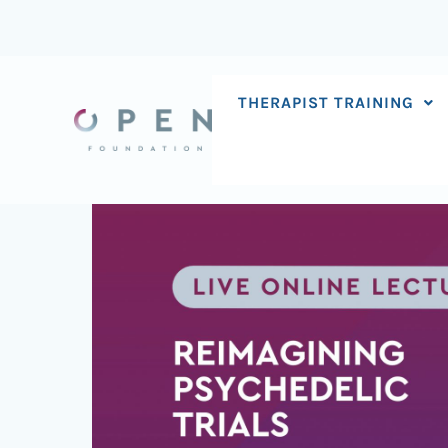
Skip
to
content
THERAPIST TRAINING