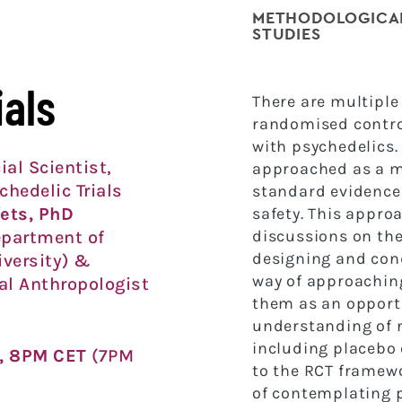
METHODOLOGICAL
STUDIES
ials
T
here are multiple
randomised control
with
psychedelics.
ial Scientist,
approached as a m
chedelic Trials
standard evidence
fets, PhD
safety. This appro
discussions on the
epartment of
designing and co
iversity) &
way of approachin
l Anthropologist
them as an
opport
understanding of
including
placebo 
, 8PM CET
(7PM
to the RCT framewo
of
contemplating p