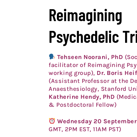
Reimagining
Psychedelic Tr
Tehseen Noorani
, PhD
(Soc
facilitator of Reimagining Psy
working group),
Dr. Boris Hei
(Assistant Professor at the D
Anaesthesiology, Stanford Un
Katherine Hendy, PhD
(Medica
& Postdoctoral Fellow)
Wednesday 20 September
GMT, 2PM EST, 11AM PST)