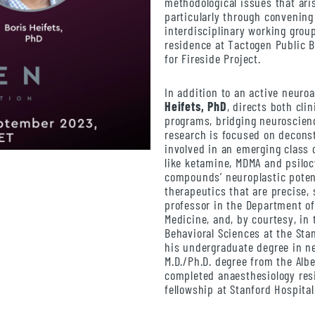
methodological issues that ari
particularly through convening
interdisciplinary working group
residence at Tactogen Public 
for Fireside Project.
In addition to an active neuro
Heifets, PhD
, directs both cli
programs, bridging neuroscienc
research is focused on decons
involved in an emerging class 
like ketamine, MDMA and psiloc
compounds’ neuroplastic potent
therapeutics that are precise, 
professor in the Department of
Medicine, and, by courtesy, in
Behavioral Sciences at the Sta
his undergraduate degree in ne
M.D./Ph.D. degree from the Albe
completed anaesthesiology res
fellowship at Stanford Hospital