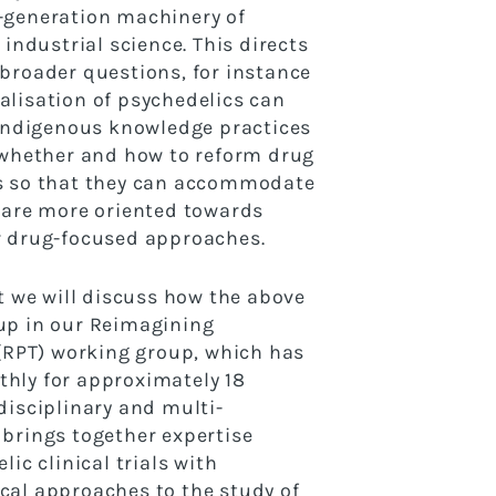
-generation machinery
of
 industrial science. This directs
 broader
questions, for instance
lisation of psychedelics can
indigenous knowledge practices
r whether and how to
reform drug
s so that they can accommodate
 are
more oriented towards
r drug-focused approaches.
nt we will discuss how the above
up in our
Reimagining
 (RPT) working group, which has
hly for approximately 18
disciplinary and multi-
brings together expertise
lic clinical trials with
al approaches to the study of