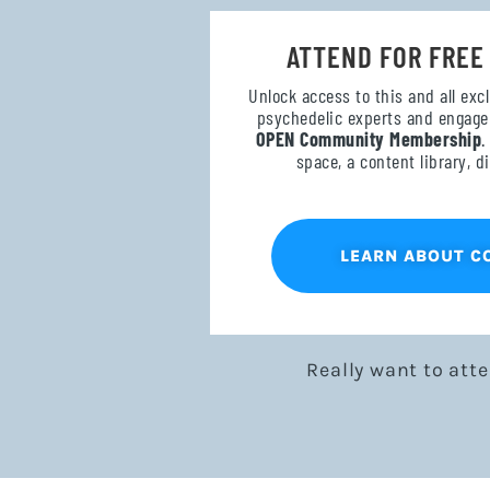
ATTEND FOR FREE
Unlock access to this and all exc
psychedelic experts and engage 
OPEN Community Membership
.
space, a content library, 
LEARN ABOUT 
Really want to att