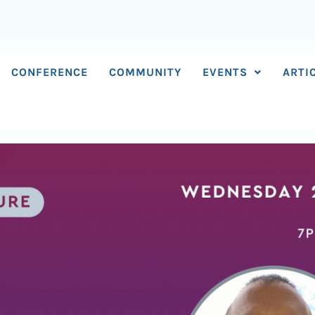
CONFERENCE
COMMUNITY
EVENTS
ARTI