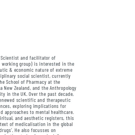
l Scientist and facilitator of
 working group) is interested in the
eutic & economic nature of extreme
iplinary social scientist, currently
the School of Pharmacy at the
oa New Zealand, and the Anthropology
ty in the UK. Over the past decade,
enewed scientific and therapeutic
nces, exploring implications for
nd approaches to mental healthcare.
ritual, and aesthetic registers, this
text of medicalisation in the global
drugs’. He also focusses on