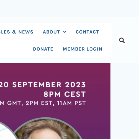
CLES & NEWS
ABOUT
CONTACT
DONATE
MEMBER LOGIN