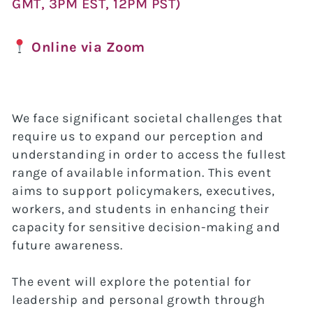
GMT, 3PM EST, 12PM PST)
Online via Zoom
We face significant societal challenges that
require us to expand our perception and
understanding in order to access the fullest
range of available information. This event
aims to support policymakers, executives,
workers, and students in enhancing their
capacity for sensitive decision-making and
future awareness.
The event will explore the potential for
leadership and personal growth through