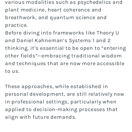
various modalities such as psychedelics and
plant medicine, heart coherence and
breathwork, and quantum science and
practice.
Before diving into frameworks like Theory U
and Daniel Kahneman’s Systems 1 and 2
thinking, it’s essential to be open to “entering
other fields”—embracing traditional wisdom
and techniques that are now more accessible
to us.
These approaches, while established in
personal development, are still relatively new
in professional settings, particularly when
applied to decision-making processes that
align with future demands.