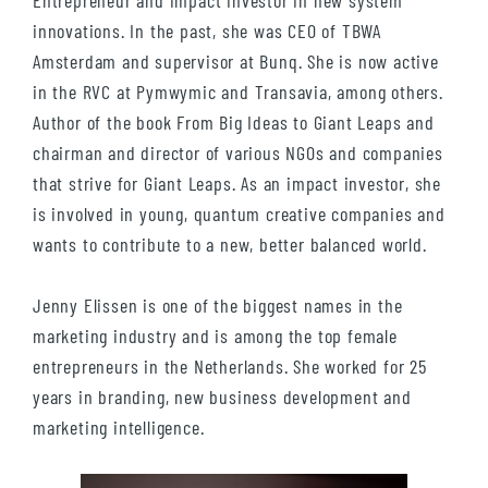
Entrepreneur and impact investor in new system
innovations. In the past, she was CEO of TBWA
Amsterdam and supervisor at Bunq. She is now active
in the RVC at Pymwymic and Transavia, among others.
Author of the book From Big Ideas to Giant Leaps and
chairman and director of various NGOs and companies
that strive for Giant Leaps. As an impact investor, she
is involved in young, quantum creative companies and
wants to contribute to a new, better balanced world.
Jenny Elissen is one of the biggest names in the
marketing industry and is among the top female
entrepreneurs in the Netherlands. She worked for 25
years in branding, new business development and
marketing intelligence.