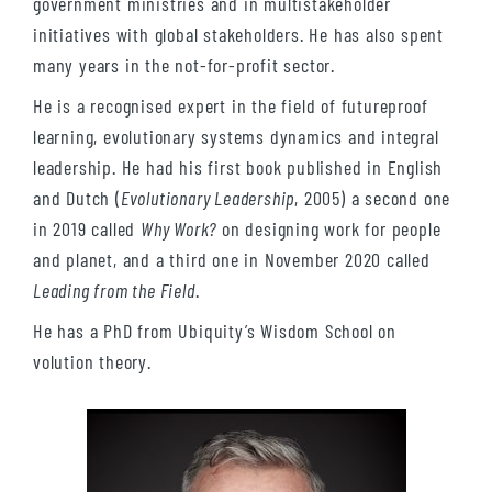
government ministries and in multistakeholder
initiatives with global stakeholders. He has also spent
many years in the not-for-profit sector.
He is a recognised expert in the field of futureproof
learning, evolutionary systems dynamics and integral
leadership. He had his first book published in English
and Dutch (
Evolutionary Leadership
, 2005) a second one
in 2019 called
Why Work?
on designing work for people
and planet, and a third one in November 2020 called
Leading from the Field
.
He has a PhD from Ubiquity’s Wisdom School on
volution theory.