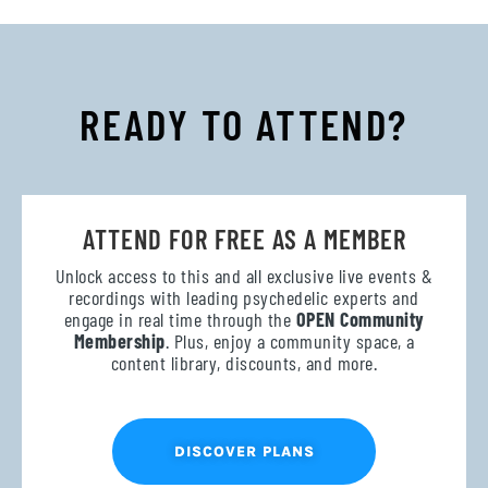
READY TO ATTEND?
ATTEND FOR FREE AS A MEMBER
Unlock access to this and all exclusive live events &
recordings with leading psychedelic experts and
engage in real time through the
OPEN Community
Membership
. Plus, enjoy a community space, a
content library, discounts, and more.
DISCOVER PLANS