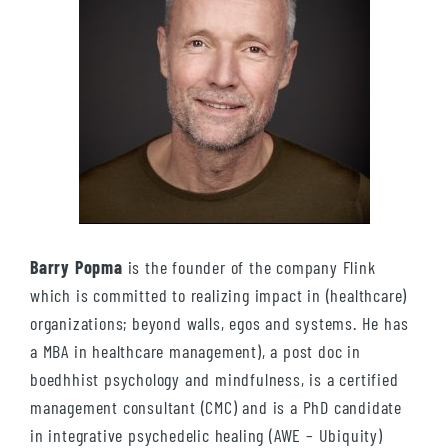
Barry Popma
is the founder of the company Flink
which is committed to realizing impact in (healthcare)
organizations; beyond walls, egos and systems. He has
a MBA in healthcare management), a post doc in
boedhhist psychology and mindfulness, is a certified
management consultant (CMC) and is a PhD candidate
in integrative psychedelic healing (AWE – Ubiquity)