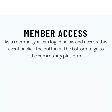
MEMBER ACCESS
As a member, you can log in below and access this
event or click the button at the bottom to go to
the community platform.