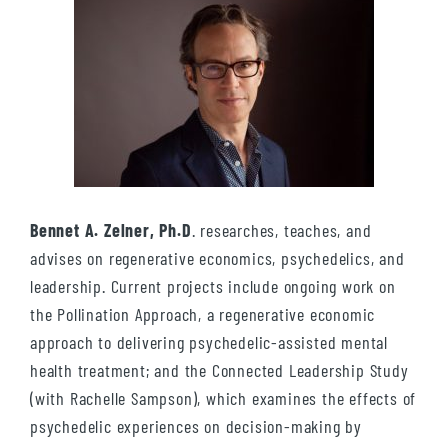
Bennet A. Zelner, Ph.D
. researches, teaches, and
advises on regenerative economics, psychedelics, and
leadership. Current projects include ongoing work on
the Pollination Approach, a regenerative economic
approach to delivering psychedelic-assisted mental
health treatment; and the Connected Leadership Study
(with Rachelle Sampson), which examines the effects of
psychedelic experiences on decision-making by