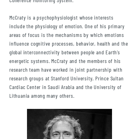
Coherence Monitoring System.
McCraty is a psychophysiologist whose interests
include the physiology of emotion. One of his primary
areas of focus is the mechanisms by which emotions
influence cognitive processes, behavior, health and the
global interconnectivity between people and Earth’s
energetic systems. McCraty and the members of his
research team have worked in joint partnership with
research groups at Stanford University, Prince Sultan
Cardiac Center in Saudi Arabia and the University of
Lithuania among many others.