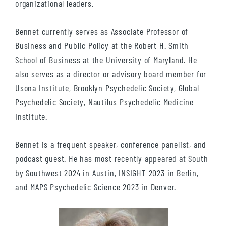
organizational leaders.
Bennet currently serves as Associate Professor of
Business and Public Policy at the Robert H. Smith
School of Business at the University of Maryland. He
also serves as a director or advisory board member for
Usona Institute, Brooklyn Psychedelic Society, Global
Psychedelic Society, Nautilus Psychedelic Medicine
Institute.
Bennet is a frequent speaker, conference panelist, and
podcast guest. He has most recently appeared at South
by Southwest 2024 in Austin, INSIGHT 2023 in Berlin,
and MAPS Psychedelic Science 2023 in Denver.