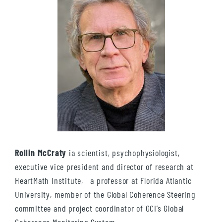
Rollin McCraty
ia scientist, psychophysiologist,
executive vice president and director of research at
HeartMath Institute, a professor at Florida Atlantic
University, member of the Global Coherence Steering
committee and project coordinator of GCI’s Global