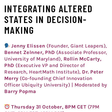
INTEGRATING ALTERED
STATES IN DECISION-
MAKING
Jenny Elissen
(Founder, Giant Leapers),
Bennet Zelnner, PhD
(Associate Professor,
University of Maryland),
Rollin McCarty,
PhD
(Executive VP and Director of
Research, HeartMath Institute),
Dr. Peter
Merry
(Co-founding Chief Innovation
Officer Ubiquity University) | Moderated by
Barry Popma
Thursday 31 October, 8PM CET
(7PM