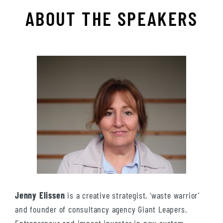
ABOUT THE SPEAKERS
Jenny Elissen
is a creative strategist, ‘waste warrior’
and founder of consultancy agency Giant Leapers.