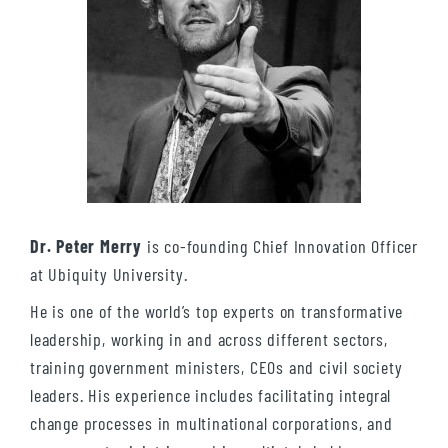
Dr. Peter Merry
is co-founding Chief Innovation Officer
at Ubiquity University.
He is one of the world’s top experts on transformative
leadership, working in and across different sectors,
training government ministers, CEOs and civil society
leaders. His experience includes facilitating integral
change processes in multinational corporations, and