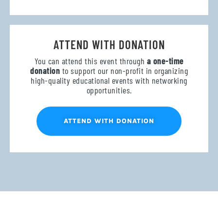
ATTEND WITH DONATION
You can attend this event through
a one-time
donation
to support our non-profit in organizing
high-quality educational events with networking
opportunities.
ATTEND WITH DONATION