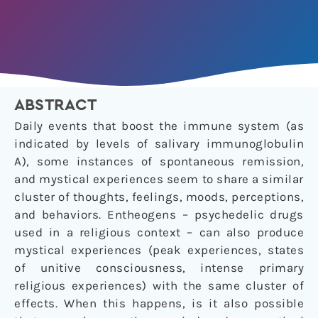
ABSTRACT
Daily events that boost the immune system (as
indicated by levels of salivary immunoglobulin
A), some instances of spontaneous remission,
and mystical experiences seem to share a similar
cluster of thoughts, feelings, moods, perceptions,
and behaviors. Entheogens – psychedelic drugs
used in a religious context – can also produce
mystical experiences (peak experiences, states
of unitive consciousness, intense primary
religious experiences) with the same cluster of
effects. When this happens, is it also possible