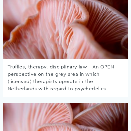
Truffles, therapy, disciplinary law – An OPEN
perspective on the grey area in which
(licensed) therapists operate in the
Netherlands with regard to psychedelics