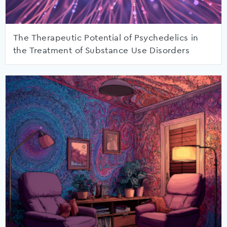
The Therapeutic Potential of Psychedelics in
the Treatment of Substance Use Disorders