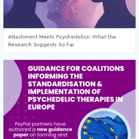
Attachment Meets Psychedelics: What the
Research Suggests So Far