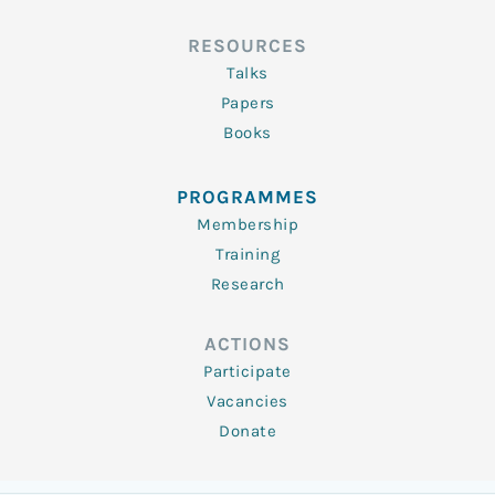
RESOURCES
Talks
Papers
Books
PROGRAMMES
Membership
Training
Research
ACTIONS
Participate
Vacancies
Donate