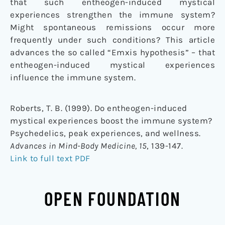
that such entheogen-induced mystical
experiences strengthen the immune system?
Might spontaneous remissions occur more
frequently under such conditions? This article
advances the so called “Emxis hypothesis” – that
entheogen-induced mystical experiences
influence the immune system.
Roberts, T. B. (1999). Do entheogen-induced
mystical experiences boost the immune system?
Psychedelics, peak experiences, and wellness.
Advances in Mind-Body Medicine, 15
, 139-147.
Link to full text PDF
OPEN FOUNDATION