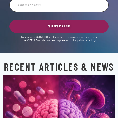
Email
Address
SUBSCRIBE
By clicking SUBSCRIBE, I confirm to receive emails from
the OPEN Foundation and agree with its privacy policy.
RECENT ARTICLES & NEWS