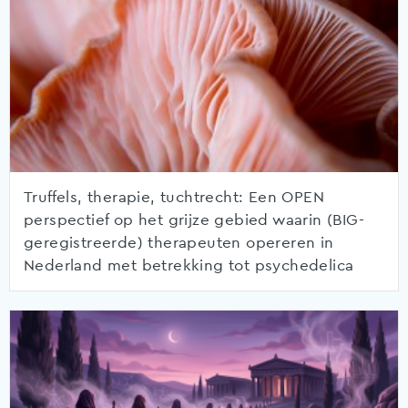
Truffels, therapie, tuchtrecht: Een OPEN
perspectief op het grijze gebied waarin (BIG-
geregistreerde) therapeuten opereren in
Nederland met betrekking tot psychedelica