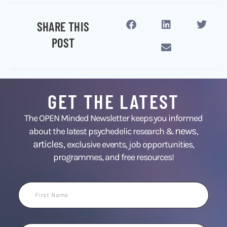
SHARE THIS
POST
GET THE LATEST
The OPEN Minded Newsletter keeps you informed
news
about the latest psychedelic research &
,
articles,
exclusive events, job opportunities,
programmes, and free resources!
First
Name