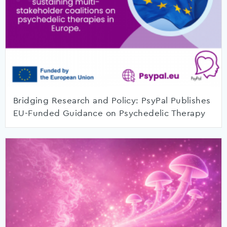
Bridging Research and Policy: PsyPal Publishes
EU-Funded Guidance on Psychedelic Therapy