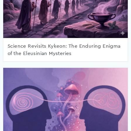
Science Revisits Kykeon: The Enduring Enigma
of the Eleusinian Mysteries