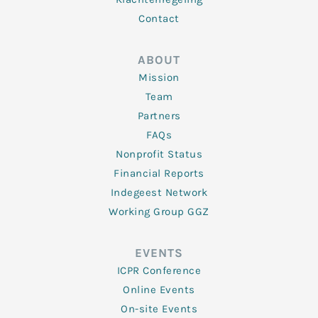
Contact
ABOUT
Mission
Team
Partners
FAQs
Nonprofit Status
Financial Reports
Indegeest Network
Working Group GGZ
EVENTS
ICPR Conference
Online Events
On-site Events