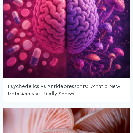
Psychedelics vs Antidepressants: What a New
Meta-Analysis Really Shows