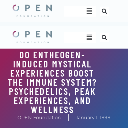
Skip
Menu
to
content
Menu
DO ENTHEOGEN-
INDUCED MYSTICAL
EXPERIENCES BOOST
THE IMMUNE SYSTEM?
PSYCHEDELICS, PEAK
EXPERIENCES, AND
WELLNESS
OPEN Foundation
January 1, 1999