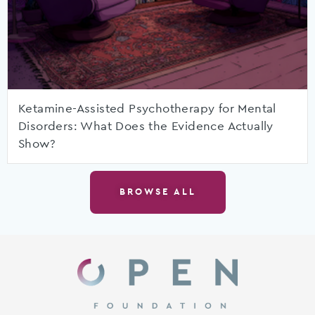
Ketamine-Assisted Psychotherapy for Mental
Disorders: What Does the Evidence Actually
Show?
BROWSE ALL