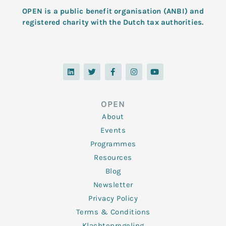
OPEN is a public benefit organisation (ANBI) and
registered charity with the Dutch tax authorities.
L
T
F
I
Y
i
w
a
n
o
n
i
c
s
u
k
t
e
t
t
e
t
b
a
u
d
e
o
g
b
OPEN
i
r
o
r
e
n
k
a
About
-
m
f
Events
Programmes
Resources
Blog
Newsletter
Privacy Policy
Terms & Conditions
Klachtenregeling