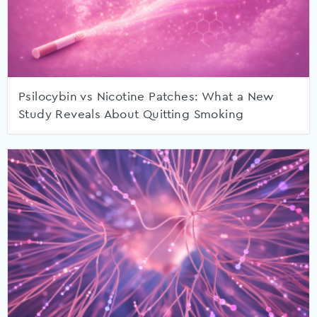
Psilocybin vs Nicotine Patches: What a New
Study Reveals About Quitting Smoking