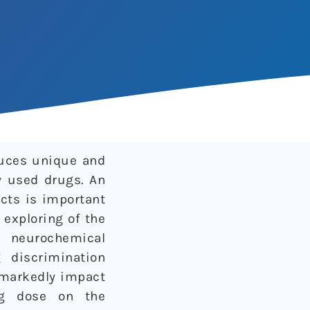
uces unique and
y used drugs. An
cts is important
 exploring of the
e neurochemical
 discrimination
n markedly impact
ing dose on the