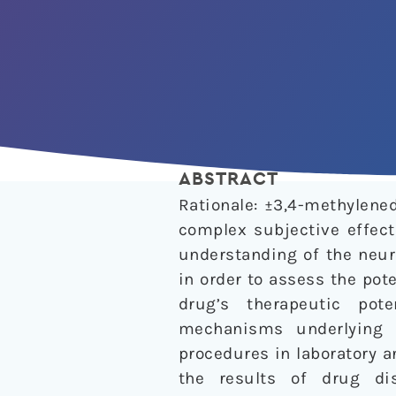
ABSTRACT
Rationale: ±3,4-methylen
complex subjective effect
understanding of the neur
in order to assess the pot
drug’s therapeutic pot
mechanisms underlying 
procedures in laboratory 
the results of drug di