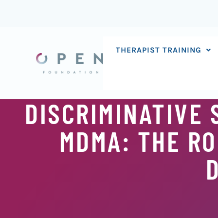
Skip
to
content
THERAPIST TRAINING
DISCRIMINATIVE 
MDMA: THE RO