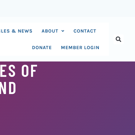
CLES & NEWS
ABOUT
CONTACT
DONATE
MEMBER LOGIN
ES OF
AND