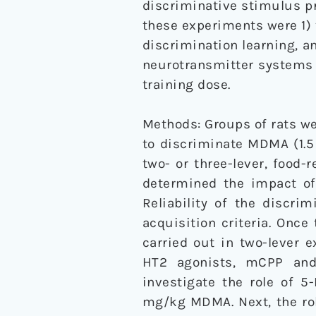
discriminative stimulus p
these experiments were 1) 
discrimination learning, a
neurotransmitter systems 
training dose.
Methods: Groups of rats we
to discriminate MDMA (1.5
two- or three-lever, food-
determined the impact of
Reliability of the discr
acquisition criteria. Once
carried out in two-lever 
HT2 agonists, mCPP and
investigate the role of 5
mg/kg MDMA. Next, the rol