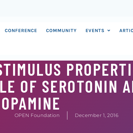
CONFERENCE
COMMUNITY
EVENTS
ARTI
STIMULUS PROPERTI
LE OF SEROTONIN 
DOPAMINE
OPEN Foundation
December 1, 2016