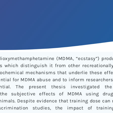
edioxymethamphetamine (MDMA, “ecstasy”) prod
s which distinguish it from other recreationall
ochemical mechanisms that underlie these effe
ential for MDMA abuse and to inform researchers
ential. The present thesis investigated th
the subjective effects of MDMA using drug
animals. Despite evidence that training dose ca
scrimination studies, the impact of train