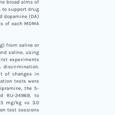
The broad aims of
A to support drug
and dopamine (DA)
cts of each MDMA
g) from saline or
nd saline, using
first experiments
 discrimination.
ct of changes in
sation tests were
ipramine, the 5-
nd RU-24969, to
1.5 mg/kg vs 3.0
ion test sessions