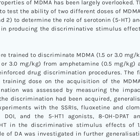
roperties of MDMA has been largely overlooked. 
to test the ability of two different doses of MDM
nd 2) to determine the role of serotonin (5-HT) 
in producing the discriminative stimulus effe
re trained to discriminate MDMA (1.5 or 3.0 mg/k
 or 3.0 mg/kg) from amphetamine (0.5 mg/kg) a
reinforced drug discrimination procedures. The 
 training dose on the acquisition of the MDMA
imination was assessed by measuring the impa
 the discrimination had been acquired, generali
experiments with the SSRIs, fluoxetine and clom
 DOI, and the 5-HT1 agonists, 8-OH-DPAT a
-HT in the discriminative stimulus effects of 
e of DA was investigated in further generalisat