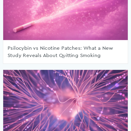
Psilocybin vs Nicotine Patches: What a New
Study Reveals About Quitting Smoking