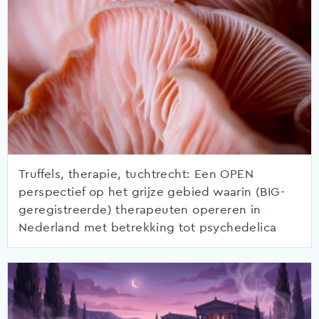
Truffels, therapie, tuchtrecht: Een OPEN
perspectief op het grijze gebied waarin (BIG-
geregistreerde) therapeuten opereren in
Nederland met betrekking tot psychedelica