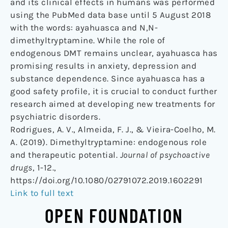
and its clinical effects in humans was performed
using the PubMed data base until 5 August 2018
with the words: ayahuasca and N,N-
dimethyltryptamine. While the role of
endogenous DMT remains unclear, ayahuasca has
promising results in anxiety, depression and
substance dependence. Since ayahuasca has a
good safety profile, it is crucial to conduct further
research aimed at developing new treatments for
psychiatric disorders.
Rodrigues, A. V., Almeida, F. J., & Vieira-Coelho, M.
A. (2019). Dimethyltryptamine: endogenous role
and therapeutic potential.
Journal of psychoactive
drugs
, 1-12.,
https://doi.org/10.1080/02791072.2019.1602291
Link to full text
OPEN FOUNDATION