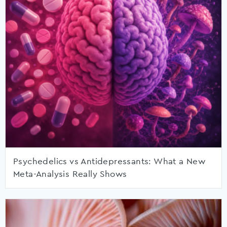
Psychedelics vs Antidepressants: What a New
Meta-Analysis Really Shows