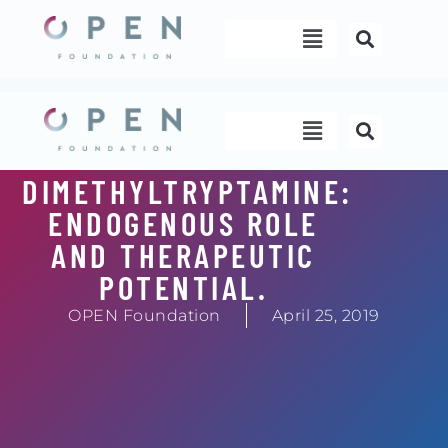
Skip
Menu
to
content
Menu
DIMETHYLTRYPTAMINE:
ENDOGENOUS ROLE
AND THERAPEUTIC
POTENTIAL.
OPEN Foundation
April 25, 2019