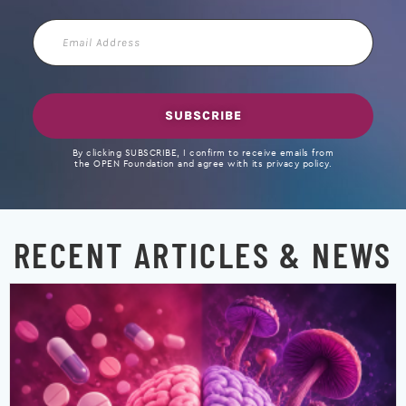
Email
Address
SUBSCRIBE
By clicking SUBSCRIBE, I confirm to receive emails from
the OPEN Foundation and agree with its privacy policy.
RECENT ARTICLES & NEWS