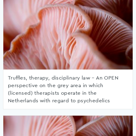
Truffles, therapy, disciplinary law – An OPEN
perspective on the grey area in which
(licensed) therapists operate in the
Netherlands with regard to psychedelics