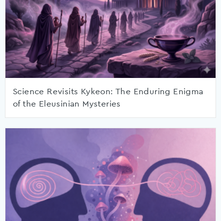
Science Revisits Kykeon: The Enduring Enigma
of the Eleusinian Mysteries