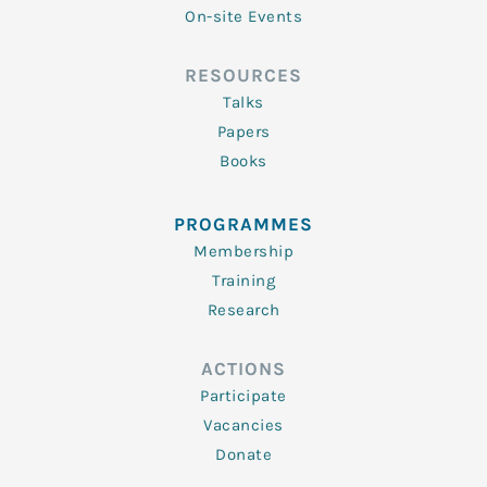
On-site Events
RESOURCES
Talks
Papers
Books
PROGRAMMES
Membership
Training
Research
ACTIONS
Participate
Vacancies
Donate