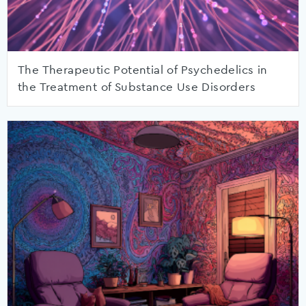
The Therapeutic Potential of Psychedelics in
the Treatment of Substance Use Disorders