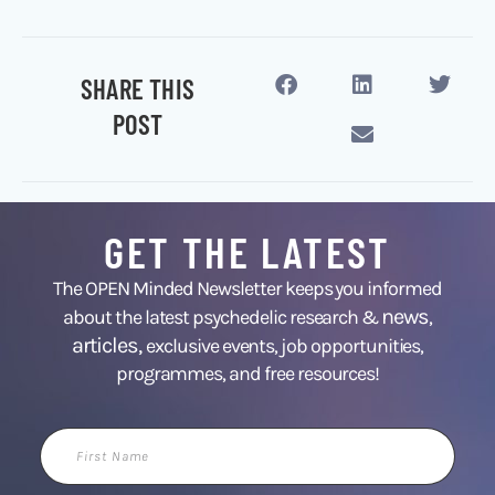
SHARE THIS
POST
GET THE LATEST
The OPEN Minded Newsletter keeps you informed
news
about the latest psychedelic research &
,
articles,
exclusive events, job opportunities,
programmes, and free resources!
First
Name