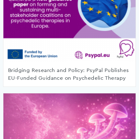
Bridging Research and Policy: PsyPal Publishes
EU-Funded Guidance on Psychedelic Therapy