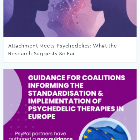
Attachment Meets Psychedelics: What the
Research Suggests So Far