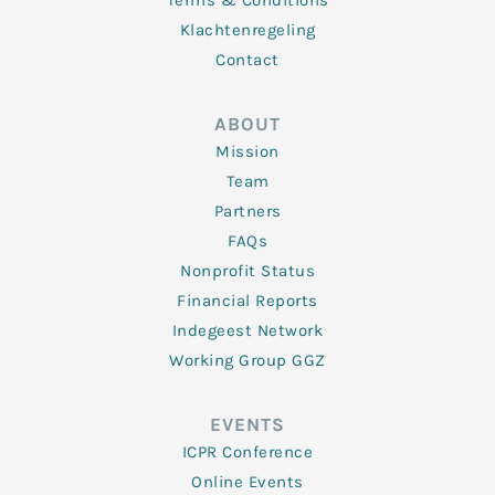
Terms & Conditions
Klachtenregeling
Contact
ABOUT
Mission
Team
Partners
FAQs
Nonprofit Status
Financial Reports
Indegeest Network
Working Group GGZ
EVENTS
ICPR Conference
Online Events