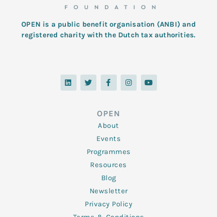
OPEN is a public benefit organisation (ANBI) and
registered charity with the Dutch tax authorities.
L
T
F
I
Y
i
w
a
n
o
n
i
c
s
u
k
t
e
t
t
e
t
b
a
u
d
e
o
g
b
OPEN
i
r
o
r
e
n
k
a
About
-
m
f
Events
Programmes
Resources
Blog
Newsletter
Privacy Policy