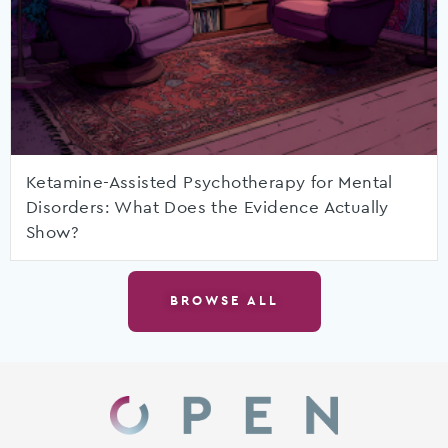
Ketamine-Assisted Psychotherapy for Mental
Disorders: What Does the Evidence Actually
Show?
BROWSE ALL