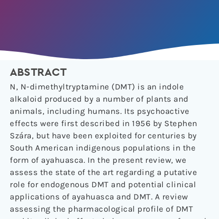
ABSTRACT
N, N-dimethyltryptamine (DMT) is an indole
alkaloid produced by a number of plants and
animals, including humans. Its psychoactive
effects were first described in 1956 by Stephen
Szára, but have been exploited for centuries by
South American indigenous populations in the
form of ayahuasca. In the present review, we
assess the state of the art regarding a putative
role for endogenous DMT and potential clinical
applications of ayahuasca and DMT. A review
assessing the pharmacological profile of DMT