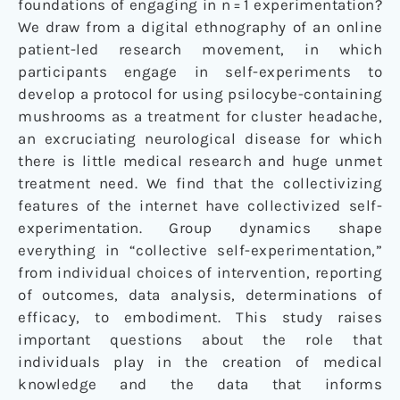
foundations of engaging in n = 1 experimentation?
We draw from a digital ethnography of an online
patient-led research movement, in which
participants engage in self-experiments to
develop a protocol for using psilocybe-containing
mushrooms as a treatment for cluster headache,
an excruciating neurological disease for which
there is little medical research and huge unmet
treatment need. We find that the collectivizing
features of the internet have collectivized self-
experimentation. Group dynamics shape
everything in “collective self-experimentation,”
from individual choices of intervention, reporting
of outcomes, data analysis, determinations of
efficacy, to embodiment. This study raises
important questions about the role that
individuals play in the creation of medical
knowledge and the data that informs