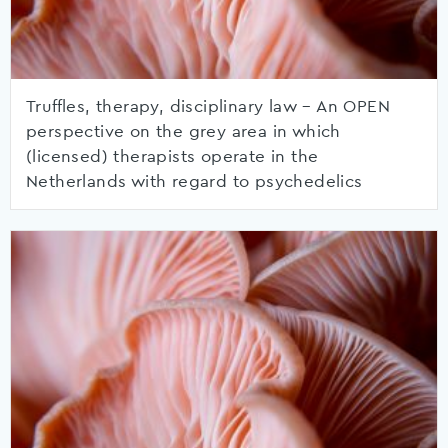
Truffles, therapy, disciplinary law – An OPEN
perspective on the grey area in which
(licensed) therapists operate in the
Netherlands with regard to psychedelics