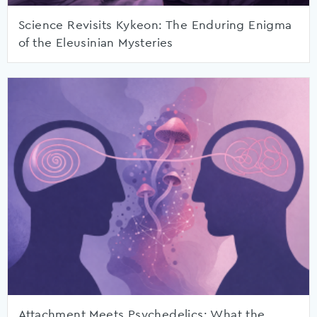
Science Revisits Kykeon: The Enduring Enigma
of the Eleusinian Mysteries
Attachment Meets Psychedelics: What the