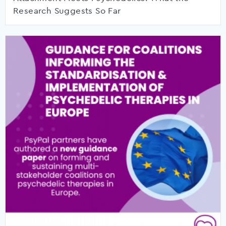
Research Suggests So Far