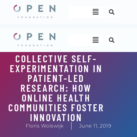
Skip
Menu
to
content
Menu
COLLECTIVE SELF-
EXPERIMENTATION IN
PATIENT-LED
RESEARCH: HOW
ONLINE HEALTH
COMMUNITIES FOSTER
INNOVATION
Floris Wolswijk
June 11, 2019