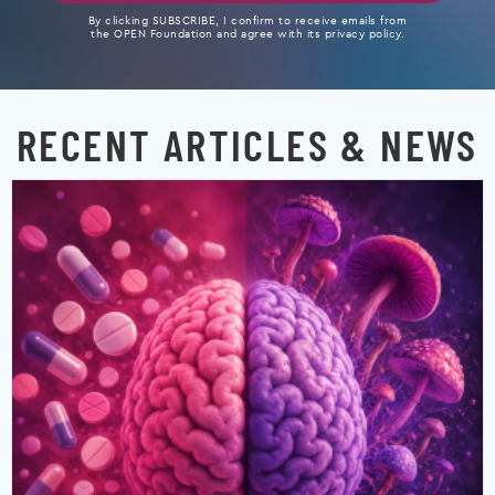
By clicking SUBSCRIBE, I confirm to receive emails from
the OPEN Foundation and agree with its privacy policy.
RECENT ARTICLES & NEWS