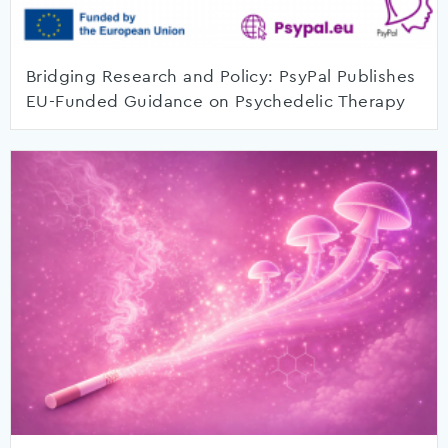
Bridging Research and Policy: PsyPal Publishes
EU-Funded Guidance on Psychedelic Therapy