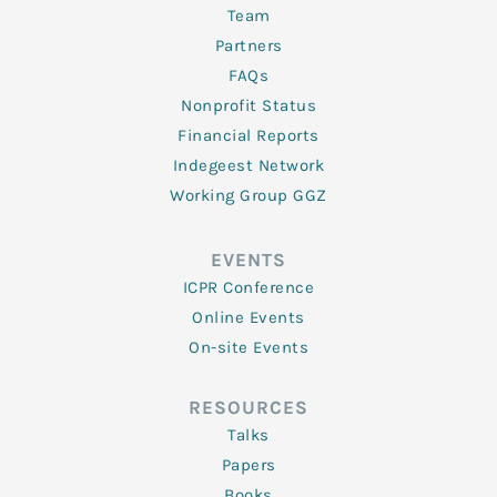
Team
Partners
FAQs
Nonprofit Status
Financial Reports
Indegeest Network
Working Group GGZ
EVENTS
ICPR Conference
Online Events
On-site Events
RESOURCES
Talks
Papers
Books