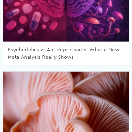
Psychedelics vs Antidepressants: What a New
Meta-Analysis Really Shows