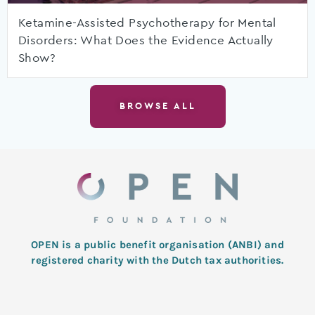
Ketamine-Assisted Psychotherapy for Mental
Disorders: What Does the Evidence Actually
Show?
BROWSE ALL
OPEN is a public benefit organisation (ANBI) and
registered charity with the Dutch tax authorities.