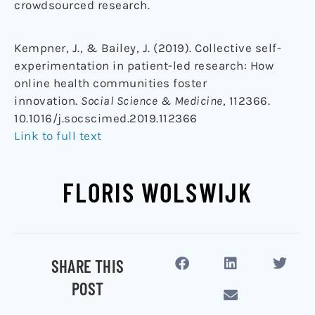
crowdsourced research.
Kempner, J., & Bailey, J. (2019). Collective self-
experimentation in patient-led research: How
online health communities foster
innovation.
Social Science & Medicine
, 112366.
10.1016/j.socscimed.2019.112366
Link to full text
FLORIS WOLSWIJK
SHARE THIS
POST