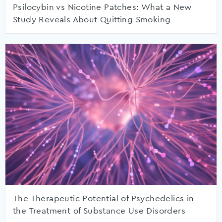
Psilocybin vs Nicotine Patches: What a New
Study Reveals About Quitting Smoking
The Therapeutic Potential of Psychedelics in
the Treatment of Substance Use Disorders