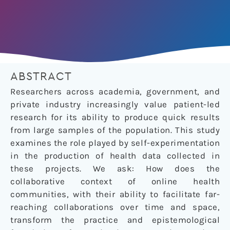
ABSTRACT
Researchers across academia, government, and
private industry increasingly value patient-led
research for its ability to produce quick results
from large samples of the population. This study
examines the role played by self-experimentation
in the production of health data collected in
these projects. We ask: How does the
collaborative context of online health
communities, with their ability to facilitate far-
reaching collaborations over time and space,
transform the practice and epistemological