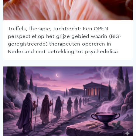
Truffels, therapie, tuchtrecht: Een OPEN
perspectief op het grijze gebied waarin (BIG-
geregistreerde) therapeuten opereren in
Nederland met betrekking tot psychedelica