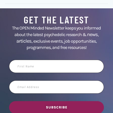
GET THE LATEST
The OPEN Minded Newsletter keeps you informed
news
about the latest psychedelic research &
,
articles,
exclusive events, job opportunities,
programmes, and free resources!
First
Name
Email
Address
SUBSCRIBE