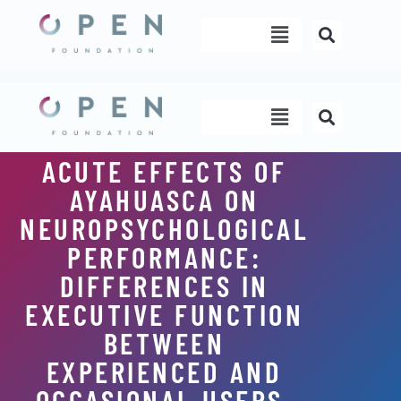
Skip
Menu
to
content
Menu
ACUTE EFFECTS OF
AYAHUASCA ON
NEUROPSYCHOLOGICAL
PERFORMANCE:
DIFFERENCES IN
EXECUTIVE FUNCTION
BETWEEN
EXPERIENCED AND
OCCASIONAL USERS.