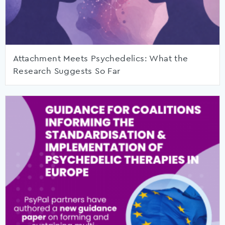
Attachment Meets Psychedelics: What the
Research Suggests So Far