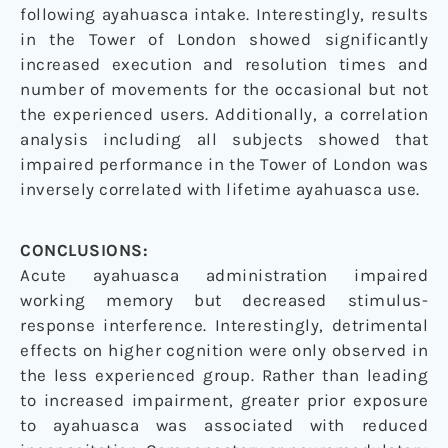
following ayahuasca intake. Interestingly, results
in the Tower of London showed significantly
increased execution and resolution times and
number of movements for the occasional but not
the experienced users. Additionally, a correlation
analysis including all subjects showed that
impaired performance in the Tower of London was
inversely correlated with lifetime ayahuasca use.
CONCLUSIONS:
Acute ayahuasca administration impaired
working memory but decreased stimulus-
response interference. Interestingly, detrimental
effects on higher cognition were only observed in
the less experienced group. Rather than leading
to increased impairment, greater prior exposure
to ayahuasca was associated with reduced