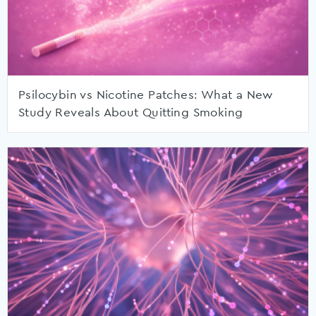
Psilocybin vs Nicotine Patches: What a New
Study Reveals About Quitting Smoking