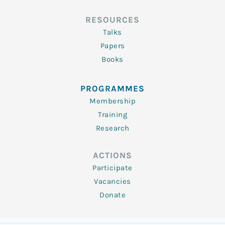
RESOURCES
Talks
Papers
Books
PROGRAMMES
Membership
Training
Research
ACTIONS
Participate
Vacancies
Donate