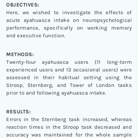
OBJECTIVES:
Here, we wished to investigate the effects of
acute ayahuasca intake on neuropsychological
performance, specifically on working memory
and executive function.
METHODS:
Twenty-four ayahuasca users (11 long-term
experienced users and 13 occasional users) were
assessed in their habitual setting using the
Stroop, Sternberg, and Tower of London tasks
prior to and following ayahuasca intake.
RESULTS:
Errors in the Sternberg task increased, whereas
reaction times in the Stroop task decreased and
accuracy was maintained for the whole sample