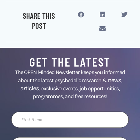
SHARE THIS
POST
GET THE LATEST
The OPEN Minded Newsletter keeps you informed
news
about the latest psychedelic research &
,
articles,
exclusive events, job opportunities,
programmes, and free resources!
First
Name