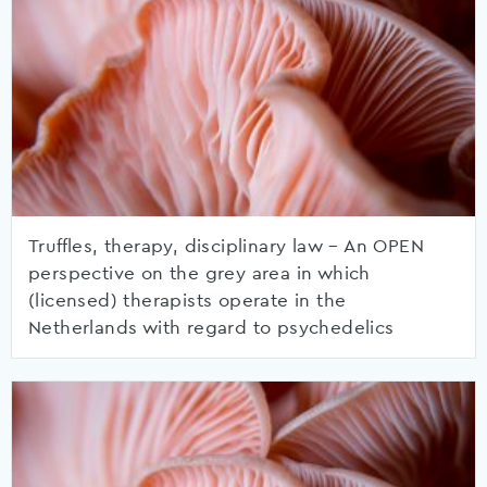
Truffles, therapy, disciplinary law – An OPEN
perspective on the grey area in which
(licensed) therapists operate in the
Netherlands with regard to psychedelics