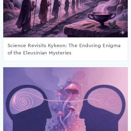
Science Revisits Kykeon: The Enduring Enigma
of the Eleusinian Mysteries