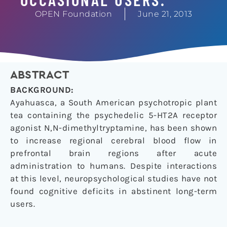
OPEN Foundation
June 21, 2013
ABSTRACT
BACKGROUND:
Ayahuasca, a South American psychotropic plant
tea containing the psychedelic 5-HT2A receptor
agonist N,N-dimethyltryptamine, has been shown
to increase regional cerebral blood flow in
prefrontal brain regions after acute
administration to humans. Despite interactions
at this level, neuropsychological studies have not
found cognitive deficits in abstinent long-term
users.