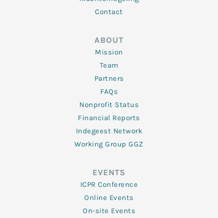
Contact
ABOUT
Mission
Team
Partners
FAQs
Nonprofit Status
Financial Reports
Indegeest Network
Working Group GGZ
EVENTS
ICPR Conference
Online Events
On-site Events