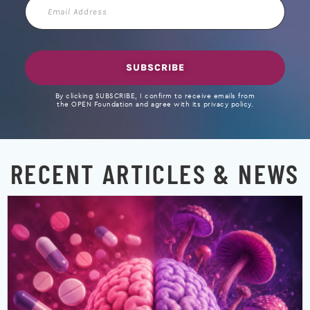
Email
Address
SUBSCRIBE
By clicking SUBSCRIBE, I confirm to receive emails from
the OPEN Foundation and agree with its privacy policy.
RECENT ARTICLES & NEWS