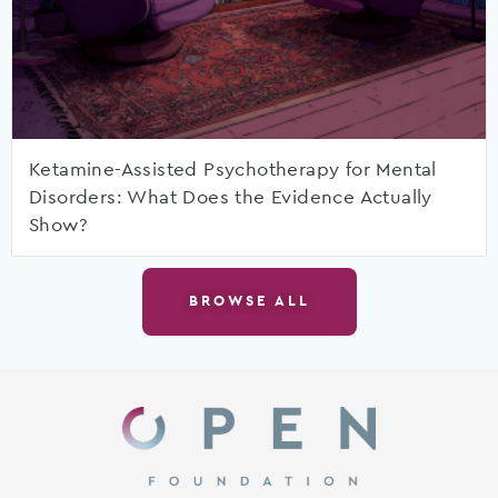
Ketamine-Assisted Psychotherapy for Mental
Disorders: What Does the Evidence Actually
Show?
BROWSE ALL