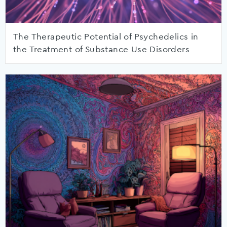
The Therapeutic Potential of Psychedelics in
the Treatment of Substance Use Disorders