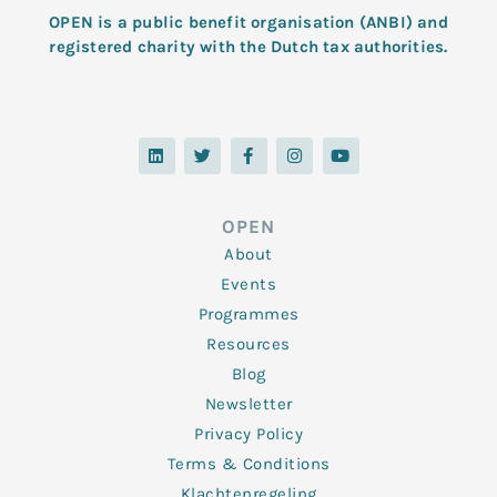
OPEN is a public benefit organisation (ANBI) and
registered charity with the Dutch tax authorities.
L
T
F
I
Y
i
w
a
n
o
n
i
c
s
u
k
t
e
t
t
e
t
b
a
u
d
e
o
g
b
OPEN
i
r
o
r
e
n
k
a
About
-
m
f
Events
Programmes
Resources
Blog
Newsletter
Privacy Policy
Terms & Conditions
Klachtenregeling