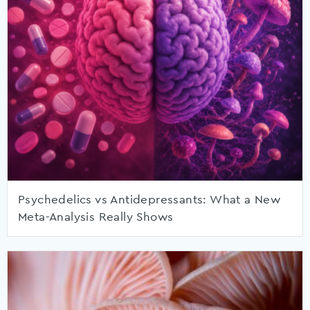
Psychedelics vs Antidepressants: What a New
Meta-Analysis Really Shows