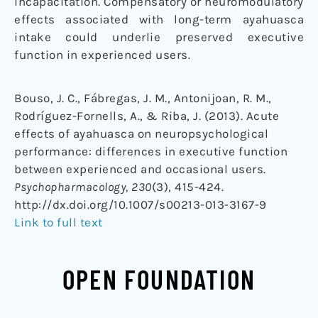
incapacitation. Compensatory or neuromodulatory
effects associated with long-term ayahuasca
intake could underlie preserved executive
function in experienced users.
Bouso, J. C., Fábregas, J. M., Antonijoan, R. M.,
Rodríguez-Fornells, A., & Riba, J. (2013). Acute
effects of ayahuasca on neuropsychological
performance: differences in executive function
between experienced and occasional users.
Psychopharmacology, 230
(3), 415-424.
http://dx.doi.org/10.1007/s00213-013-3167-9
Link to full text
OPEN FOUNDATION