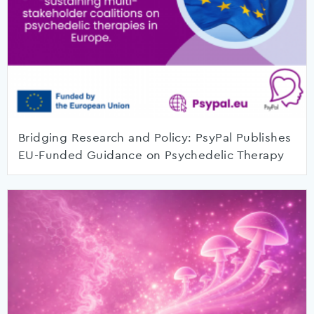
Bridging Research and Policy: PsyPal Publishes
EU-Funded Guidance on Psychedelic Therapy