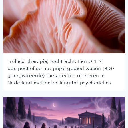
Truffels, therapie, tuchtrecht: Een OPEN
perspectief op het grijze gebied waarin (BIG-
geregistreerde) therapeuten opereren in
Nederland met betrekking tot psychedelica