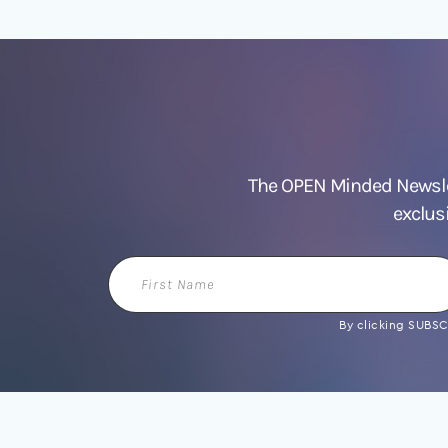
The OPEN Minded Newslet
exclus
First
Name
By clicking SUBSCR