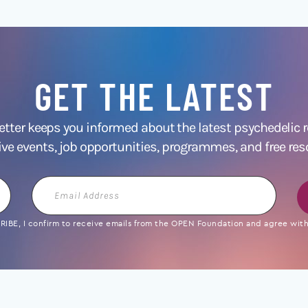
GET THE LATEST
ter keeps you informed about the latest psychedelic
ive events, job opportunities, programmes, and free res
Email
Address
IBE, I confirm to receive emails from the OPEN Foundation and agree with 