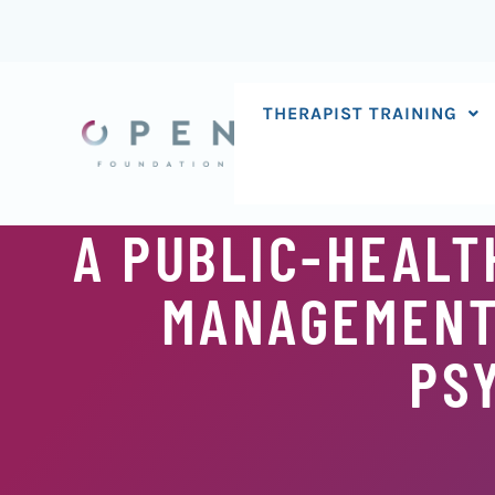
Skip
to
content
THERAPIST TRAINING
A PUBLIC-HEALT
MANAGEMENT
PS