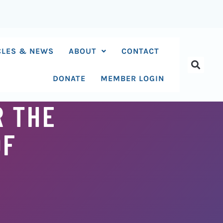
CLES & NEWS
ABOUT
CONTACT
DONATE
MEMBER LOGIN
R THE
OF