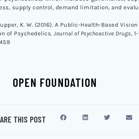
ess, supply control, demand limitation, and evalu
upper, K. W. (2016). A Public-Health-Based Vision 
n of Psychedelics.
Journal of Psychoactive Drugs
, 1-
2459
OPEN FOUNDATION
ARE THIS POST