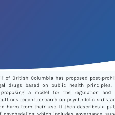
il of British Columbia has proposed post-prohib
gal drugs based on public health principles, 
 proposing a model for the regulation and
e outlines recent research on psychedelic subst
nd harm from their use. It then describes a pub
of psychedelics, which includes governance, sup