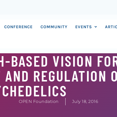
CONFERENCE
COMMUNITY
EVENTS
ARTI
H-BASED VISION FO
 AND REGULATION 
YCHEDELICS
OPEN Foundation
July 18, 2016