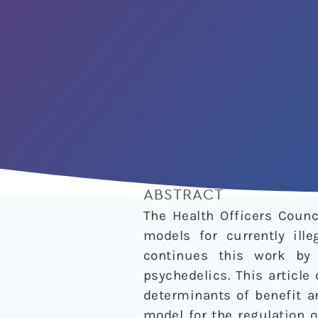
ABSTRACT
The Health Officers Counc
models for currently ille
continues this work by
psychedelics. This articl
determinants of benefit a
model for the regulation 