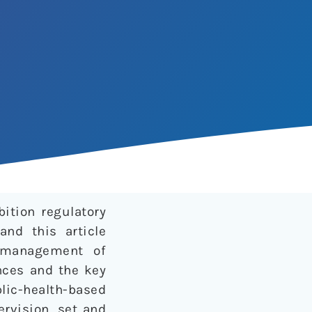
ition regulatory
and this article
 management of
ances and the key
lic-health-based
ervision, set and