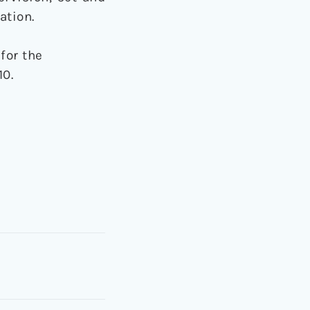
ation.
for the
10.