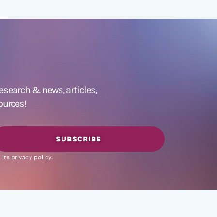
 research &
news
,
articles,
ources!
SUBSCRIBE
its privacy policy.