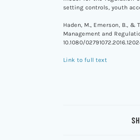
setting controls, youth acc
Haden, M., Emerson, B., & T
Management and Regulatio
10.1080/02791072.2016.120
Link to full text
SH