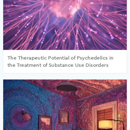
The Therapeutic Potential of Psychedelics in
the Treatment of Substance Use Disorders