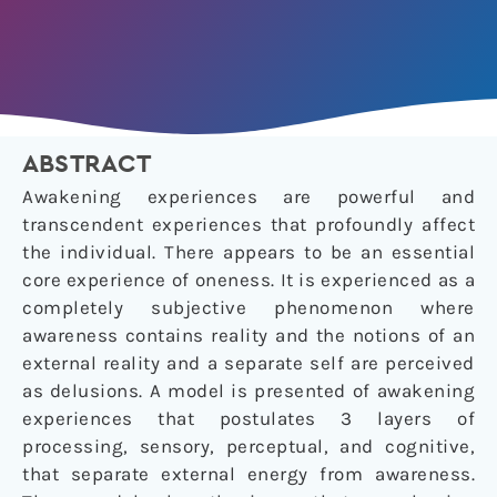
ABSTRACT
Awakening experiences are powerful and
transcendent experiences that profoundly affect
the individual. There appears to be an essential
core experience of oneness. It is experienced as a
completely subjective phenomenon where
awareness contains reality and the notions of an
external reality and a separate self are perceived
as delusions. A model is presented of awakening
experiences that postulates 3 layers of
processing, sensory, perceptual, and cognitive,
that separate external energy from awareness.