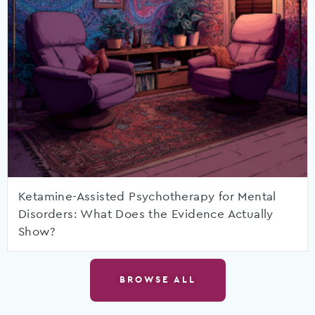
Ketamine-Assisted Psychotherapy for Mental
Disorders: What Does the Evidence Actually
Show?
BROWSE ALL