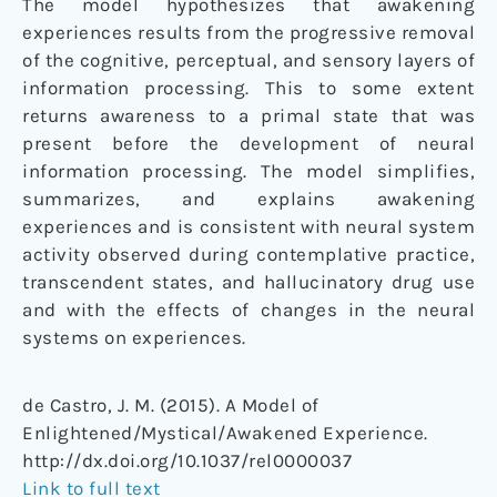
The model hypothesizes that awakening
experiences results from the progressive removal
of the cognitive, perceptual, and sensory layers of
information processing. This to some extent
returns awareness to a primal state that was
present before the development of neural
information processing. The model simplifies,
summarizes, and explains awakening
experiences and is consistent with neural system
activity observed during contemplative practice,
transcendent states, and hallucinatory drug use
and with the effects of changes in the neural
systems on experiences.
de Castro, J. M. (2015). A Model of
Enlightened/Mystical/Awakened Experience.
http://dx.doi.org/10.1037/rel0000037
Link to full text