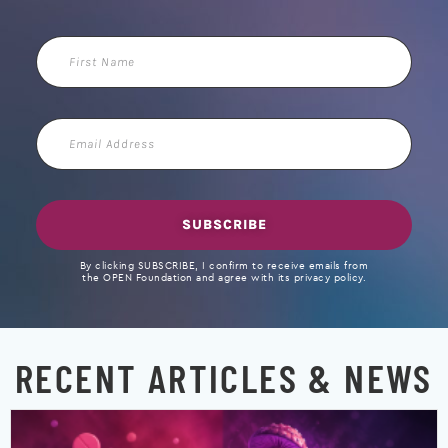
First
Name
Email
Address
SUBSCRIBE
By clicking SUBSCRIBE, I confirm to receive emails from
the OPEN Foundation and agree with its privacy policy.
RECENT ARTICLES & NEWS