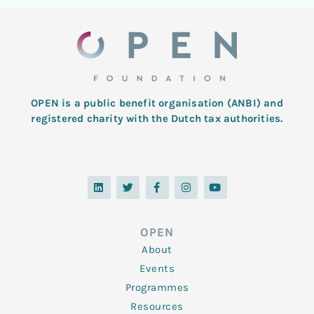
OPEN is a public benefit organisation (ANBI) and
registered charity with the Dutch tax authorities.
L
T
F
I
Y
i
w
a
n
o
n
i
c
s
u
k
t
e
t
t
e
t
b
a
u
d
e
o
g
b
OPEN
i
r
o
r
e
n
k
a
About
-
m
f
Events
Programmes
Resources