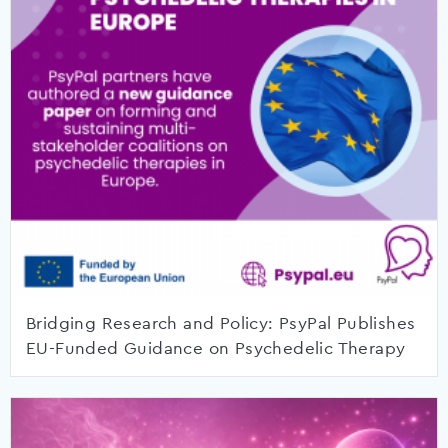
Bridging Research and Policy: PsyPal Publishes
EU-Funded Guidance on Psychedelic Therapy