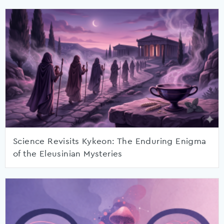
Science Revisits Kykeon: The Enduring Enigma
of the Eleusinian Mysteries