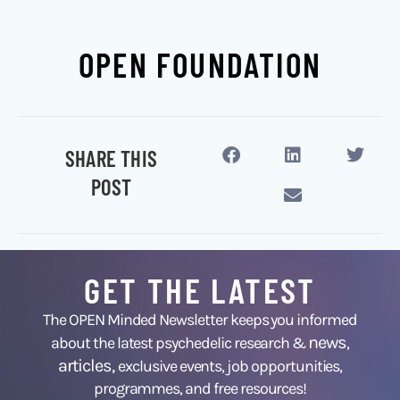
OPEN FOUNDATION
SHARE THIS
POST
GET THE LATEST
The OPEN Minded Newsletter keeps you informed
news
about the latest psychedelic research &
,
articles,
exclusive events, job opportunities,
programmes, and free resources!