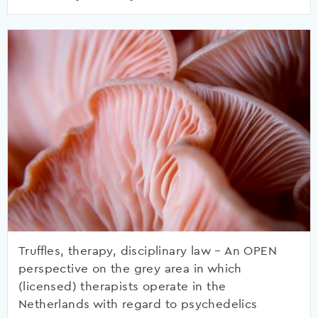
Truffles, therapy, disciplinary law – An OPEN
perspective on the grey area in which
(licensed) therapists operate in the
Netherlands with regard to psychedelics