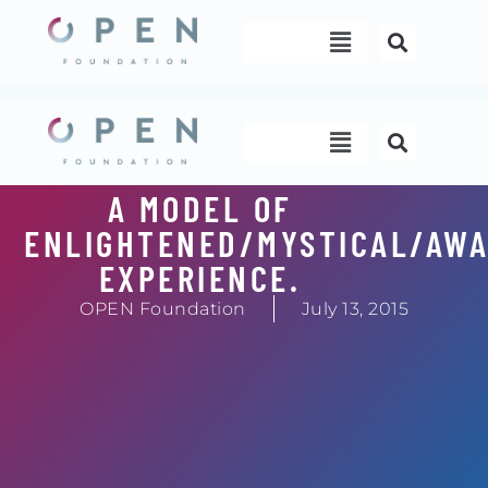
Skip
Menu
to
content
Menu
A MODEL OF
ENLIGHTENED/MYSTICAL/AW
EXPERIENCE.
OPEN Foundation
July 13, 2015