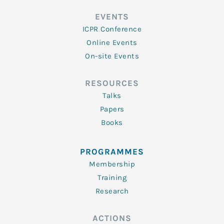
EVENTS
ICPR Conference
Online Events
On-site Events
RESOURCES
Talks
Papers
Books
PROGRAMMES
Membership
Training
Research
ACTIONS