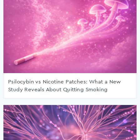
Psilocybin vs Nicotine Patches: What a New
Study Reveals About Quitting Smoking