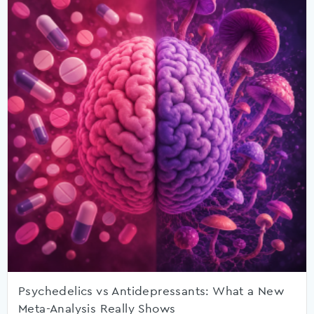
Psychedelics vs Antidepressants: What a New
Meta-Analysis Really Shows