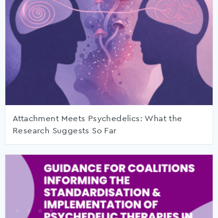
Attachment Meets Psychedelics: What the
Research Suggests So Far