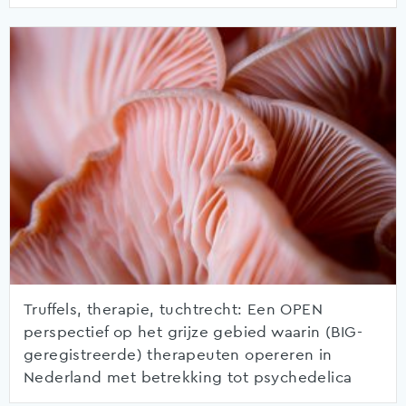
Truffels, therapie, tuchtrecht: Een OPEN
perspectief op het grijze gebied waarin (BIG-
geregistreerde) therapeuten opereren in
Nederland met betrekking tot psychedelica