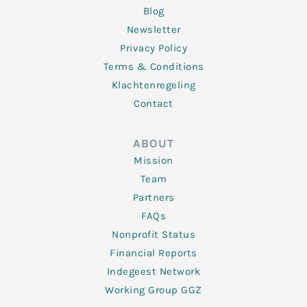
Blog
Newsletter
Privacy Policy
Terms & Conditions
Klachtenregeling
Contact
ABOUT
Mission
Team
Partners
FAQs
Nonprofit Status
Financial Reports
Indegeest Network
Working Group GGZ